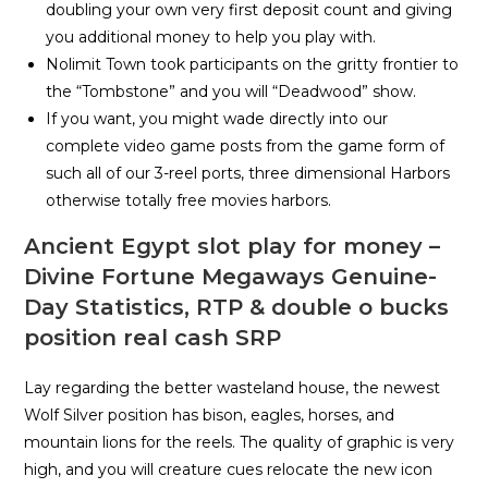
doubling your own very first deposit count and giving
you additional money to help you play with.
Nolimit Town took participants on the gritty frontier to
the “Tombstone” and you will “Deadwood” show.
If you want, you might wade directly into our
complete video game posts from the game form of
such all of our 3-reel ports, three dimensional Harbors
otherwise totally free movies harbors.
Ancient Egypt slot play for money –
Divine Fortune Megaways Genuine-
Day Statistics, RTP & double o bucks
position real cash SRP
Lay regarding the better wasteland house, the newest
Wolf Silver position has bison, eagles, horses, and
mountain lions for the reels. The quality of graphic is very
high, and you will creature cues relocate the new icon