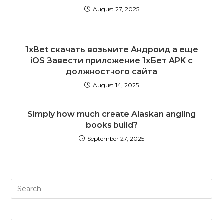
August 27, 2025
1xBet скачать возьмите Андроид а еще
iOS Завести приложение 1хБет APK с
должностного сайта
August 14, 2025
Simply how much create Alaskan angling
books build?
September 27, 2025