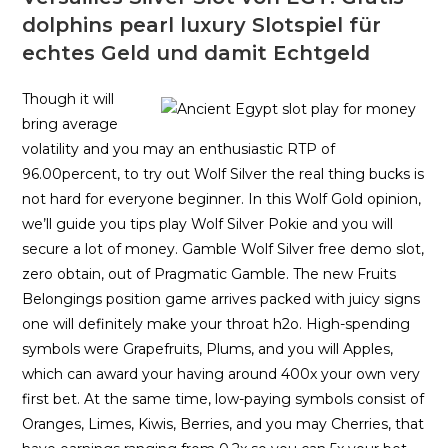
dolphins pearl luxury Slotspiel für
echtes Geld und damit Echtgeld
Though it will
bring average
volatility and you may an enthusiastic RTP of
96.00percent, to try out Wolf Silver the real thing bucks is
not hard for everyone beginner. In this Wolf Gold opinion,
we’ll guide you tips play Wolf Silver Pokie and you will
secure a lot of money. Gamble Wolf Silver free demo slot,
zero obtain, out of Pragmatic Gamble. The new Fruits
Belongings position game arrives packed with juicy signs
one will definitely make your throat h2o. High-spending
symbols were Grapefruits, Plums, and you will Apples,
which can award your having around 400x your own very
first bet. At the same time, low-paying symbols consist of
Oranges, Limes, Kiwis, Berries, and you may Cherries, that