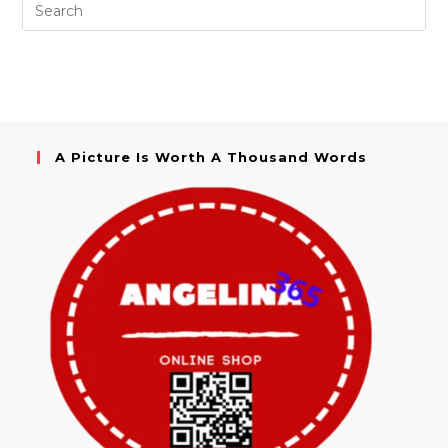
A Picture Is Worth A Thousand Words