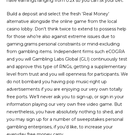
have earnings ranging from 0.2x so you can 5x your bet.
Build a deposit and select the fresh ‘Real Money’
alternative alongside the online game from the local
casino lobby. Don’t think twice to extend to possess help
for those who’re also against extreme issues due to
gaming.grams personal constraints or mind-excluding
from gambling items. Independent firms such eCOGRA
and you will Gambling Labs Global (GLI) continuously test
and approve this type of RNGs, getting a supplementary
level from trust and you will openness for participants. We
do not bombard you having pop music-right up
advertisements if you are enjoying our very own totally
free ports. We’ll never ask you to sign-up, or sign in your
information playing our very own free video game. But
nevertheless, you have absolutely nothing to shed, and
you may sign up for a number of sweepstakes personal
gambling enterprises, if you’d like, to increase your
everyday free money carry.