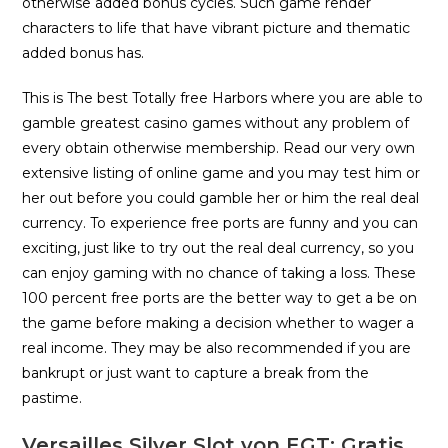
otherwise added bonus cycles. Such game render
characters to life that have vibrant picture and thematic
added bonus has.
This is The best Totally free Harbors where you are able to
gamble greatest casino games without any problem of
every obtain otherwise membership. Read our very own
extensive listing of online game and you may test him or
her out before you could gamble her or him the real deal
currency. To experience free ports are funny and you can
exciting, just like to try out the real deal currency, so you
can enjoy gaming with no chance of taking a loss. These
100 percent free ports are the better way to get a be on
the game before making a decision whether to wager a
real income. They may be also recommended if you are
bankrupt or just want to capture a break from the
pastime.
Versailles Silver Slot von EGT: Gratis