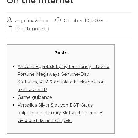
On the internet
Post
Post
angelina2shop
October 10, 2025
author:
published:
Post
Uncategorized
category:
Posts
Ancient Egypt slot play for money – Divine
Fortune Megaways Genuine-Day
Statistics, RTP & double o bucks position
real cash SRP
Game guidance
Versailles Silver Slot von EGT: Gratis
dolphins pearl luxury Slotspiel für echtes
Geld und damit Echtgeld