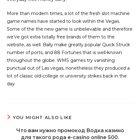
More than modern times, a lot of the fresh slot machine
game names have started to look within the Vegas.
Some of the the new game is unbelievable and therefore
we’ve got extra totally free brands of them to the
website, as well. Bally make greatly popular Quick Struck
number of ports, and 88 Fortunes that is well-known
throughout the globe. WMS games try vanishing
punctual out of Las vegas, nonetheless they produced a
lot of classic old-college or university strikes back in the
day.
YOU MIGHT ALSO LIKE
Что вам нужно промокод Водка казино
для такого рода e-casino online 500.