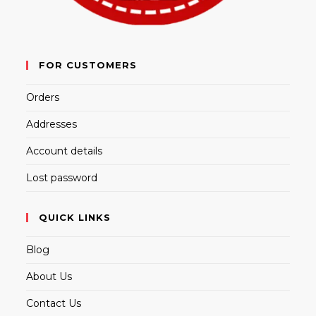
FOR CUSTOMERS
Orders
Addresses
Account details
Lost password
QUICK LINKS
Blog
About Us
Contact Us