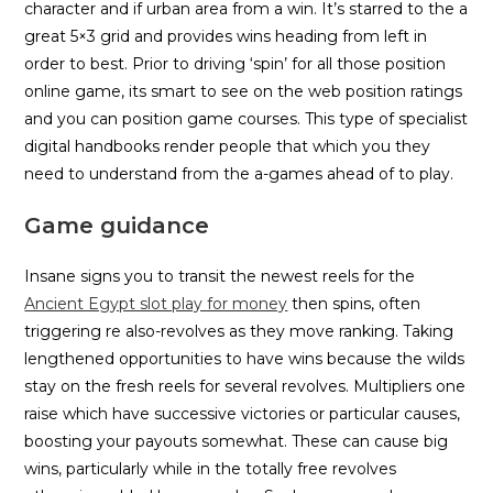
character and if urban area from a win. It’s starred to the a
great 5×3 grid and provides wins heading from left in
order to best. Prior to driving ‘spin’ for all those position
online game, its smart to see on the web position ratings
and you can position game courses. This type of specialist
digital handbooks render people that which you they
need to understand from the a-games ahead of to play.
Game guidance
Insane signs you to transit the newest reels for the
Ancient Egypt slot play for money
then spins, often
triggering re also-revolves as they move ranking. Taking
lengthened opportunities to have wins because the wilds
stay on the fresh reels for several revolves. Multipliers one
raise which have successive victories or particular causes,
boosting your payouts somewhat. These can cause big
wins, particularly while in the totally free revolves