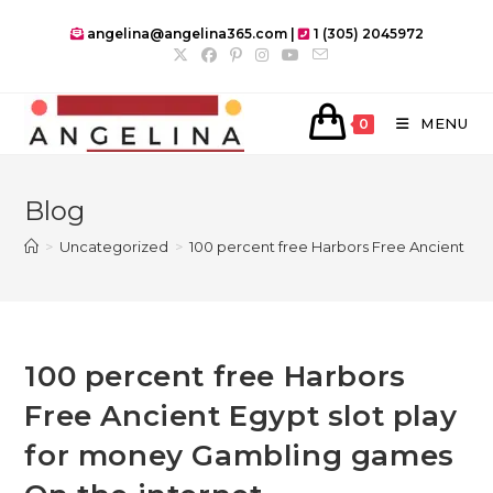
Skip
angelina@angelina365.com |
1 (305) 2045972
to
content
MENU
0
Blog
>
Uncategorized
>
100 percent free Harbors Free Ancient Eg
100 percent free Harbors
Free Ancient Egypt slot play
for money Gambling games