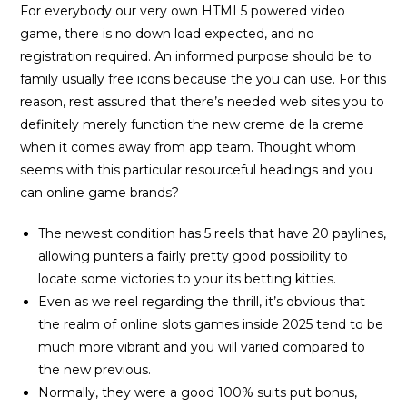
For everybody our very own HTML5 powered video
game, there is no down load expected, and no
registration required. An informed purpose should be to
family usually free icons because the you can use. For this
reason, rest assured that there’s needed web sites you to
definitely merely function the new creme de la creme
when it comes away from app team.
Thought whom
seems with this particular resourceful headings and you
can online game brands?
The newest condition has 5 reels that have 20 paylines,
allowing punters a fairly pretty good possibility to
locate some victories to your its betting kitties.
Even as we reel regarding the thrill, it’s obvious that
the realm of online slots games inside 2025 tend to be
much more vibrant and you will varied compared to
the new previous.
Normally, they were a good 100% suits put bonus,