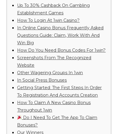
Up To 30% Cashback On Gambling
Establishment Games
How To Login At 1win Casino?
In Online Casino Bonus Frequently Asked
Questions Guide: Claim, Work With And
Win Big
How Do You Need Bonus Codes For 1win?
Screenshots From The Recognized
Website
Other Wagering Groups In 1win
In Social Press Bonuses
Getting Started: The First Steps In Order
To Registration And Accounts Creation
How To Claim A New Casino Bonus
Throughout 1win
Do I Need To Get The App To Claim
Bonuses?
Our Winners