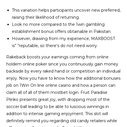
This variation helps participants uncover new preferred,
raising their likelihood of returning.
Look no more compared to the 1win gambling
establishment bonus offers obtainable in Pakistan.
However, drawing from my experience, MAXBOOST
is” “reputable, so there’s do not need worry.
Rakeback boosts your earnings coming from online
holdem online poker since you continuously gain money
backside by every raked hand or competition an individual
enjoy. Now you have to know how the additional bonuses
job on 1Win On line online casino and how a person can
claim all of all of them mostbet login. Fruit Paradise
Plinko presents great joy, with dropping most of the
soccer ball leading to be able to luscious winnings in
addition to intense gaming enjoyment. This slot will
definitely remind you regarding old candy retailers while