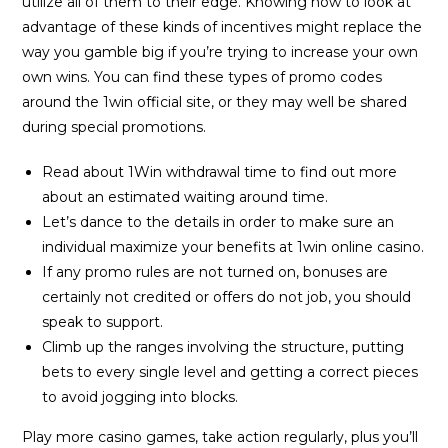
utilize all of them to their edge. Knowing how to look at
advantage of these kinds of incentives might replace the
way you gamble big if you’re trying to increase your own
own wins. You can find these types of promo codes
around the 1win official site, or they may well be shared
during special promotions.
Read about 1Win withdrawal time to find out more
about an estimated waiting around time.
Let’s dance to the details in order to make sure an
individual maximize your benefits at 1win online casino.
If any promo rules are not turned on, bonuses are
certainly not credited or offers do not job, you should
speak to support.
Climb up the ranges involving the structure, putting
bets to every single level and getting a correct pieces
to avoid jogging into blocks.
Play more casino games, take action regularly, plus you’ll