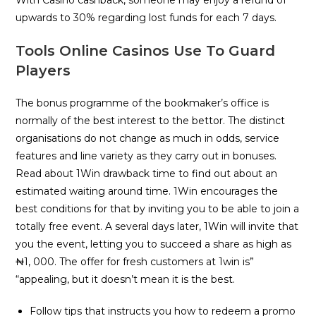
With Casino cashback, someone may enjoy a refund of
upwards to 30% regarding lost funds for each 7 days.
Tools Online Casinos Use To Guard
Players
The bonus programme of the bookmaker’s office is
normally of the best interest to the bettor. The distinct
organisations do not change as much in odds, service
features and line variety as they carry out in bonuses.
Read about 1Win drawback time to find out about an
estimated waiting around time. 1Win encourages the
best conditions for that by inviting you to be able to join a
totally free event. A several days later, 1Win will invite that
you the event, letting you to succeed a share as high as
₦1, 000. The offer for fresh customers at 1win is”
“appealing, but it doesn’t mean it is the best.
Follow tips that instructs you how to redeem a promo