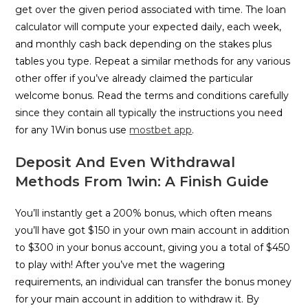
get over the given period associated with time. The loan
calculator will compute your expected daily, each week,
and monthly cash back depending on the stakes plus
tables you type. Repeat a similar methods for any various
other offer if you’ve already claimed the particular
welcome bonus. Read the terms and conditions carefully
since they contain all typically the instructions you need
for any 1Win bonus use
mostbet app
.
Deposit And Even Withdrawal
Methods From 1win: A Finish Guide
You’ll instantly get a 200% bonus, which often means
you’ll have got $150 in your own main account in addition
to $300 in your bonus account, giving you a total of $450
to play with! After you’ve met the wagering
requirements, an individual can transfer the bonus money
for your main account in addition to withdraw it. By