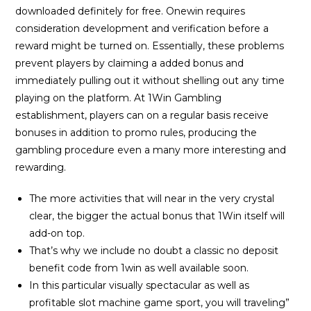
downloaded definitely for free. Onewin requires
consideration development and verification before a
reward might be turned on. Essentially, these problems
prevent players by claiming a added bonus and
immediately pulling out it without shelling out any time
playing on the platform. At 1Win Gambling
establishment, players can on a regular basis receive
bonuses in addition to promo rules, producing the
gambling procedure even a many more interesting and
rewarding.
The more activities that will near in the very crystal
clear, the bigger the actual bonus that 1Win itself will
add-on top.
That’s why we include no doubt a classic no deposit
benefit code from 1win as well available soon.
In this particular visually spectacular as well as
profitable slot machine game sport, you will traveling”