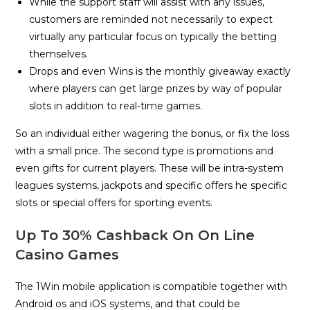
While the support staff will assist with any issues,
customers are reminded not necessarily to expect
virtually any particular focus on typically the betting
themselves.
Drops and even Wins is the monthly giveaway exactly
where players can get large prizes by way of popular
slots in addition to real-time games.
So an individual either wagering the bonus, or fix the loss
with a small price. The second type is promotions and
even gifts for current players. These will be intra-system
leagues systems, jackpots and specific offers he specific
slots or special offers for sporting events.
Up To 30% Cashback On On Line
Casino Games
The 1Win mobile application is compatible together with
Android os and iOS systems, and that could be