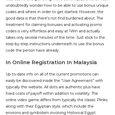
undoubtedly wonder how to be able to use bonus unique
codes and where in order to get started. However, the
good data is that there’s not find burdened about. The
treatment for claiming bonuses and activating promo
codes is very effortless and easy at 1Win and actually
takes only several minutes of the time. Just stick to the
step-by-step instructions underneath to use the bonus
code the person have already.
In Online Registration In Malaysia
Up-to-date info on all of the current promotions can
easily be discovered inside the “User Agreement” with
typically the website. All slots are authentic plus have
fixed costs of payoff within addition to volatility. The
online video game differs from typically the classic Plinko
along with their Egyptian style, which include the
environs and symbolism involving Historical Egypt.