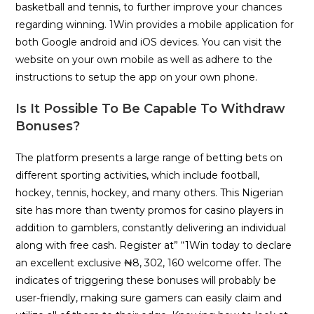
basketball and tennis, to further improve your chances
regarding winning. 1Win provides a mobile application for
both Google android and iOS devices. You can visit the
website on your own mobile as well as adhere to the
instructions to setup the app on your own phone.
Is It Possible To Be Capable To Withdraw
Bonuses?
The platform presents a large range of betting bets on
different sporting activities, which include football,
hockey, tennis, hockey, and many others. This Nigerian
site has more than twenty promos for casino players in
addition to gamblers, constantly delivering an individual
along with free cash. Register at” “1Win today to declare
an excellent exclusive ₦8, 302, 160 welcome offer. The
indicates of triggering these bonuses will probably be
user-friendly, making sure gamers can easily claim and