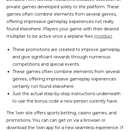
private games developed solely to the platform. These
games often combine elements from several genres,
offering impressive gameplay experiences not really
found elsewhere. Players your game with their desired
multiplier to be active once a airplane flies
mostbet
.
These promotions are created to improve gameplay
and give significant rewards through numerous
competitions and special events.
These games often combine elements from several
genres, offering impressive gameplay experiences
certainly not found elsewhere.
Just the actual step-by-step instructions underneath
to use the bonus code a new person curently have.
The 1win site offers sports betting, casino games, and
promotions. You can can get on via a browser or
download the 1win app for a new seamless experience. If