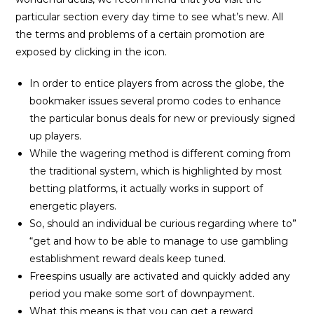
particular section every day time to see what’s new. All
the terms and problems of a certain promotion are
exposed by clicking in the icon.
In order to entice players from across the globe, the
bookmaker issues several promo codes to enhance
the particular bonus deals for new or previously signed
up players.
While the wagering method is different coming from
the traditional system, which is highlighted by most
betting platforms, it actually works in support of
energetic players.
So, should an individual be curious regarding where to”
“get and how to be able to manage to use gambling
establishment reward deals keep tuned.
Freespins usually are activated and quickly added any
period you make some sort of downpayment.
What this means is that you can get a reward