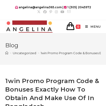
Skip
angelina@angelina365.com |
1 (305) 2045972
to
content
MENU
0
Blog
>
Uncategorized
>
1win Promo Program Code & Bonuses Exac
1win Promo Program Code &
Bonuses Exactly How To
Obtain And Make Use Of In