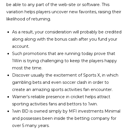
be able to any part of the web-site or software. This
variation helps players uncover new favorites, raising their
likelihood of returning.
As a result, your consideration will probably be credited
along along with the bonus cash after you fund your
account.
Such promotions that are running today prove that
1Win is trying challenging to keep the players happy
most the time.
Discover usually the excitement of Sports X, in which
gambling bets and even soccer clash in order to
create an amazing sports activities fan encounter.
Warner’s reliable presence in cricket helps attract
sporting activities fans and bettors to 1win.
1win BD is owned simply by MFI investments Minimal
and possesses been inside the betting company for
over 5 many years.