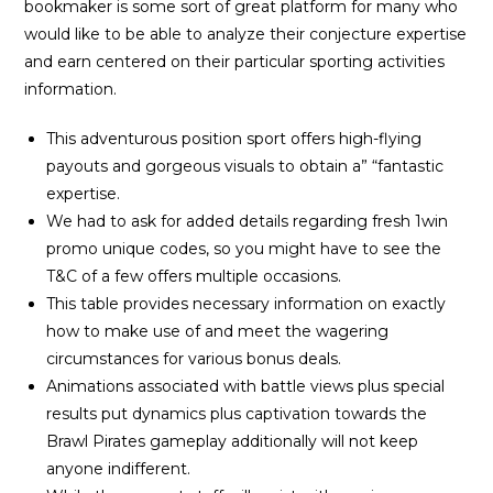
bookmaker is some sort of great platform for many who
would like to be able to analyze their conjecture expertise
and earn centered on their particular sporting activities
information.
This adventurous position sport offers high-flying
payouts and gorgeous visuals to obtain a” “fantastic
expertise.
We had to ask for added details regarding fresh 1win
promo unique codes, so you might have to see the
T&C of a few offers multiple occasions.
This table provides necessary information on exactly
how to make use of and meet the wagering
circumstances for various bonus deals.
Animations associated with battle views plus special
results put dynamics plus captivation towards the
Brawl Pirates gameplay additionally will not keep
anyone indifferent.