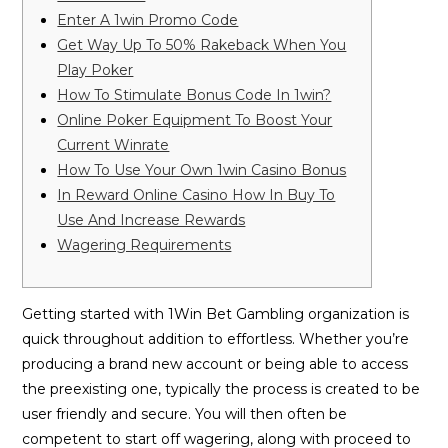
Enter A 1win Promo Code
Get Way Up To 50% Rakeback When You
Play Poker
How To Stimulate Bonus Code In 1win?
Online Poker Equipment To Boost Your
Current Winrate
How To Use Your Own 1win Casino Bonus
In Reward Online Casino How In Buy To
Use And Increase Rewards
Wagering Requirements
Getting started with 1Win Bet Gambling organization is
quick throughout addition to effortless. Whether you’re
producing a brand new account or being able to access
the preexisting one, typically the process is created to be
user friendly and secure. You will then often be
competent to start off wagering, along with proceed to