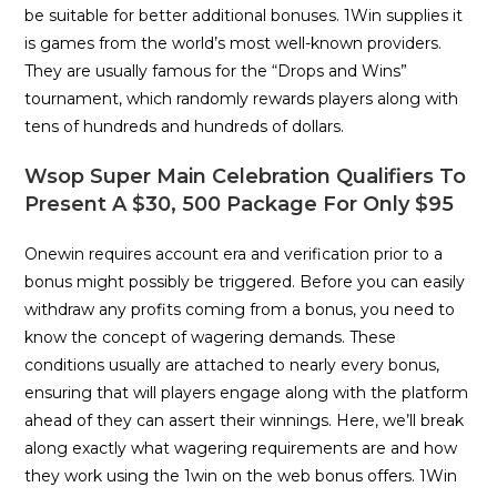
be suitable for better additional bonuses. 1Win supplies it
is games from the world’s most well-known providers.
They are usually famous for the “Drops and Wins”
tournament, which randomly rewards players along with
tens of hundreds and hundreds of dollars.
Wsop Super Main Celebration Qualifiers To
Present A $30, 500 Package For Only $95
Onewin requires account era and verification prior to a
bonus might possibly be triggered. Before you can easily
withdraw any profits coming from a bonus, you need to
know the concept of wagering demands. These
conditions usually are attached to nearly every bonus,
ensuring that will players engage along with the platform
ahead of they can assert their winnings. Here, we’ll break
along exactly what wagering requirements are and how
they work using the 1win on the web bonus offers. 1Win