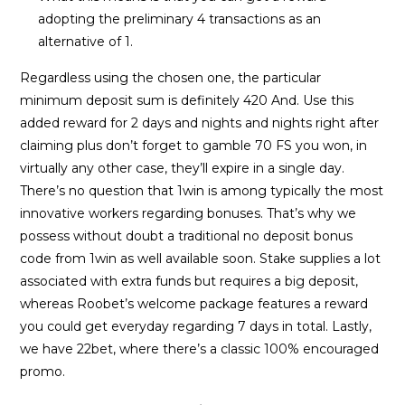
adopting the preliminary 4 transactions as an
alternative of 1.
Regardless using the chosen one, the particular
minimum deposit sum is definitely 420 And. Use this
added reward for 2 days and nights and nights right after
claiming plus don’t forget to gamble 70 FS you won, in
virtually any other case, they’ll expire in a single day.
There’s no question that 1win is among typically the most
innovative workers regarding bonuses. That’s why we
possess without doubt a traditional no deposit bonus
code from 1win as well available soon. Stake supplies a lot
associated with extra funds but requires a big deposit,
whereas Roobet’s welcome package features a reward
you could get everyday regarding 7 days in total. Lastly,
we have 22bet, where there’s a classic 100% encouraged
promo.