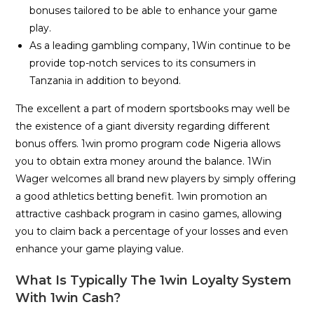
bonuses tailored to be able to enhance your game
play.
As a leading gambling company, 1Win continue to be
provide top-notch services to its consumers in
Tanzania in addition to beyond.
The excellent a part of modern sportsbooks may well be
the existence of a giant diversity regarding different
bonus offers. 1win promo program code Nigeria allows
you to obtain extra money around the balance. 1Win
Wager welcomes all brand new players by simply offering
a good athletics betting benefit. 1win promotion an
attractive cashback program in casino games, allowing
you to claim back a percentage of your losses and even
enhance your game playing value.
What Is Typically The 1win Loyalty System
With 1win Cash?