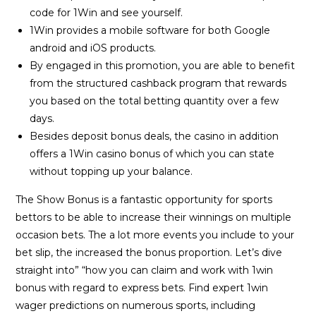
code for 1Win and see yourself.
1Win provides a mobile software for both Google
android and iOS products.
By engaged in this promotion, you are able to benefit
from the structured cashback program that rewards
you based on the total betting quantity over a few
days.
Besides deposit bonus deals, the casino in addition
offers a 1Win casino bonus of which you can state
without topping up your balance.
The Show Bonus is a fantastic opportunity for sports
bettors to be able to increase their winnings on multiple
occasion bets. The a lot more events you include to your
bet slip, the increased the bonus proportion. Let’s dive
straight into” “how you can claim and work with 1win
bonus with regard to express bets. Find expert 1win
wager predictions on numerous sports, including