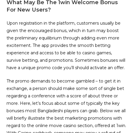
What May Be The 1win Welcome Bonus
For New Users?
Upon registration in the platform, customers usually be
given the encouraged bonus, which in turn may boost
the preliminary equilibrium through adding even more
excitement. The app provides the smooth betting
experience and access to be able to casino games,
survive betting, and promotions. Sometimes bonuses will
have a unique promo code you’ll should activate an offer.
The promo demands to become gambled – to get it in
exchange, a person should make some sort of single bet
regarding a conference with a score of about three or
more. Here, let’s focus about some of typically the key
bonuses most Bangladeshi players can grab. Below we all
will briefly illustrate the best marketing promotions with
regard to the online movie casino section, offered at 1win.