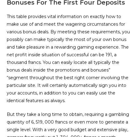
Bonuses For The First Four Deposits
This table provides vital information on exactly how to
make use of and meet the wagering circumstances for
various bonus deals. By meeting these requirements, you
possibly can make typically the most of your own bonus
and take pleasure in a rewarding gaming experience. The
net profit inside situation of successful can be 191, a
thousand francs. You can easily locate all typically the
bonus deals inside the promotions and bonuses”
“segment throughout the best right corner involving the
particular site. It will certainly automatically sign you into
your accounts, in addition to you can easily use the
identical features as always.
But they take a long time to obtain, requiring a gambling
quantity of 6, 519, 000 francs or even more to generate a
single level. With a very good budget and extensive play,