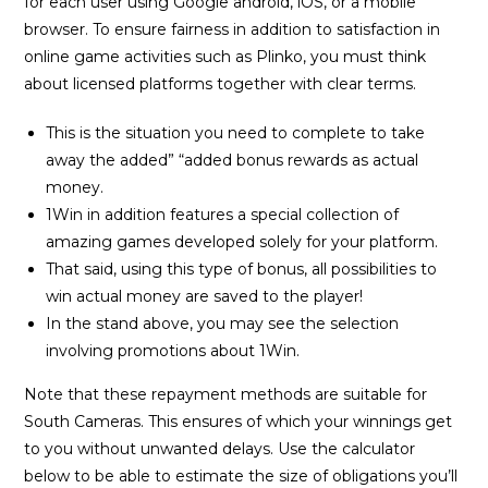
for each user using Google android, iOS, or a mobile
browser. To ensure fairness in addition to satisfaction in
online game activities such as Plinko, you must think
about licensed platforms together with clear terms.
This is the situation you need to complete to take
away the added” “added bonus rewards as actual
money.
1Win in addition features a special collection of
amazing games developed solely for your platform.
That said, using this type of bonus, all possibilities to
win actual money are saved to the player!
In the stand above, you may see the selection
involving promotions about 1Win.
Note that these repayment methods are suitable for
South Cameras. This ensures of which your winnings get
to you without unwanted delays. Use the calculator
below to be able to estimate the size of obligations you’ll