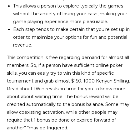
This allows a person to explore typically the games
without the anxiety of losing your cash, making your
game playing experience more pleasurable.
Each step tends to make certain that you’re set up in
order to maximize your options for fun and potential
revenue.
This competition is free regarding demand for almost all
members. So, if a person have sufficient online poker
skills, you can easily try to win this kind of specific
tournament and grab almost $150, 1000 Kenyan Shilling.
Read about 1Win revulsion time for you to know more
about about waiting time. The bonus reward will be
credited automatically to the bonus balance. Some may
allow coexisting activation, while other people may
require that 1 bonus be done or expired forward of
another” “may be triggered.