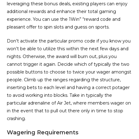
leveraging these bonus deals, existing players can enjoy
additional rewards and enhance their total gaming
experience. You can use the 1Win” “reward code and
pleasant offer to spin slots and guess on sports.
Don’t activate the particular promo code if you know you
won’t be able to utilize this within the next few days and
nights. Otherwise, the award will burn out, plus you
cannot trigger it again. Decide which of typically the two
possible buttons to choose to twice your wager amongst
people. Climb up the ranges regarding the structure,
inserting bets to each level and having a correct potager
to avoid working into blocks. Take in typically the
particular adrenaline of Air Jet, where members wager on
in the event that to pull out there only in time to stop
crashing.
Wagering Requirements