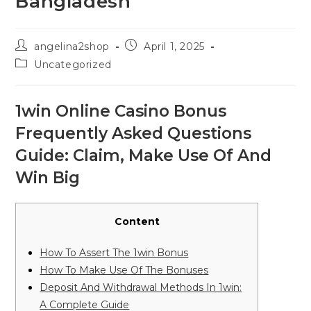
Bangladesh
Post
Post
angelina2shop
April 1, 2025
author:
published:
Post
Uncategorized
category:
1win Online Casino Bonus
Frequently Asked Questions
Guide: Claim, Make Use Of And
Win Big
Content
How To Assert The 1win Bonus
How To Make Use Of The Bonuses
Deposit And Withdrawal Methods In 1win:
A Complete Guide