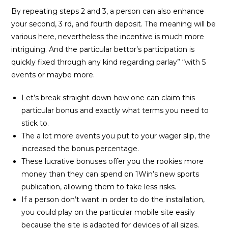
By repeating steps 2 and 3, a person can also enhance
your second, 3 rd, and fourth deposit. The meaning will be
various here, nevertheless the incentive is much more
intriguing. And the particular bettor’s participation is
quickly fixed through any kind regarding parlay” “with 5
events or maybe more.
Let’s break straight down how one can claim this
particular bonus and exactly what terms you need to
stick to.
The a lot more events you put to your wager slip, the
increased the bonus percentage.
These lucrative bonuses offer you the rookies more
money than they can spend on 1Win’s new sports
publication, allowing them to take less risks.
If a person don’t want in order to do the installation,
you could play on the particular mobile site easily
because the site is adapted for devices of all sizes.