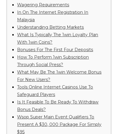
Wagering Requirements
In On The Internet Registration In
Malaysia
Understanding Betting Markets
What Is Typically The 1win Loyalty Plan
With 1win Coins?
Bonuses For The First Four Deposits
How To Perform 1win Subscription
Through Social Press?
What May Be The 1win Welcome Bonus
For New Users?
Tools Online Internet Casinos Use To
Safeguard Players
Is It Feasible To Be Ready To Withdraw
Bonus Deals?
Wsop Super Main Event Qualifiers To
Present A $30, 000 Package For Simply
$95