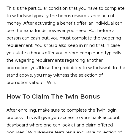
This is the particular condition that you have to complete
to withdraw typically the bonus rewards since actual
money. After activating a benefit offer, an individual can
use the extra funds however you need. But before a
person can cash-out, you must complete the wagering
requirement. You should also keep in mind that in case
you state a bonus offer you before completing typically
the wagering requirements regarding another
promotion, you’ll lose the probability to withdraw it. In the
stand above, you may witness the selection of
promotions about 1Win.
How To Claim The 1win Bonus
After enrolling, make sure to complete the 1win login
process. This will give you access to your bank account
dashboard where one can look at and claim offered
bonuses. 1Win likewise features a exclusive collection of