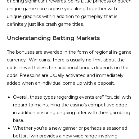
offering significant rewards. Spins Little princess or queen
unique game can surprise you along together with
unique graphics within addition to gameplay that is
definitely just like crash game titles.
Understanding Betting Markets
The bonuses are awarded in the form of regional in-game
currency 1Win coins. There is usually no limit about the
odds, nevertheless the additional bonus depends on the
odds. Freespins are usually activated and immediately
added when an individual come up with a deposit.
Overall, these types regarding events are” “crucial with
regard to maintaining the casino’s competitive edge
in addition ensuring ongoing offer with their gambling
base.
Whether you’re a new gamer or perhaps a seasoned
bettor, 1win provides a new wide range involving