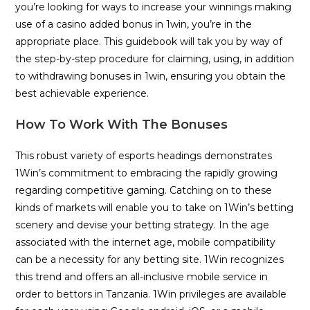
you’re looking for ways to increase your winnings making
use of a casino added bonus in 1win, you’re in the
appropriate place. This guidebook will tak you by way of
the step-by-step procedure for claiming, using, in addition
to withdrawing bonuses in 1win, ensuring you obtain the
best achievable experience.
How To Work With The Bonuses
This robust variety of esports headings demonstrates
1Win’s commitment to embracing the rapidly growing
regarding competitive gaming. Catching on to these
kinds of markets will enable you to take on 1Win’s betting
scenery and devise your betting strategy. In the age
associated with the internet age, mobile compatibility
can be a necessity for any betting site. 1Win recognizes
this trend and offers an all-inclusive mobile service in
order to bettors in Tanzania. 1Win privileges are available