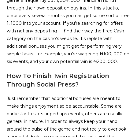
gamers frequently put 1, 304, 000+ francs a month
through their own deposit on buy-ins. In this situatio,
once every several months you can get some sort of free
1, 1000 into your account. If you’re searching for offers
with not any depositing — find their way the Free Cash
category on the casino’s website. It’s replete with
additional bonuses you might get for performing very
simple tasks. For example, you’re wagering ₦100, 000 on
six events, and your own potential win is ₦200, 000.
How To Finish 1win Registration
Through Social Press?
Just remember that additional bonuses are meant to
make things enjoyment so be accountable. Some are
particular to slots or perhaps events, others are usually
general in nature. In order to always keep your hand
around the pulse of the game and not really to overlook
wonderful deals, we recommend that you visit the