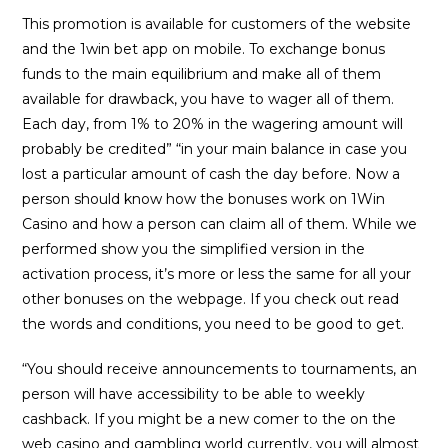
This promotion is available for customers of the website
and the 1win bet app on mobile. To exchange bonus
funds to the main equilibrium and make all of them
available for drawback, you have to wager all of them.
Each day, from 1% to 20% in the wagering amount will
probably be credited” “in your main balance in case you
lost a particular amount of cash the day before. Now a
person should know how the bonuses work on 1Win
Casino and how a person can claim all of them. While we
performed show you the simplified version in the
activation process, it’s more or less the same for all your
other bonuses on the webpage. If you check out read
the words and conditions, you need to be good to get.
“You should receive announcements to tournaments, an
person will have accessibility to be able to weekly
cashback. If you might be a new comer to the on the
web casino and gambling world currently, you will almost