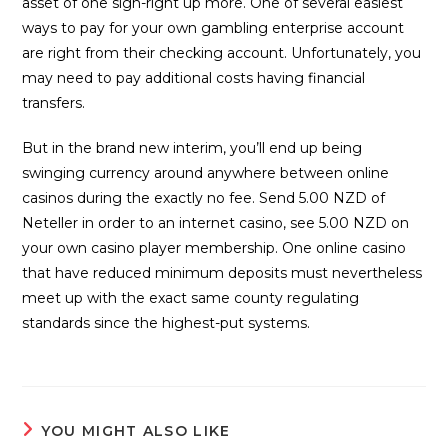
asset of one sign-right up more. One of several easiest
ways to pay for your own gambling enterprise account
are right from their checking account. Unfortunately, you
may need to pay additional costs having financial
transfers.
But in the brand new interim, you’ll end up being
swinging currency around anywhere between online
casinos during the exactly no fee. Send 5.00 NZD of
Neteller in order to an internet casino, see 5.00 NZD on
your own casino player membership. One online casino
that have reduced minimum deposits must nevertheless
meet up with the exact same county regulating
standards since the highest-put systems.
YOU MIGHT ALSO LIKE