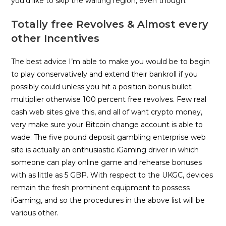
you’d like to skip the waiting region, even though.
Totally free Revolves & Almost every
other Incentives
The best advice I’m able to make you would be to begin
to play conservatively and extend their bankroll if you
possibly could unless you hit a position bonus bullet
multiplier otherwise 100 percent free revolves. Few real
cash web sites give this, and all of want crypto money,
very make sure your Bitcoin change account is able to
wade. The five pound deposit gambling enterprise web
site is actually an enthusiastic iGaming driver in which
someone can play online game and rehearse bonuses
with as little as 5 GBP. With respect to the UKGC, devices
remain the fresh prominent equipment to possess
iGaming, and so the procedures in the above list will be
various other.