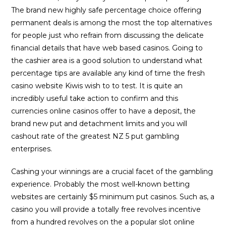
The brand new highly safe percentage choice offering
permanent deals is among the most the top alternatives
for people just who refrain from discussing the delicate
financial details that have web based casinos. Going to
the cashier area is a good solution to understand what
percentage tips are available any kind of time the fresh
casino website Kiwis wish to to test. It is quite an
incredibly useful take action to confirm and this
currencies online casinos offer to have a deposit, the
brand new put and detachment limits and you will
cashout rate of the greatest NZ 5 put gambling
enterprises.
Cashing your winnings are a crucial facet of the gambling
experience. Probably the most well-known betting
websites are certainly $5 minimum put casinos. Such as, a
casino you will provide a totally free revolves incentive
from a hundred revolves on the a popular slot online