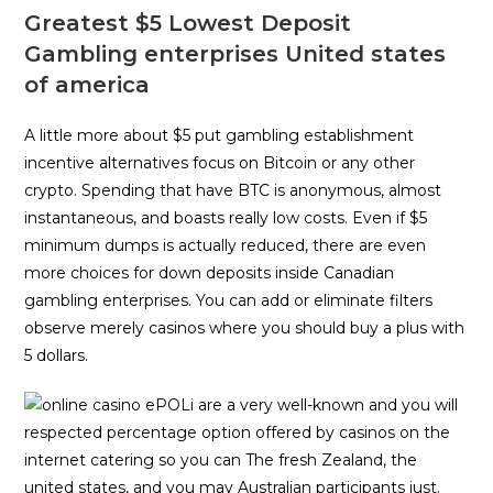
Greatest $5 Lowest Deposit
Gambling enterprises United states
of america
A little more about $5 put gambling establishment
incentive alternatives focus on Bitcoin or any other
crypto. Spending that have BTC is anonymous, almost
instantaneous, and boasts really low costs. Even if $5
minimum dumps is actually reduced, there are even
more choices for down deposits inside Canadian
gambling enterprises. You can add or eliminate filters
observe merely casinos where you should buy a plus with
5 dollars.
POLi are a very well-known and you will
respected percentage option offered by casinos on the
internet catering so you can The fresh Zealand, the
united states, and you may Australian participants just.