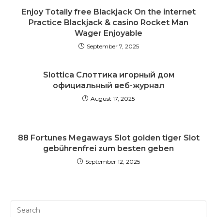
Enjoy Totally free Blackjack On the internet
Practice Blackjack & casino Rocket Man
Wager Enjoyable
September 7, 2025
Slottica Слоттика игорный дом
официальный веб-журнал
August 17, 2025
88 Fortunes Megaways Slot golden tiger Slot
gebührenfrei zum besten geben
September 12, 2025