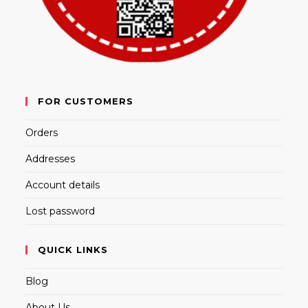
FOR CUSTOMERS
Orders
Addresses
Account details
Lost password
QUICK LINKS
Blog
About Us