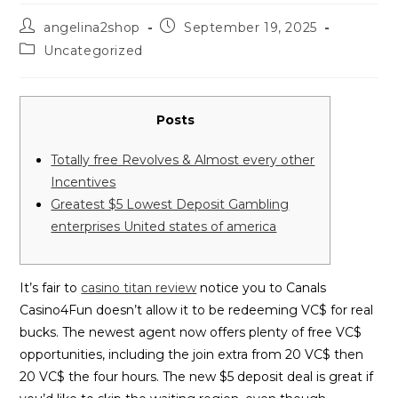
Post
Post
angelina2shop
September 19, 2025
author:
published:
Post
Uncategorized
category:
Posts
Totally free Revolves & Almost every other
Incentives
Greatest $5 Lowest Deposit Gambling
enterprises United states of america
It’s fair to
casino titan review
notice you to Canals
Casino4Fun doesn’t allow it to be redeeming VC$ for real
bucks. The newest agent now offers plenty of free VC$
opportunities, including the join extra from 20 VC$ then
20 VC$ the four hours.
The new $5 deposit deal is great if