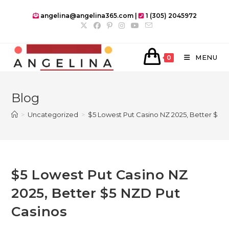
Skip
angelina@angelina365.com |
1 (305) 2045972
to
content
MENU
0
Blog
>
Uncategorized
>
$5 Lowest Put Casino NZ 2025, Better $5 
$5 Lowest Put Casino NZ
2025, Better $5 NZD Put
Casinos