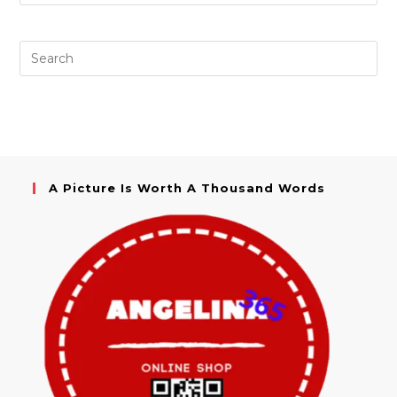
A Picture Is Worth A Thousand Words