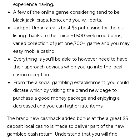
experience having.
A few of the online game considering tend to be
black-jack, craps, keno, and you will ports.
Jackpot Urban area is best $5 put casino for the our
listing thanks to their nice $1,600 welcome bonus,
varied collection of just one,700+ game and you may
easy mobile casino.
Everything is you’ll be able to however need to have
their approach obvious when you go into the local
casino reception.
From the a social gambling establishment, you could
dictate which by visiting the brand new page to
purchase a good money package and enjoying a
decreased and you can higher rate items.
The brand new cashback added bonus at the a great $5
deposit local casino is made to deliver part of the new
gambled cash return. Understand that you will find