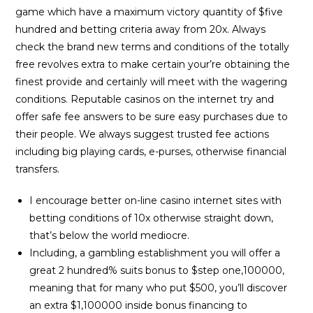
game which have a maximum victory quantity of $five
hundred and betting criteria away from 20x. Always
check the brand new terms and conditions of the totally
free revolves extra to make certain your’re obtaining the
finest provide and certainly will meet with the wagering
conditions. Reputable casinos on the internet try and
offer safe fee answers to be sure easy purchases due to
their people. We always suggest trusted fee actions
including big playing cards, e-purses, otherwise financial
transfers.
I encourage better on-line casino internet sites with
betting conditions of 10x otherwise straight down,
that’s below the world mediocre.
Including, a gambling establishment you will offer a
great 2 hundred% suits bonus to $step one,100000,
meaning that for many who put $500, you’ll discover
an extra $1,100000 inside bonus financing to