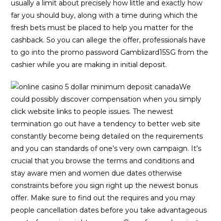
usually a limit about precisely how little and exactly how
far you should buy, along with a time during which the
fresh bets must be placed to help you matter for the
cashback. So you can allege the offer, professionals have
to go into the promo password Gamblizard15SG from the
cashier while you are making in initial deposit.
We
could possibly discover compensation when you simply
click website links to people issues. The newest
termination go out have a tendency to better web site
constantly become being detailed on the requirements
and you can standards of one’s very own campaign. It’s
crucial that you browse the terms and conditions and
stay aware men and women due dates otherwise
constraints before you sign right up the newest bonus
offer. Make sure to find out the requires and you may
people cancellation dates before you take advantageous