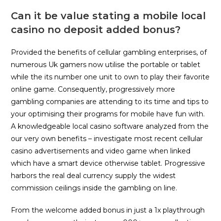
Can it be value stating a mobile local
casino no deposit added bonus?
Provided the benefits of cellular gambling enterprises, of
numerous Uk gamers now utilise the portable or tablet
while the its number one unit to own to play their favorite
online game. Consequently, progressively more
gambling companies are attending to its time and tips to
your optimising their programs for mobile have fun with.
A knowledgeable local casino software analyzed from the
our very own benefits – investigate most recent cellular
casino advertisements and video game when linked
which have a smart device otherwise tablet. Progressive
harbors the real deal currency supply the widest
commission ceilings inside the gambling on line.
From the welcome added bonus in just a 1x playthrough