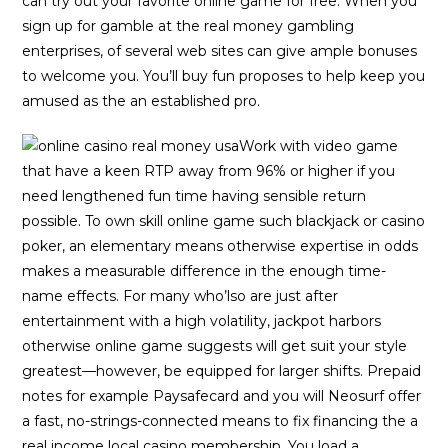
can try out your favorite online game for free. When you
sign up for gamble at the real money gambling
enterprises, of several web sites can give ample bonuses
to welcome you. You’ll buy fun proposes to help keep you
amused as the an established pro.
Work with video game
that have a keen RTP away from 96% or higher if you
need lengthened fun time having sensible return
possible. To own skill online game such blackjack or casino
poker, an elementary means otherwise expertise in odds
makes a measurable difference in the enough time-
name effects. For many who’lso are just after
entertainment with a high volatility, jackpot harbors
otherwise online game suggests will get suit your style
greatest—however, be equipped for larger shifts. Prepaid
notes for example Paysafecard and you will Neosurf offer
a fast, no-strings-connected means to fix financing the a
real income local casino membership. You load a