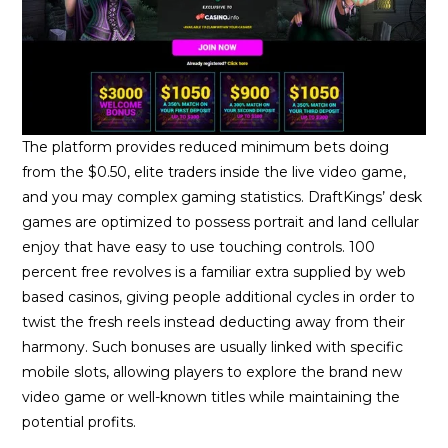
The platform provides reduced minimum bets doing
from the $0.50, elite traders inside the live video game,
and you may complex gaming statistics. DraftKings’ desk
games are optimized to possess portrait and land cellular
enjoy that have easy to use touching controls. 100
percent free revolves is a familiar extra supplied by web
based casinos, giving people additional cycles in order to
twist the fresh reels instead deducting away from their
harmony. Such bonuses are usually linked with specific
mobile slots, allowing players to explore the brand new
video game or well-known titles while maintaining the
potential profits.