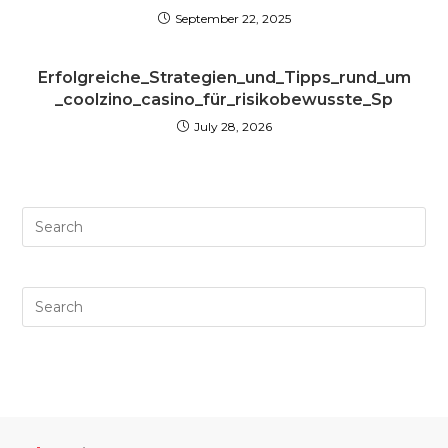
September 22, 2025
Erfolgreiche_Strategien_und_Tipps_rund_um
_coolzino_casino_für_risikobewusste_Sp
July 28, 2026