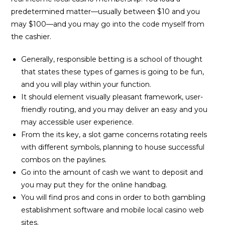
predetermined matter—usually between $10 and you
may $100—and you may go into the code myself from
the cashier.
Generally, responsible betting is a school of thought
that states these types of games is going to be fun,
and you will play within your function.
It should element visually pleasant framework, user-
friendly routing, and you may deliver an easy and you
may accessible user experience.
From the its key, a slot game concerns rotating reels
with different symbols, planning to house successful
combos on the paylines.
Go into the amount of cash we want to deposit and
you may put they for the online handbag.
You will find pros and cons in order to both gambling
establishment software and mobile local casino web
sites.