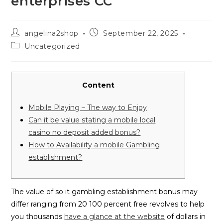
enterprises CC
Post
Post
angelina2shop
September 22, 2025
author:
published:
Post
Uncategorized
category:
Content
Mobile Playing – The way to Enjoy
Can it be value stating a mobile local
casino no deposit added bonus?
How to Availability a mobile Gambling
establishment?
The value of so it gambling establishment bonus may
differ ranging from 20 100 percent free revolves to help
you thousands
have a glance at the website
of dollars in