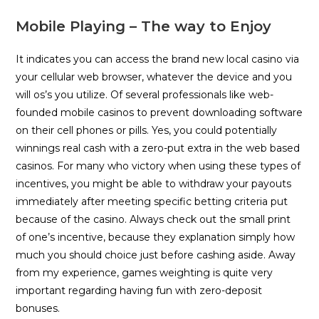
Mobile Playing – The way to Enjoy
It indicates you can access the brand new local casino via
your cellular web browser, whatever the device and you
will os’s you utilize. Of several professionals like web-
founded mobile casinos to prevent downloading software
on their cell phones or pills. Yes, you could potentially
winnings real cash with a zero-put extra in the web based
casinos. For many who victory when using these types of
incentives, you might be able to withdraw your payouts
immediately after meeting specific betting criteria put
because of the casino. Always check out the small print
of one’s incentive, because they explanation simply how
much you should choice just before cashing aside. Away
from my experience, games weighting is quite very
important regarding having fun with zero-deposit
bonuses.