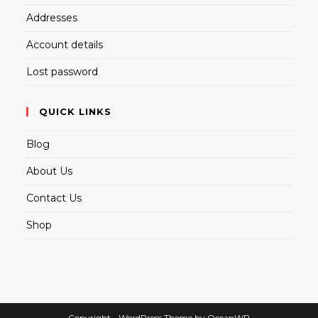
Addresses
Account details
Lost password
QUICK LINKS
Blog
About Us
Contact Us
Shop
Copyright - WordPress Theme by OceanWP