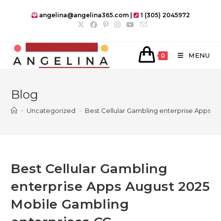
Skip
angelina@angelina365.com |
1 (305) 2045972
to
content
MENU
0
Blog
>
Uncategorized
>
Best Cellular Gambling enterprise Apps A
Best Cellular Gambling
enterprise Apps August 2025
Mobile Gambling