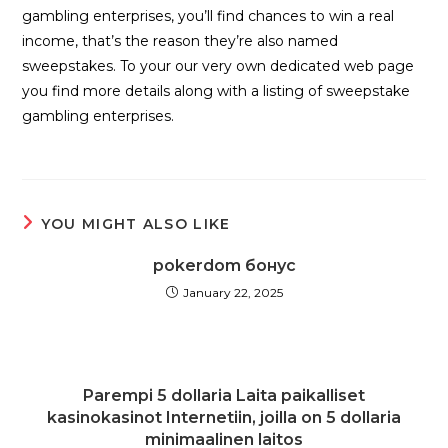
gambling enterprises, you’ll find chances to win a real
income, that’s the reason they’re also named
sweepstakes. To your our very own dedicated web page
you find more details along with a listing of sweepstake
gambling enterprises.
YOU MIGHT ALSO LIKE
pokerdom бонус
January 22, 2025
Parempi 5 dollaria Laita paikalliset
kasinokasinot Internetiin, joilla on 5 dollaria
minimaalinen laitos