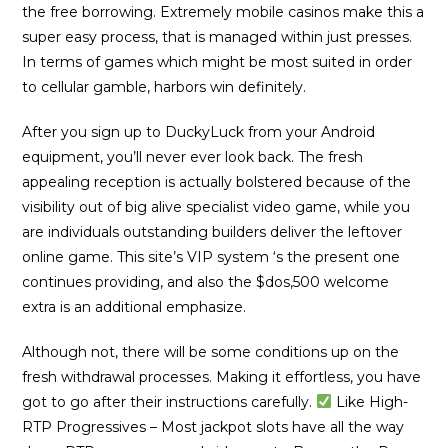
the free borrowing. Extremely mobile casinos make this a
super easy process, that is managed within just presses.
In terms of games which might be most suited in order
to cellular gamble, harbors win definitely.
After you sign up to DuckyLuck from your Android
equipment, you’ll never ever look back. The fresh
appealing reception is actually bolstered because of the
visibility out of big alive specialist video game, while you
are individuals outstanding builders deliver the leftover
online game. This site’s VIP system ‘s the present one
continues providing, and also the $dos,500 welcome
extra is an additional emphasize.
Although not, there will be some conditions up on the
fresh withdrawal processes. Making it effortless, you have
got to go after their instructions carefully.
Like High-
RTP Progressives – Most jackpot slots have all the way