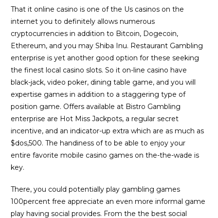
That it online casino is one of the Us casinos on the
internet you to definitely allows numerous
cryptocurrencies in addition to Bitcoin, Dogecoin,
Ethereum, and you may Shiba Inu. Restaurant Gambling
enterprise is yet another good option for these seeking
the finest local casino slots. So it on-line casino have
black-jack, video poker, dining table game, and you will
expertise games in addition to a staggering type of
position game. Offers available at Bistro Gambling
enterprise are Hot Miss Jackpots, a regular secret
incentive, and an indicator-up extra which are as much as
$dos,500. The handiness of to be able to enjoy your
entire favorite mobile casino games on the-the-wade is
key.
There, you could potentially play gambling games
100percent free appreciate an even more informal game
play having social provides. From the the best social