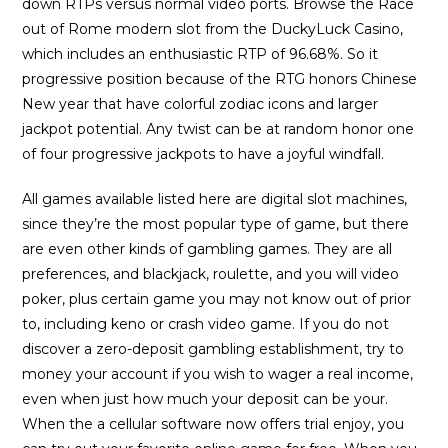
down RTPs versus normal video ports. Browse the Race
out of Rome modern slot from the DuckyLuck Casino,
which includes an enthusiastic RTP of 96.68%. So it
progressive position because of the RTG honors Chinese
New year that have colorful zodiac icons and larger
jackpot potential. Any twist can be at random honor one
of four progressive jackpots to have a joyful windfall.
All games available listed here are digital slot machines,
since they’re the most popular type of game, but there
are even other kinds of gambling games. They are all
preferences, and blackjack, roulette, and you will video
poker, plus certain game you may not know out of prior
to, including keno or crash video game. If you do not
discover a zero-deposit gambling establishment, try to
money your account if you wish to wager a real income,
even when just how much your deposit can be your.
When the a cellular software now offers trial enjoy, you