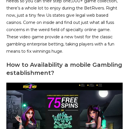
needs so you can their step one,000+ game collection,
there’s a whole lot to enjoy during the BetRivers. Right
now, just a tiny few Us states give legal web based
casinos. Come on inside and find out just what all fuss
concerns in the weird field of specialty online game.
These video game provide a new twist for the classic
gambling enterprise betting, taking players with a fun
means to fix winnings huge.
How to Availability a mobile Gambling
establishment?