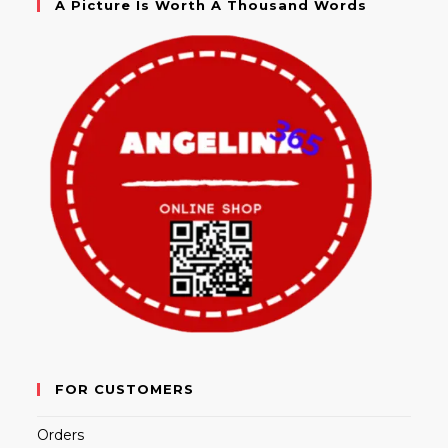
A Picture Is Worth A Thousand Words
FOR CUSTOMERS
Orders