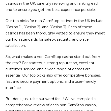
casinos in the UK, carefully reviewing and ranking each
one to ensure you get the best experience possible.
Our top picks for non GamStop casinos in the UK include
[Casino 1], [Casino 2], and [Casino 3]. Each of these
casinos has been thoroughly vetted to ensure they meet
our high standards for safety, security, and player
satisfaction.
So, what makes a non GamStop casino stand out from
the rest? For starters, a strong reputation, excellent
customer service, and a wide range of games are
essential. Our top picks also offer competitive bonuses,
fast and secure payment options, and a user-friendly
interface.
But don’t just take our word for it! We’ve compiled a
comprehensive review of each non GamStop casino,