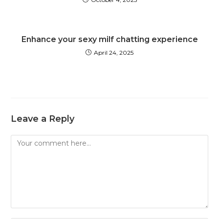
Enhance your sexy milf chatting experience
April 24, 2025
Leave a Reply
Comment