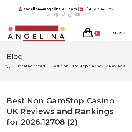
Skip
angelina@angelina365.com |
1 (305) 2045972
to
content
MENU
0
Blog
>
Uncategorized
>
Best Non GamStop Casino UK Reviews and R
Best Non GamStop Casino
UK Reviews and Rankings
for 2026.12708 (2)