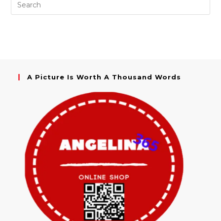
A Picture Is Worth A Thousand Words