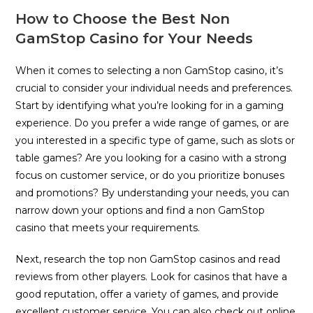
How to Choose the Best Non
GamStop Casino for Your Needs
When it comes to selecting a non GamStop casino, it’s
crucial to consider your individual needs and preferences.
Start by identifying what you’re looking for in a gaming
experience. Do you prefer a wide range of games, or are
you interested in a specific type of game, such as slots or
table games? Are you looking for a casino with a strong
focus on customer service, or do you prioritize bonuses
and promotions? By understanding your needs, you can
narrow down your options and find a non GamStop
casino that meets your requirements.
Next, research the top non GamStop casinos and read
reviews from other players. Look for casinos that have a
good reputation, offer a variety of games, and provide
excellent customer service. You can also check out online