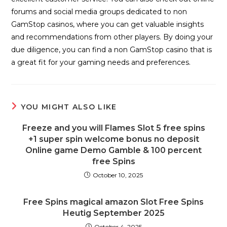
forums and social media groups dedicated to non
GamStop casinos, where you can get valuable insights
and recommendations from other players. By doing your
due diligence, you can find a non GamStop casino that is
a great fit for your gaming needs and preferences.
YOU MIGHT ALSO LIKE
Freeze and you will Flames Slot 5 free spins
+1 super spin welcome bonus no deposit
Online game Demo Gamble & 100 percent
free Spins
October 10, 2025
Free Spins magical amazon Slot Free Spins
Heutig September 2025
October 4, 2025