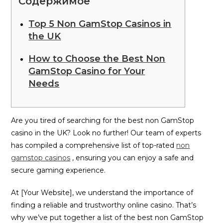
Содержимое
Top 5 Non GamStop Casinos in
the UK
How to Choose the Best Non
GamStop Casino for Your
Needs
Are you tired of searching for the best non GamStop
casino in the UK? Look no further! Our team of experts
has compiled a comprehensive list of top-rated
non
gamstop casinos
, ensuring you can enjoy a safe and
secure gaming experience.
At [Your Website], we understand the importance of
finding a reliable and trustworthy online casino. That’s
why we’ve put together a list of the best non GamStop