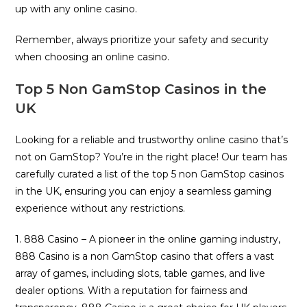
up with any online casino.
Remember, always prioritize your safety and security
when choosing an online casino.
Top 5 Non GamStop Casinos in the
UK
Looking for a reliable and trustworthy online casino that’s
not on GamStop? You’re in the right place! Our team has
carefully curated a list of the top 5 non GamStop casinos
in the UK, ensuring you can enjoy a seamless gaming
experience without any restrictions.
1. 888 Casino – A pioneer in the online gaming industry,
888 Casino is a non GamStop casino that offers a vast
array of games, including slots, table games, and live
dealer options. With a reputation for fairness and