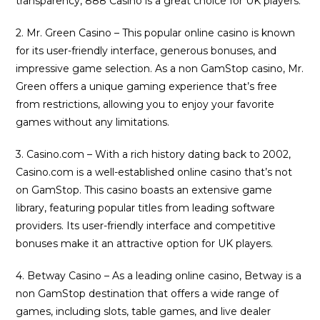
transparency, 888 Casino is a great choice for UK players.
2. Mr. Green Casino – This popular online casino is known
for its user-friendly interface, generous bonuses, and
impressive game selection. As a non GamStop casino, Mr.
Green offers a unique gaming experience that’s free
from restrictions, allowing you to enjoy your favorite
games without any limitations.
3. Casino.com – With a rich history dating back to 2002,
Casino.com is a well-established online casino that’s not
on GamStop. This casino boasts an extensive game
library, featuring popular titles from leading software
providers. Its user-friendly interface and competitive
bonuses make it an attractive option for UK players.
4. Betway Casino – As a leading online casino, Betway is a
non GamStop destination that offers a wide range of
games, including slots, table games, and live dealer