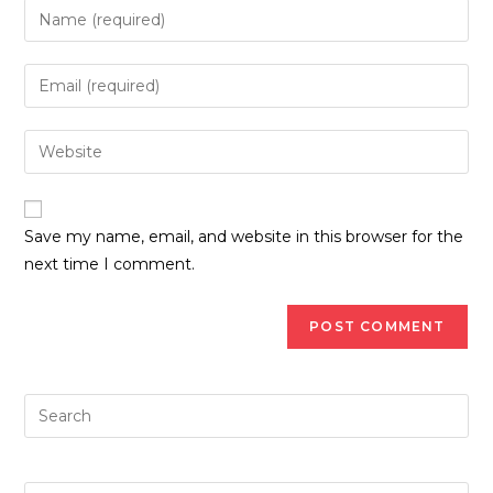
Enter
your
name
Enter
or
your
username
email
Enter
to
address
your
comment
to
website
comment
URL
Save my name, email, and website in this browser for the
(optional)
next time I comment.