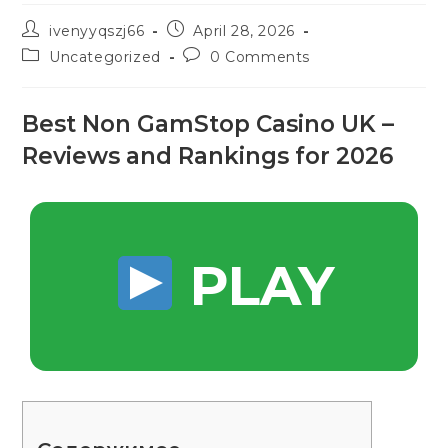
Post
Post
ivenyyqszj66
April 28, 2026
author:
published:
Post
Post
Uncategorized
0 Comments
category:
comments:
Best Non GamStop Casino UK –
Reviews and Rankings for 2026
PLAY