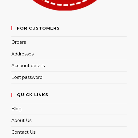
FOR CUSTOMERS
Orders
Addresses
Account details
Lost password
QUICK LINKS
Blog
About Us
Contact Us