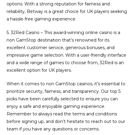
options. With a strong reputation for fairness and
reliability, Betway is a great choice for UK players seeking
a hassle-free gaming experience.
5. 32Red Casino – This award-winning online casino is a
non GamStop destination that’s renowned for its
excellent customer service, generous bonuses, and
impressive game selection. With a user-friendly interface
and a wide range of games to choose from, 32Red is an
excellent option for UK players.
When it comes to non GamStop casinos, it’s essential to
prioritize security, fairness, and transparency. Our top 5
picks have been carefully selected to ensure you can
enjoy a safe and enjoyable gaming experience.
Remember to always read the terms and conditions
before signing up, and don’t hesitate to reach out to our
team if you have any questions or concerns.