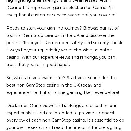
highlighting their strengths and weaknesses. From
[Casino 1]’s impressive game selection to [Casino 2]’s
exceptional customer service, we’ve got you covered.
Ready to start your gaming journey? Browse our list of
top non GamStop casinos in the UK and discover the
perfect fit for you. Remember, safety and security should
always be your top priority when choosing an online
casino. With our expert reviews and rankings, you can
trust that you’re in good hands.
So, what are you waiting for? Start your search for the
best non GamStop casino in the UK today and
experience the thrill of online gaming like never before!
Disclaimer: Our reviews and rankings are based on our
expert analysis and are intended to provide a general
overview of each non GamStop casino. It’s essential to do
your own research and read the fine print before signing