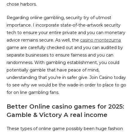
chose harbors.
Regarding online gambling, security try of utmost
importance. I incorporate state-of-the-artwork security
tech to ensure your entire private and you can monetary
advice remains secure. As well, the
casino montezuma
game are carefully checked out and you can audited by
separate businesses to ensure fairness and you can
randomness. With gambling establishment, you could
potentially gamble that have peace of mind,
understanding that you’re in safer give. Join Casino today
to see why we would be the wade-in order to place to go
for on line gambling fans.
Better Online casino games for 2025:
Gamble & Victory A real income
These types of online game possibly been huge fashion