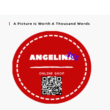
A Picture Is Worth A Thousand Words