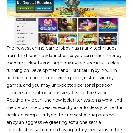
The newest online game lobby has many techniques
from the brand new launches so you can million-money
modern jackpots and large-quality live specialist tables
running on Development and Practical Enjoy. You’ll in
addition to come across video poker, instant-victory
games, and you may unexpected personal position
launches one introduction very first to the Casoo.
Routing try clean, the new look filter systems work, and
the cellular site operates exactly as effortlessly while the
desktop computer type. The newest participants will
enjoy an aggressive greeting extra one sets a
considerable cash match having totally free spins to the