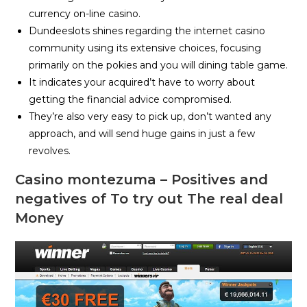
currency on-line casino.
Dundeeslots shines regarding the internet casino
community using its extensive choices, focusing
primarily on the pokies and you will dining table game.
It indicates your acquired’t have to worry about
getting the financial advice compromised.
They’re also very easy to pick up, don’t wanted any
approach, and will send huge gains in just a few
revolves.
Casino montezuma – Positives and
negatives of To try out The real deal
Money