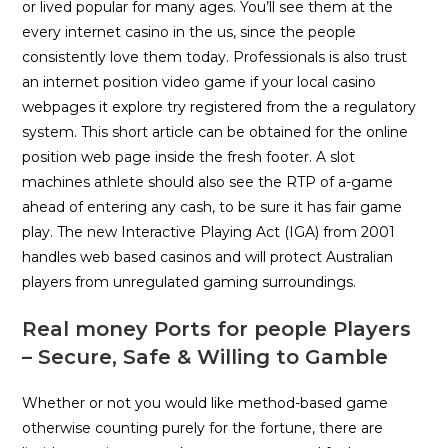
or lived popular for many ages. You’ll see them at the
every internet casino in the us, since the people
consistently love them today. Professionals is also trust
an internet position video game if your local casino
webpages it explore try registered from the a regulatory
system. This short article can be obtained for the online
position web page inside the fresh footer. A slot
machines athlete should also see the RTP of a-game
ahead of entering any cash, to be sure it has fair game
play. The new Interactive Playing Act (IGA) from 2001
handles web based casinos and will protect Australian
players from unregulated gaming surroundings.
Real money Ports for people Players
– Secure, Safe & Willing to Gamble
Whether or not you would like method-based game
otherwise counting purely for the fortune, there are