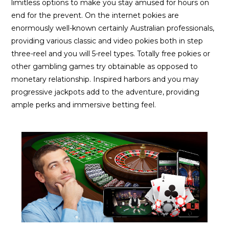
limitless options to make you stay amused for hours on
end for the prevent. On the internet pokies are
enormously well-known certainly Australian professionals,
providing various classic and video pokies both in step
three-reel and you will 5-reel types. Totally free pokies or
other gambling games try obtainable as opposed to
monetary relationship. Inspired harbors and you may
progressive jackpots add to the adventure, providing
ample perks and immersive betting feel.