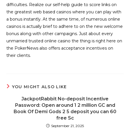
difficulties. Realize our self-help guide to score links on
the greatest web based casinos where you can play with
a bonus instantly. At the same time, of numerous online
casinos is actually brief to adhere to on the new welcome
bonus along with other campaigns. Just about every
unmarried trusted online casino the thing is right here on
the PokerNews also offers acceptance incentives on
their clients.
YOU MIGHT ALSO LIKE
JackpotRabbit No-deposit Incentive
Password: Open around 1 2 million GC and
Book Of Demi Gods 2 5 deposit you can 60
free Sc
September 21, 2025