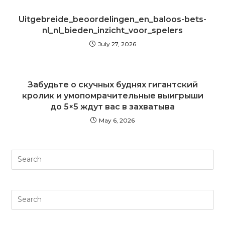
Uitgebreide_beoordelingen_en_baloos-bets-
nl_nl_bieden_inzicht_voor_spelers
July 27, 2026
Забудьте о скучных буднях гигантский
кролик и умопомрачительные выигрыши
до 5×5 ждут вас в захватыва
May 6, 2026