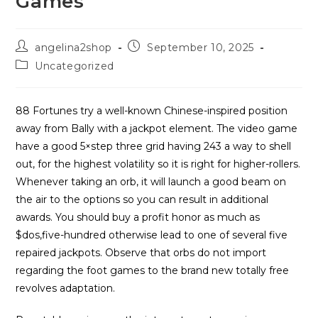
Games
Post
Post
angelina2shop
September 10, 2025
author:
published:
Post
Uncategorized
category:
88 Fortunes try a well-known Chinese-inspired position
away from Bally with a jackpot element. The video game
have a good 5×step three grid having 243 a way to shell
out, for the highest volatility so it is right for higher-rollers.
Whenever taking an orb, it will launch a good beam on
the air to the options so you can result in additional
awards. You should buy a profit honor as much as
$dos,five-hundred otherwise lead to one of several five
repaired jackpots.
Observe that orbs do not import
regarding the foot games to the brand new totally free
revolves adaptation.