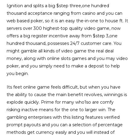
Ignition and splits a big $step three,one hundred
thousand acceptance ranging from casino and you can
web based poker, so it is an easy the-in-one to house ft. It
servers over 300 highest-top quality video game, now
offers a big register incentive away from $step 3,one
hundred thousand, possesses 24/7 customer care. You
might gamble all kinds of video game the real deal
money, along with online slots games and you may video
poker, and you simply need to make a deposit to help
you begin.
Its feet online game feels difficult, but when you have
the ability to cause the main benefit revolves, winnings is
explode quickly. Prime for many who’lso are comfy
risking inactive means for the one to larger win. The
gambling enterprises with this listing features verified
prompt payouts and you can a selection of percentage
methods get currency easily and you will instead of