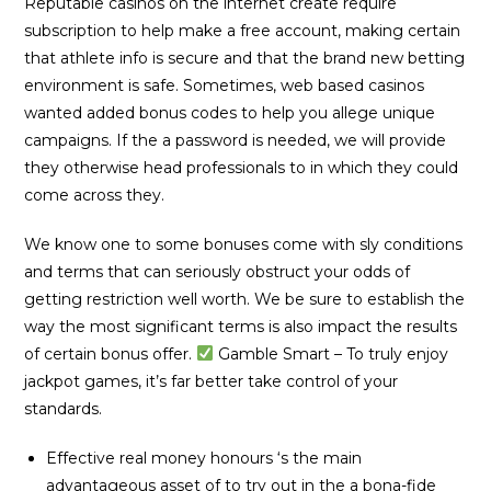
Reputable casinos on the internet create require
subscription to help make a free account, making certain
that athlete info is secure and that the brand new betting
environment is safe. Sometimes, web based casinos
wanted added bonus codes to help you allege unique
campaigns. If the a password is needed, we will provide
they otherwise head professionals to in which they could
come across they.
We know one to some bonuses come with sly conditions
and terms that can seriously obstruct your odds of
getting restriction well worth. We be sure to establish the
way the most significant terms is also impact the results
of certain bonus offer.
Gamble Smart – To truly enjoy
jackpot games, it’s far better take control of your
standards.
Effective real money honours ‘s the main
advantageous asset of to try out in the a bona-fide