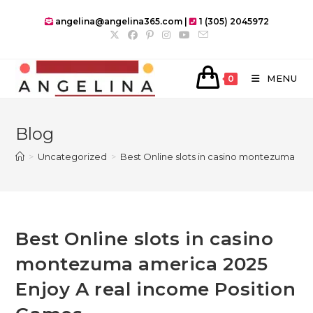
Skip
angelina@angelina365.com |
1 (305) 2045972
to
content
MENU
0
Blog
>
Uncategorized
>
Best Online slots in casino montezuma am
Best Online slots in casino
montezuma america 2025
Enjoy A real income Position