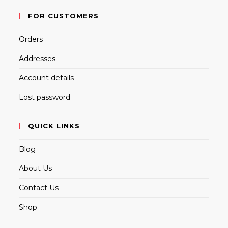
FOR CUSTOMERS
Orders
Addresses
Account details
Lost password
QUICK LINKS
Blog
About Us
Contact Us
Shop