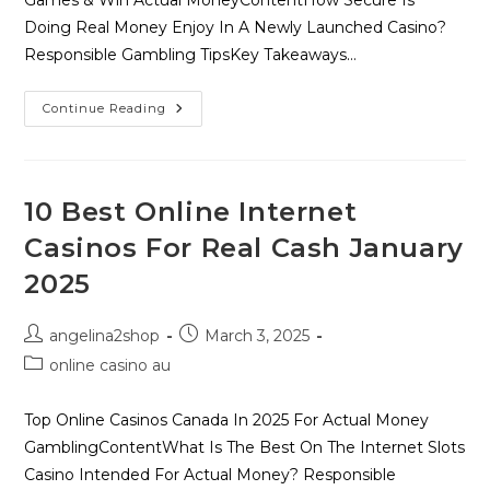
Games & Win Actual MoneyContentHow Secure Is
Doing Real Money Enjoy In A Newly Launched Casino?
Responsible Gambling TipsKey Takeaways…
Unveiling
Continue Reading
Secrets
Regarding
Thriving
In
Gambling
Establishment
10 Best Online Internet
Online!
Casinos For Real Cash January
2025
Post
Post
angelina2shop
March 3, 2025
author:
published:
Post
online casino au
category:
Top Online Casinos Canada In 2025 For Actual Money
GamblingContentWhat Is The Best On The Internet Slots
Casino Intended For Actual Money? Responsible