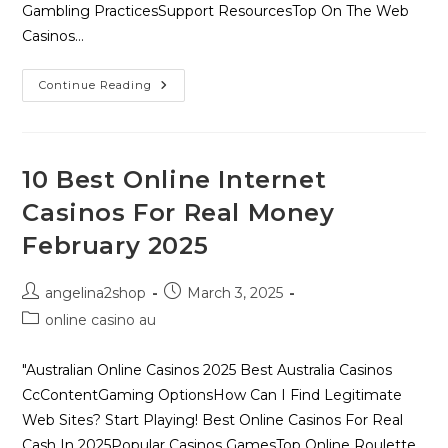
Gambling PracticesSupport ResourcesTop On The Web
Casinos…
10
Continue Reading
Best
Online
Internet
Casinos
For
Real
10 Best Online Internet
Cash
January
Casinos For Real Money
2025
February 2025
Post
Post
angelina2shop
March 3, 2025
author:
published:
Post
online casino au
category:
"Australian Online Casinos 2025 Best Australia Casinos
CcContentGaming OptionsHow Can I Find Legitimate
Web Sites? Start Playing! Best Online Casinos For Real
Cash In 2025Popular Casinos GamesTop Online Roulette