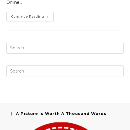
Online…
Usa
Continue Reading
On
The
Internet
Casinos
List
Feb
2025
All
Legal
Us
Casino
Sites
Listed
A Picture Is Worth A Thousand Words