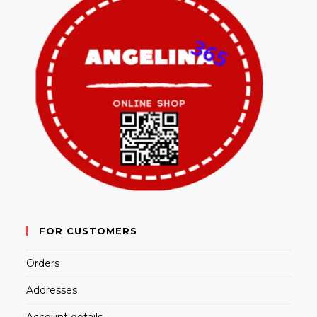
FOR CUSTOMERS
Orders
Addresses