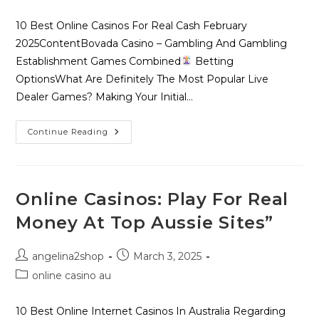
category:
10 Best Online Casinos For Real Cash February
2025ContentBovada Casino – Gambling And Gambling
Establishment Games Combined
Betting
OptionsWhat Are Definitely The Most Popular Live
Dealer Games? Making Your Initial…
Top
Continue Reading
On
The
Internet
Casino
Games
Intended
Online Casinos: Play For Real
For
2025:
Money At Top Aussie Sites”
Play
&
Win
Real
Post
Post
angelina2shop
March 3, 2025
Funds”
author:
published:
Post
online casino au
category:
10 Best Online Internet Casinos In Australia Regarding