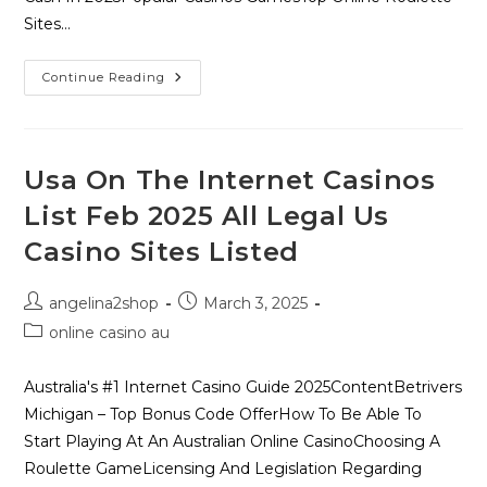
Sites…
10
Continue Reading
Best
Online
Internet
Casinos
For
Real
Usa On The Internet Casinos
Money
February
List Feb 2025 All Legal Us
2025
Casino Sites Listed
Post
Post
angelina2shop
March 3, 2025
author:
published:
Post
online casino au
category:
Australia's #1 Internet Casino Guide 2025ContentBetrivers
Michigan – Top Bonus Code OfferHow To Be Able To
Start Playing At An Australian Online CasinoChoosing A
Roulette GameLicensing And Legislation Regarding