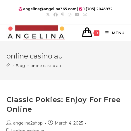
Skip
angelina@angelina365.com |
1 (305) 2045972
to
content
MENU
0
online casino au
>
Blog
>
online casino au
Classic Pokies: Enjoy For Free
Online
Post
Post
angelina2shop
March 4, 2025
author:
published:
Post