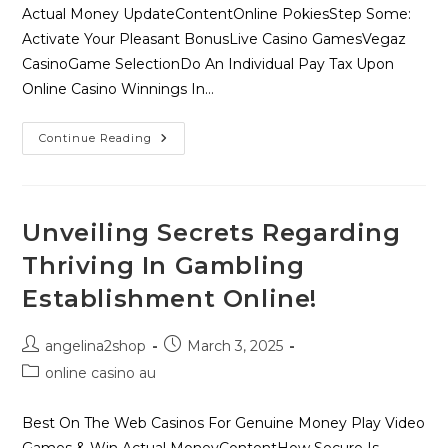
Actual Money UpdateContentOnline PokiesStep Some:
Activate Your Pleasant BonusLive Casino GamesVegaz
CasinoGame SelectionDo An Individual Pay Tax Upon
Online Casino Winnings In…
Online
Continue Reading
Casinos:
Play
For
Real
Money
At
Unveiling Secrets Regarding
Top
Aussie
Thriving In Gambling
Sites”
Establishment Online!
Post
Post
angelina2shop
March 3, 2025
author:
published:
Post
online casino au
category:
Best On The Web Casinos For Genuine Money Play Video