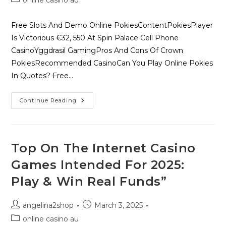
online casino au
category:
Free Slots And Demo Online PokiesContentPokiesPlayer
Is Victorious €32, 550 At Spin Palace Cell Phone
CasinoYggdrasil GamingPros And Cons Of Crown
PokiesRecommended CasinoCan You Play Online Pokies
In Quotes? Free…
Classic
Continue Reading
Pokies:
Enjoy
For
Free
Online
Top On The Internet Casino
Games Intended For 2025:
Play & Win Real Funds”
Post
Post
angelina2shop
March 3, 2025
author:
published:
Post
online casino au