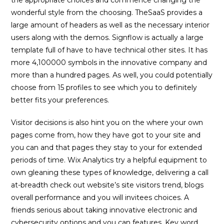
the appropriate choices and commence changing the
wonderful style from the choosing. TheSaaS provides a
large amount of headers as well as the necessary interior
users along with the demos. Signflow is actually a large
template full of have to have technical other sites. It has
more 4,100000 symbols in the innovative company and
more than a hundred pages. As well, you could potentially
choose from 15 profiles to see which you to definitely
better fits your preferences.
Visitor decisions is also hint you on the where your own
pages come from, how they have got to your site and
you can and that pages they stay to your for extended
periods of time. Wix Analytics try a helpful equipment to
own gleaning these types of knowledge, delivering a call
at-breadth check out website’s site visitors trend, blogs
overall performance and you will invitees choices. A
friends serious about taking innovative electronic and
cybersecurity options and you can features. Key word