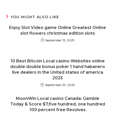
YOU MIGHT ALSO LIKE
Enjoy Slot Video game Online Greatest Online
slot flowers christmas edition slots
September 13, 2025
10 Best Bitcoin Local casino Websites online
double double bonus poker 1 hand habanero
live dealers in the United states of america
2025
September 29, 2025
MoonWin Local casino Canada: Gamble
Today & Score $7,five hundred, one hundred
100 percent free Revolves