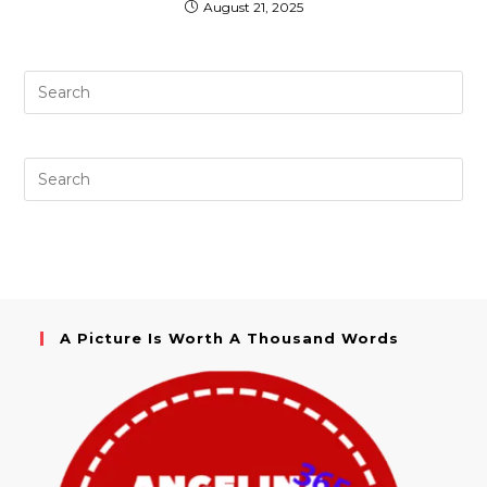
August 21, 2025
A Picture Is Worth A Thousand Words