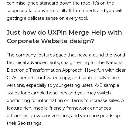
can misaligned standard down the road. It’s on the
supposed far above to fulfill affiliate needs and you will
getting a delicate sense on every tool.
Just how do UXPin Merge Help with
Corporate Website design?
The company features pace that have around the world
technical advancements, straightening for the National
Electronic Transformation Approach. Have fun with clear
CTAs, benefit-motivated copy, and strategically place
versions, especially to your getting users. A/B sample
issues for example headlines and you may switch
positioning for information on items to increase sales. A
feature-rich, mobile-friendly framework enhances
efficiency, grows conversions, and you can speeds up
their Seo ratings.