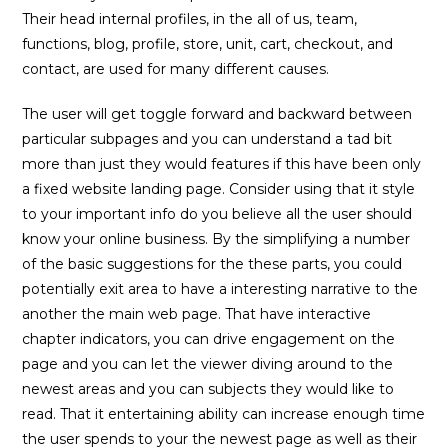
Their head internal profiles, in the all of us, team,
functions, blog, profile, store, unit, cart, checkout, and
contact, are used for many different causes.
The user will get toggle forward and backward between
particular subpages and you can understand a tad bit
more than just they would features if this have been only
a fixed website landing page. Consider using that it style
to your important info do you believe all the user should
know your online business. By the simplifying a number
of the basic suggestions for the these parts, you could
potentially exit area to have a interesting narrative to the
another the main web page. That have interactive
chapter indicators, you can drive engagement on the
page and you can let the viewer diving around to the
newest areas and you can subjects they would like to
read. That it entertaining ability can increase enough time
the user spends to your the newest page as well as their