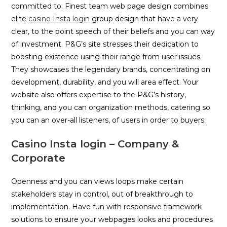
committed to. Finest team web page design combines
elite
casino Insta login
group design that have a very
clear, to the point speech of their beliefs and you can way
of investment.
P&G’s site stresses their dedication to
boosting existence using their range from user issues.
They showcases the legendary brands, concentrating on
development, durability, and you will area effect. Your
website also offers expertise to the P&G’s history,
thinking, and you can organization methods, catering so
you can an over-all listeners, of users in order to buyers.
Casino Insta login – Company &
Corporate
Openness and you can views loops make certain
stakeholders stay in control, out of breakthrough to
implementation. Have fun with responsive framework
solutions to ensure your webpages looks and procedures