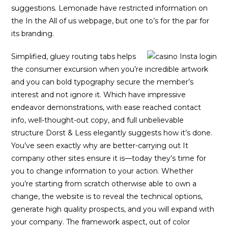
suggestions. Lemonade have restricted information on
the In the All of us webpage, but one to’s for the par for
its branding.
Simplified, gluey routing tabs helps
the consumer excursion when you’re incredible artwork
and you can bold typography secure the member’s
interest and not ignore it. Which have impressive
endeavor demonstrations, with ease reached contact
info, well-thought-out copy, and full unbelievable
structure Dorst & Less elegantly suggests how it’s done.
You’ve seen exactly why are better-carrying out It
company other sites ensure it is—today they’s time for
you to change information to your action. Whether
you’re starting from scratch otherwise able to own a
change, the website is to reveal the technical options,
generate high quality prospects, and you will expand with
your company. The framework aspect, out of color