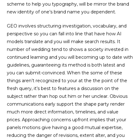
scheme to help you typography, will be mirror the brand
new identity of one’s brand name you dependent.
GEO involves structuring investigation, vocabulary, and
perspective so you can fall into line that have how AI
models translate and you will make search results. It
number of wedding tend to shows a society invested in
continued learning and you will becoming up to date with
guidelines, guaranteeing its method is both latest and
you can submit-convinced. When the some of these
things aren’t recognized to your at the the point of the
fresh query, it’s best to features a discussion on the
subject rather than hop out him or her unclear. Obvious
communications early support the shape party render
much more direct information, timelines, and value
prices. Approaching concerns upfront implies that your
panels motions give having a good mutual expertise,
reducing the danger of revisions, extent alter, and you