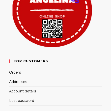
FOR CUSTOMERS
Orders
Addresses
Account details
Lost password