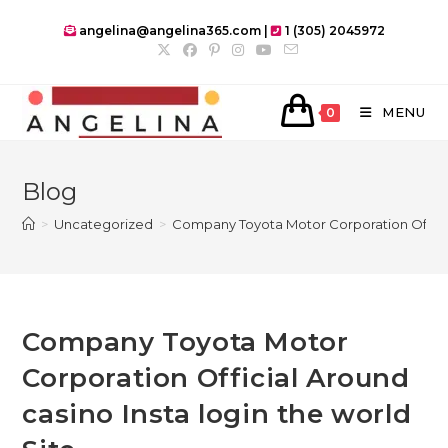
Skip
angelina@angelina365.com |
1 (305) 2045972
to
content
MENU
0
Blog
>
Uncategorized
>
Company Toyota Motor Corporation Official
Company Toyota Motor
Corporation Official Around
casino Insta login the world