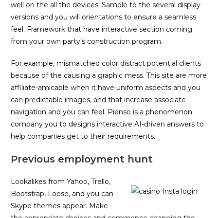
well on the all the devices. Sample to the several display
versions and you will orientations to ensure a seamless
feel. Framework that have interactive section coming
from your own party’s construction program.
For example, mismatched color distract potential clients
because of the causing a graphic mess. This site are more
affiliate-amicable when it have uniform aspects and you
can predictable images, and that increase associate
navigation and you can feel. Pienso is a phenomenon
company you to designs interactive AI-driven answers to
help companies get to their requirements.
Previous employment hunt
Lookalikes from Yahoo, Trello,
Bootstrap, Loose, and you can
Skype themes appear. Make