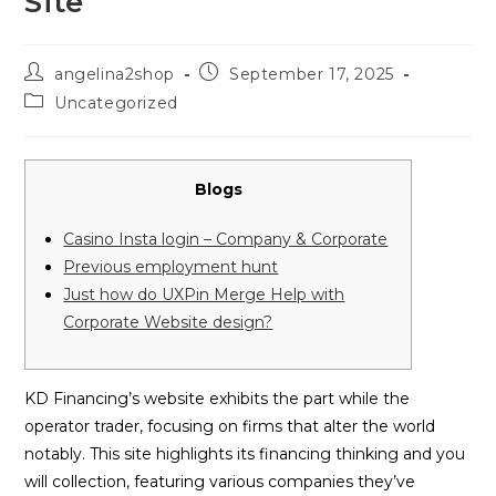
Site
Post
Post
angelina2shop
September 17, 2025
author:
published:
Post
Uncategorized
category:
Blogs
Casino Insta login – Company & Corporate
Previous employment hunt
Just how do UXPin Merge Help with
Corporate Website design?
KD Financing’s website exhibits the part while the
operator trader, focusing on firms that alter the world
notably. This site highlights its financing thinking and you
will collection, featuring various companies they’ve