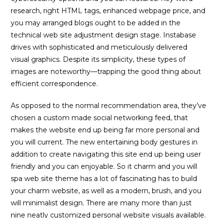
research, right HTML tags, enhanced webpage price, and
you may arranged blogs ought to be added in the
technical web site adjustment design stage. Instabase
drives with sophisticated and meticulously delivered
visual graphics. Despite its simplicity, these types of
images are noteworthy—trapping the good thing about
efficient correspondence.
As opposed to the normal recommendation area, they’ve
chosen a custom made social networking feed, that
makes the website end up being far more personal and
you will current. The new entertaining body gestures in
addition to create navigating this site end up being user
friendly and you can enjoyable. So it charm and you will
spa web site theme has a lot of fascinating has to build
your charm website, as well as a modern, brush, and you
will minimalist design. There are many more than just
nine neatly customized personal website visuals available.