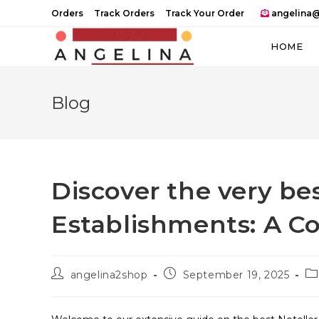
Skip
Orders
Track Orders
Track Your Order
angelina@
to
content
HOME
Blog
Discover the very be
Establishments: A C
Post
Post
Po
angelina2shop
September 19, 2025
author:
published:
ca