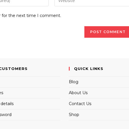
your
website
r for the next time I comment.
URL
(optional)
CUSTOMERS
QUICK LINKS
Blog
es
About Us
details
Contact Us
ssword
Shop