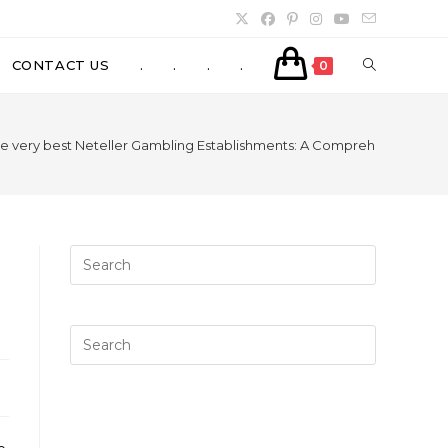
TOGGLE
CONTACT US
.
.
.
.
0
WEBSITE
he very best Neteller Gambling Establishments: A Comprehensive Gui
SEARCH