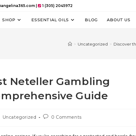
angelina365.com |
1 (305) 2045972
SHOP
ESSENTIAL OILS
BLOG
ABOUT US
>
Uncategorized
>
Discover t
st Neteller Gambling
omprehensive Guide
st
Post
Uncategorized
0 Comments
tegory:
comments: