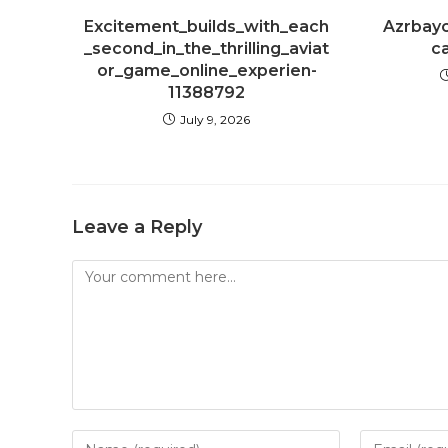
Excitement_builds_with_each
Azrbay
_second_in_the_thrilling_aviat
ca
or_game_online_experien-
11388792
July 9, 2026
Leave a Reply
Comment
Enter
Enter