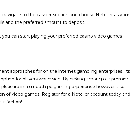
e, navigate to the cashier section and choose Neteller as your
ls and the preferred amount to deposit.
you can start playing your preferred casino video games
ent approaches for on the internet gambling enterprises. Its
p option for players worldwide. By picking among our premier
ke pleasure in a smooth pc gaming experience however also
ion of video games. Register for a Neteller account today and
tisfaction!