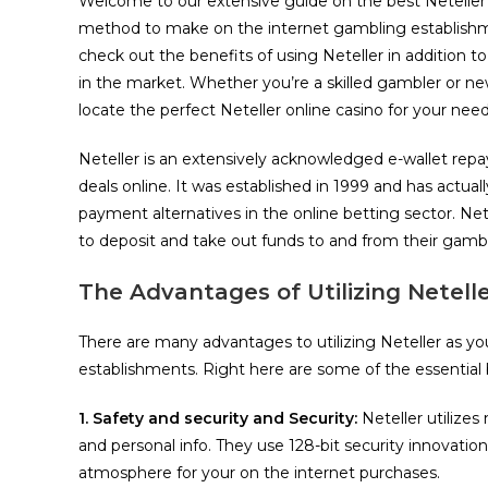
Welcome to our extensive guide on the best Neteller o
method to make on the internet gambling establishment
check out the benefits of using Neteller in addition to
in the market. Whether you’re a skilled gambler or new 
locate the perfect Neteller online casino for your need
Neteller is an extensively acknowledged e-wallet r
deals online. It was established in 1999 and has actu
payment alternatives in the online betting sector. Ne
to deposit and take out funds to and from their gamb
The Advantages of Utilizing Netell
There are many advantages to utilizing Neteller as y
establishments. Right here are some of the essential 
1. Safety and security and Security:
Neteller utilize
and personal info. They use 128-bit security innovation
atmosphere for your on the internet purchases.