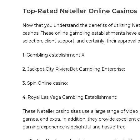
Top-Rated Neteller Online Casinos
Now that you understand the benefits of utilizing Nete
casinos. These online gambling establishments have ac
selection, client support, and certainly, their approval
1. Gambling establishment X:
2. Jackpot City
RivieraBet
Gambling Enterprise:
3. Spin Online casino:
4. Royal Las Vega Gambling Establishment:
These Neteller casino sites use a large range of video 
games, and extra. In addition, they provide excellent 
gaming experience is delightful and hassle-free.