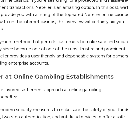
nline casinos. If you’re searching for a protected and hassle-fre
 transactions, Neteller is an amazing option. In this post, we’l
 provide you with a listing of the top-rated Neteller
online casino
to on the internet casinos, this overview will certainly aid you
s.
epayment method that permits customers to make safe and secur
ally since become one of one of the most trusted and prominent
teller provides a user friendly and dependable system for gamers
ling enterprise accounts.
er at Online Gambling Establishments
our favored settlement approach at online gambling
benefits:
s modern security measures to make sure the safety of your fund
, two-step authentication, and anti-fraud devices to offer a safe