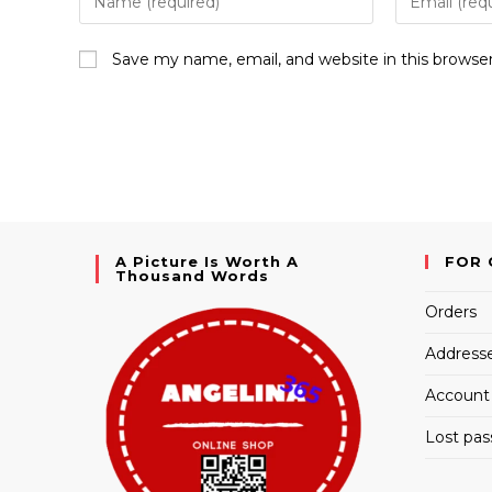
your
your
name
email
Save my name, email, and website in this browse
or
address
username
to
to
comment
comment
A Picture Is Worth A
FOR 
Thousand Words
Orders
Address
Account 
Lost pa