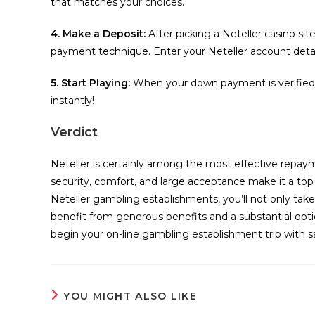
that matches your choices.
4. Make a Deposit:
After picking a Neteller casino sit
payment technique. Enter your Neteller account detai
5. Start Playing:
When your down payment is verified, 
instantly!
Verdict
Neteller is certainly among the most effective repaym
security, comfort, and large acceptance make it a to
Neteller gambling establishments, you’ll not only ta
benefit from generous benefits and a substantial opt
begin your on-line gambling establishment trip with sa
YOU MIGHT ALSO LIKE