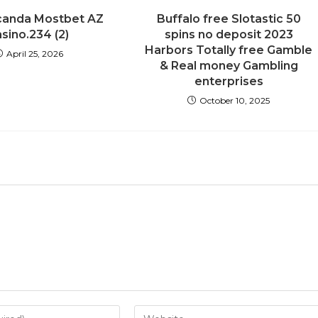
canda Mostbet AZ
Buffalo free Slotastic 50
sino.234 (2)
spins no deposit 2023
Harbors Totally free Gamble
April 25, 2026
& Real money Gambling
enterprises
October 10, 2025
Enter