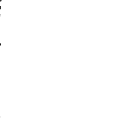
e
l
s
e
s