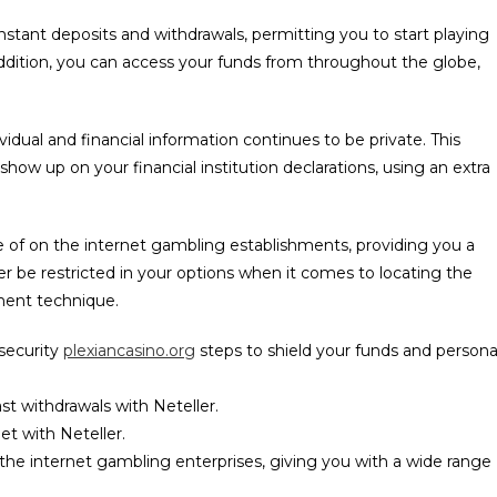
instant deposits and withdrawals, permitting you to start playing
addition, you can access your funds from throughout the globe,
idual and financial information continues to be private. This
show up on your financial institution declarations, using an extra
e of on the internet gambling establishments, providing you a
er be restricted in your options when it comes to locating the
yment technique.
 security
plexiancasino.org
steps to shield your funds and persona
t withdrawals with Neteller.
et with Neteller.
 the internet gambling enterprises, giving you with a wide range