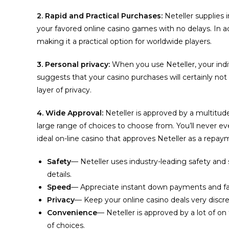
2. Rapid and Practical Purchases:
Neteller supplies 
your favored online casino games with no delays. In 
making it a practical option for worldwide players.
3. Personal privacy:
When you use Neteller, your indiv
suggests that your casino purchases will certainly not 
layer of privacy.
4. Wide Approval:
Neteller is approved by a multitud
large range of choices to choose from. You’ll never ev
ideal on-line casino that approves Neteller as a repa
Safety
— Neteller uses industry-leading safety and
details.
Speed
— Appreciate instant down payments and fas
Privacy
— Keep your online casino deals very discre
Convenience
— Neteller is approved by a lot of on
of choices.