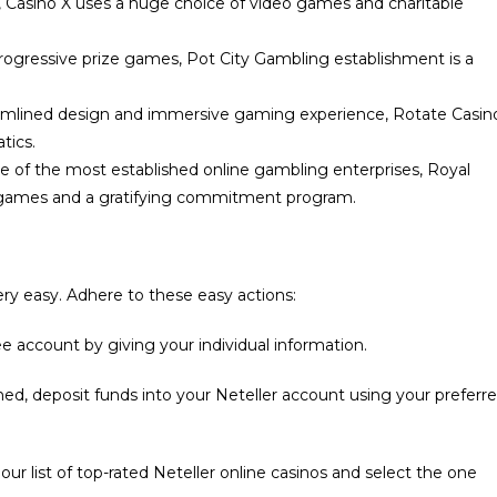
 Casino X uses a huge choice of video games and charitable
 progressive prize games, Pot City Gambling establishment is a
amlined design and immersive gaming experience, Rotate Casin
tics.
e of the most established online gambling enterprises, Royal
eo games and a gratifying commitment program.
ery easy. Adhere to these easy actions:
e account by giving your individual information.
hed, deposit funds into your Neteller account using your preferr
ur list of top-rated Neteller online casinos and select the one