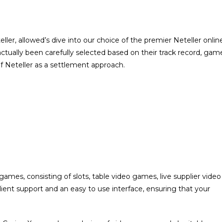
ller, allowed’s dive into our choice of the premier Neteller onlin
tually been carefully selected based on their track record, gam
 of Neteller as a settlement approach.
games, consisting of slots, table video games, live supplier video
client support and an easy to use interface, ensuring that your