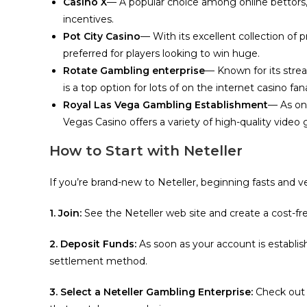
Casino X
— A popular choice among online bettors,
incentives.
Pot City Casino
— With its excellent collection of
preferred for players looking to win huge.
Rotate Gambling enterprise
— Known for its stre
is a top option for lots of on the internet casino fana
Royal Las Vega Gambling Establishment
— As on
Vegas Casino offers a variety of high-quality vid
How to Start with Neteller
If you’re brand-new to Neteller, beginning fasts and v
1. Join:
See the Neteller web site and create a cost-fre
2. Deposit Funds:
As soon as your account is establis
settlement method.
3. Select a Neteller Gambling Enterprise:
Check out o