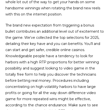
whole lot out of the way to get your hands on some
handsome winnings when rotating the brand new reels
with this on the internet position.
The brand new expectation from triggering a bonus
bullet contributes an additional level out of excitement to
the game. We’ve collected the top selections for 2025,
detailing their key have and you can benefits. You’ll and
can start and get safer, credible online casinos.
Knowledgeable people have a tendency to look for
harbors with a high RTP proportions for better winning
possibility and suggest looking to video game in the
totally free form to help you discover the technicians
before betting real money. Procedures including
concentrating on high volatility harbors to have large
profits or going for all the way down difference video
game for more repeated wins might be effective,
according to the chance endurance. Make sure to see