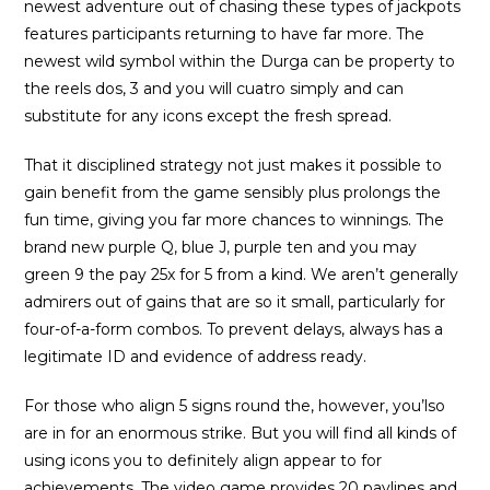
newest adventure out of chasing these types of jackpots
features participants returning to have far more. The
newest wild symbol within the Durga can be property to
the reels dos, 3 and you will cuatro simply and can
substitute for any icons except the fresh spread.
That it disciplined strategy not just makes it possible to
gain benefit from the game sensibly plus prolongs the
fun time, giving you far more chances to winnings. The
brand new purple Q, blue J, purple ten and you may
green 9 the pay 25x for 5 from a kind. We aren’t generally
admirers out of gains that are so it small, particularly for
four-of-a-form combos. To prevent delays, always has a
legitimate ID and evidence of address ready.
For those who align 5 signs round the, however, you’lso
are in for an enormous strike. But you will find all kinds of
using icons you to definitely align appear to for
achievements. The video game provides 20 paylines and