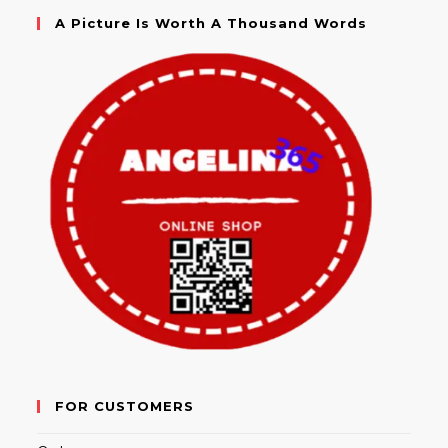
A Picture Is Worth A Thousand Words
FOR CUSTOMERS