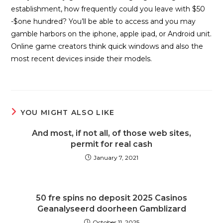
establishment, how frequently could you leave with $50
-$one hundred? You’ll be able to access and you may
gamble harbors on the iphone, apple ipad, or Android unit.
Online game creators think quick windows and also the
most recent devices inside their models.
YOU MIGHT ALSO LIKE
And most, if not all, of those web sites,
permit for real cash
January 7, 2021
50 fre spins no deposit 2025 Casinos
Geanalyseerd doorheen Gamblizard
October 11, 2025