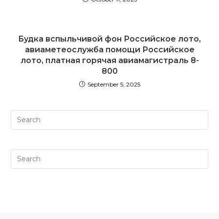
Будка вспыльчивой фон Российское лото,
авиаметеослужба помощи Российское
лото, платная горячая авиамагистраль 8-
800
September 5, 2025