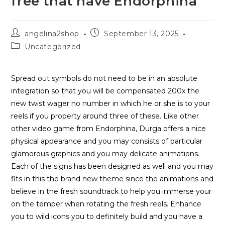
free that have Endorphina
Post
Post
angelina2shop
September 13, 2025
author:
published:
Post
Uncategorized
category:
Spread out symbols do not need to be in an absolute
integration so that you will be compensated 200x the
new twist wager no number in which he or she is to your
reels if you property around three of these. Like other
other video game from Endorphina, Durga offers a nice
physical appearance and you may consists of particular
glamorous graphics and you may delicate animations.
Each of the signs has been designed as well and you may
fits in this the brand new theme since the animations and
believe in the fresh soundtrack to help you immerse your
on the temper when rotating the fresh reels. Enhance
you to wild icons you to definitely build and you have a