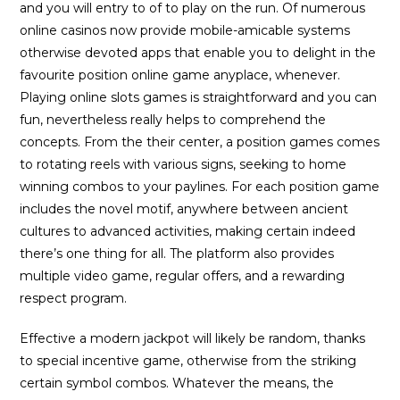
and you will entry to of to play on the run. Of numerous
online casinos now provide mobile-amicable systems
otherwise devoted apps that enable you to delight in the
favourite position online game anyplace, whenever.
Playing online slots games is straightforward and you can
fun, nevertheless really helps to comprehend the
concepts. From the their center, a position games comes
to rotating reels with various signs, seeking to home
winning combos to your paylines. For each position game
includes the novel motif, anywhere between ancient
cultures to advanced activities, making certain indeed
there’s one thing for all. The platform also provides
multiple video game, regular offers, and a rewarding
respect program.
Effective a modern jackpot will likely be random, thanks
to special incentive game, otherwise from the striking
certain symbol combos. Whatever the means, the