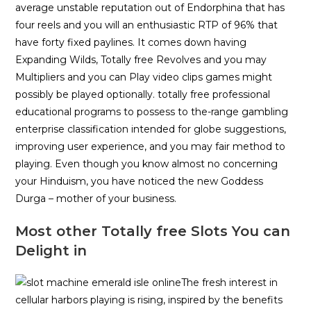
average unstable reputation out of Endorphina that has
four reels and you will an enthusiastic RTP of 96% that
have forty fixed paylines. It comes down having
Expanding Wilds, Totally free Revolves and you may
Multipliers and you can Play video clips games might
possibly be played optionally. totally free professional
educational programs to possess to the-range gambling
enterprise classification intended for globe suggestions,
improving user experience, and you may fair method to
playing. Even though you know almost no concerning
your Hinduism, you have noticed the new Goddess
Durga – mother of your business.
Most other Totally free Slots You can
Delight in
The fresh interest in
cellular harbors playing is rising, inspired by the benefits