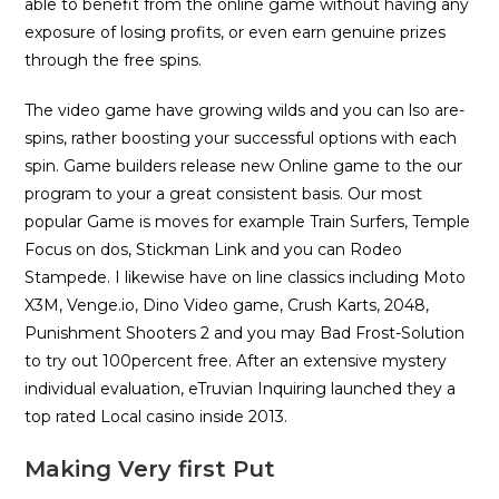
able to benefit from the online game without having any
exposure of losing profits, or even earn genuine prizes
through the free spins.
The video game have growing wilds and you can lso are-
spins, rather boosting your successful options with each
spin. Game builders release new Online game to the our
program to your a great consistent basis. Our most
popular Game is moves for example Train Surfers, Temple
Focus on dos, Stickman Link and you can Rodeo
Stampede. I likewise have on line classics including Moto
X3M, Venge.io, Dino Video game, Crush Karts, 2048,
Punishment Shooters 2 and you may Bad Frost-Solution
to try out 100percent free. After an extensive mystery
individual evaluation, eTruvian Inquiring launched they a
top rated Local casino inside 2013.
Making Very first Put