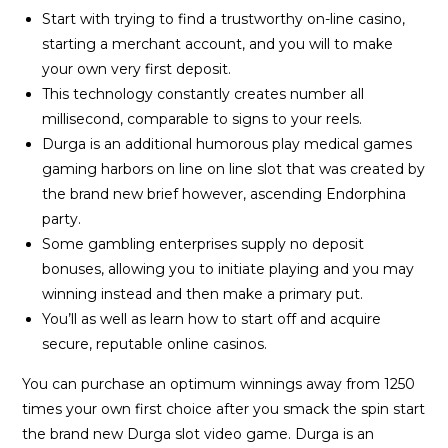
Start with trying to find a trustworthy on-line casino,
starting a merchant account, and you will to make
your own very first deposit.
This technology constantly creates number all
millisecond, comparable to signs to your reels.
Durga is an additional humorous play medical games
gaming harbors on line on line slot that was created by
the brand new brief however, ascending Endorphina
party.
Some gambling enterprises supply no deposit
bonuses, allowing you to initiate playing and you may
winning instead and then make a primary put.
You’ll as well as learn how to start off and acquire
secure, reputable online casinos.
You can purchase an optimum winnings away from 1250
times your own first choice after you smack the spin start
the brand new Durga slot video game. Durga is an