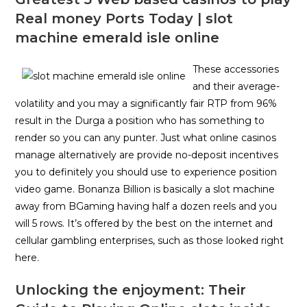
Real money Ports Today | slot
machine emerald isle online
These accessories
and their average-
volatility and you may a significantly fair RTP from 96%
result in the Durga a position who has something to
render so you can any punter. Just what online casinos
manage alternatively are provide no-deposit incentives
you to definitely you should use to experience position
video game. Bonanza Billion is basically a slot machine
away from BGaming having half a dozen reels and you
will 5 rows. It’s offered by the best on the internet and
cellular gambling enterprises, such as those looked right
here.
Unlocking the enjoyment: Their