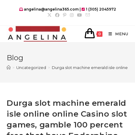
Skip
angelina@angelina365.com |
1 (305) 2045972
to
content
MENU
0
Blog
>
Uncategorized
>
Durga slot machine emerald isle online on
Durga slot machine emerald
isle online online Casino slot
games, gamble 100 percent