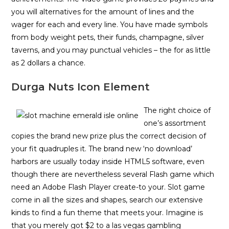
you will alternatives for the amount of lines and the
wager for each and every line. You have made symbols
from body weight pets, their funds, champagne, silver
taverns, and you may punctual vehicles – the for as little
as 2 dollars a chance.
Durga Nuts Icon Element
The right choice of
one’s assortment
copies the brand new prize plus the correct decision of
your fit quadruples it. The brand new ‘no download’
harbors are usually today inside HTML5 software, even
though there are nevertheless several Flash game which
need an Adobe Flash Player create-to your. Slot game
come in all the sizes and shapes, search our extensive
kinds to find a fun theme that meets your. Imagine is
that you merely got $2 to a las vegas gambling