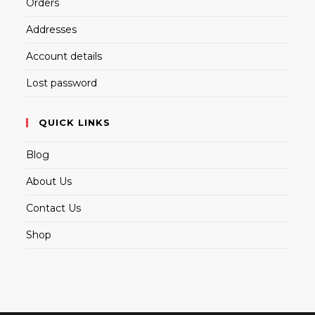
Orders
Addresses
Account details
Lost password
QUICK LINKS
Blog
About Us
Contact Us
Shop