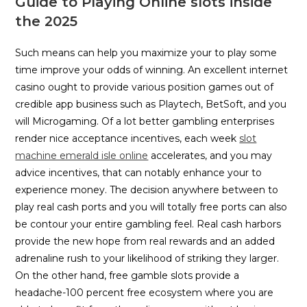
Guide to Playing Online slots inside
the 2025
Such means can help you maximize your to play some
time improve your odds of winning. An excellent internet
casino ought to provide various position games out of
credible app business such as Playtech, BetSoft, and you
will Microgaming. Of a lot better gambling enterprises
render nice acceptance incentives, each week
slot
machine emerald isle online
accelerates, and you may
advice incentives, that can notably enhance your to
experience money. The decision anywhere between to
play real cash ports and you will totally free ports can also
be contour your entire gambling feel. Real cash harbors
provide the new hope from real rewards and an added
adrenaline rush to your likelihood of striking they larger.
On the other hand, free gamble slots provide a
headache-100 percent free ecosystem where you are