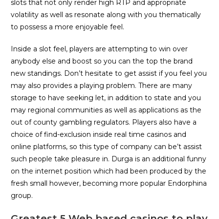
slots that not only render high RTP and appropriate
volatility as well as resonate along with you thematically
to possess a more enjoyable feel.
Inside a slot feel, players are attempting to win over
anybody else and boost so you can the top the brand
new standings. Don’t hesitate to get assist if you feel you
may also provides a playing problem. There are many
storage to have seeking let, in addition to state and you
may regional communities as well as applications as the
out of county gambling regulators. Players also have a
choice of find-exclusion inside real time casinos and
online platforms, so this type of company can be’t assist
such people take pleasure in. Durga is an additional funny
on the internet position which had been produced by the
fresh small however, becoming more popular Endorphina
group.
Greatest 5 Web based casinos to play