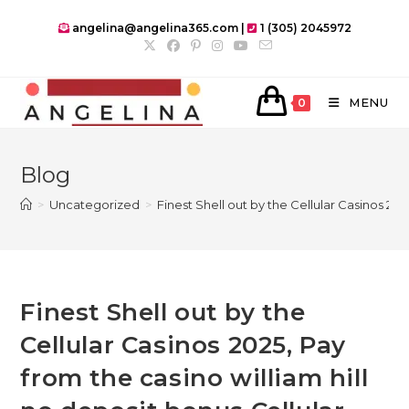
Skip
angelina@angelina365.com |
1 (305) 2045972
to
content
MENU
0
Blog
>
Uncategorized
>
Finest Shell out by the Cellular Casinos 202
Finest Shell out by the
Cellular Casinos 2025, Pay
from the casino william hill