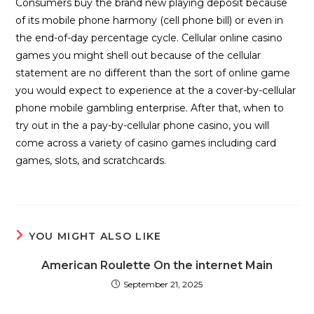
Consumers buy the brand new playing deposit because
of its mobile phone harmony (cell phone bill) or even in
the end-of-day percentage cycle. Cellular online casino
games you might shell out because of the cellular
statement are no different than the sort of online game
you would expect to experience at the a cover-by-cellular
phone mobile gambling enterprise. After that, when to
try out in the a pay-by-cellular phone casino, you will
come across a variety of casino games including card
games, slots, and scratchcards.
YOU MIGHT ALSO LIKE
American Roulette On the internet Main
September 21, 2025