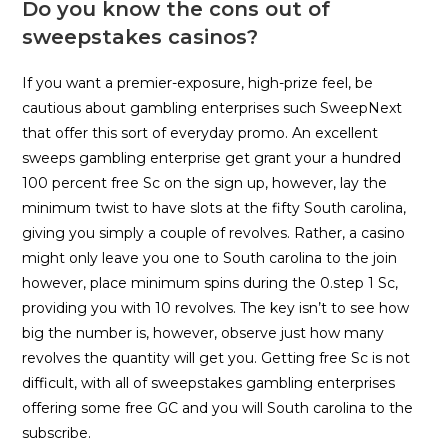
Do you know the cons out of
sweepstakes casinos?
If you want a premier-exposure, high-prize feel, be
cautious about gambling enterprises such SweepNext
that offer this sort of everyday promo. An excellent
sweeps gambling enterprise get grant your a hundred
100 percent free Sc on the sign up, however, lay the
minimum twist to have slots at the fifty South carolina,
giving you simply a couple of revolves. Rather, a casino
might only leave you one to South carolina to the join
however, place minimum spins during the 0.step 1 Sc,
providing you with 10 revolves. The key isn’t to see how
big the number is, however, observe just how many
revolves the quantity will get you. Getting free Sc is not
difficult, with all of sweepstakes gambling enterprises
offering some free GC and you will South carolina to the
subscribe.