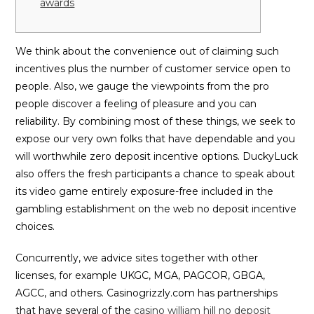
awards
We think about the convenience out of claiming such
incentives plus the number of customer service open to
people. Also, we gauge the viewpoints from the pro
people discover a feeling of pleasure and you can
reliability. By combining most of these things, we seek to
expose our very own folks that have dependable and you
will worthwhile zero deposit incentive options.
DuckyLuck
also offers the fresh participants a chance to speak about
its video game entirely exposure-free included in the
gambling establishment on the web no deposit incentive
choices.
Concurrently, we advice sites together with other
licenses, for example UKGC, MGA, PAGCOR, GBGA,
AGCC, and others. Casinogrizzly.com has partnerships
that have several of the
casino william hill no deposit