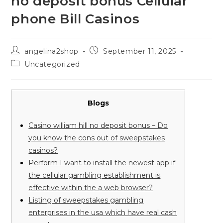
no deposit bonus Cellular
phone Bill Casinos
Post
Post
angelina2shop
September 11, 2025
author:
published:
Post
Uncategorized
category:
Blogs
Casino william hill no deposit bonus – Do
you know the cons out of sweepstakes
casinos?
Perform I want to install the newest app if
the cellular gambling establishment is
effective within the a web browser?
Listing of sweepstakes gambling
enterprises in the usa which have real cash