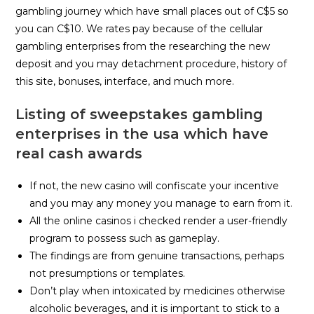
gambling journey which have small places out of C$5 so
you can C$10. We rates pay because of the cellular
gambling enterprises from the researching the new
deposit and you may detachment procedure, history of
this site, bonuses, interface, and much more.
Listing of sweepstakes gambling
enterprises in the usa which have
real cash awards
If not, the new casino will confiscate your incentive
and you may any money you manage to earn from it.
All the online casinos i checked render a user-friendly
program to possess such as gameplay.
The findings are from genuine transactions, perhaps
not presumptions or templates.
Don’t play when intoxicated by medicines otherwise
alcoholic beverages, and it is important to stick to a