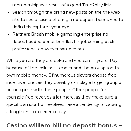
membership as a result of a good Time2play link.
Search through the brand new posts on the the web
site to see a casino offering a no-deposit bonus you to
definitely captures your eye.
Partners British mobile gambling enterprise no
deposit added bonus bundles target coming back
professionals, however some create.
While you are they are boku and you can Paysafe, Pay
because of the cellular is simpler and the only option to
own mobile money. Of numerous players choose free
incentive fund, as they possibly can play a larger group of
online game with these people. Other people for
example free revolves a lot more, as they make sure a
specific amount of revolves, have a tendency to causing
a lengthier to experience day.
Casino william hill no deposit bonus –