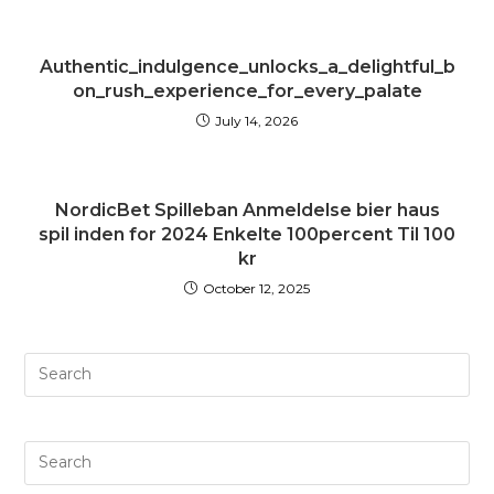
Authentic_indulgence_unlocks_a_delightful_b
on_rush_experience_for_every_palate
July 14, 2026
NordicBet Spilleban Anmeldelse bier haus
spil inden for 2024 Enkelte 100percent Til 100
kr
October 12, 2025