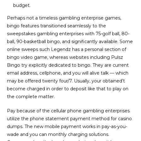
budget.
Perhaps not a timeless gambling enterprise games,
bingo features transitioned seamlessly to the
sweepstakes gambling enterprises with 75-golf ball, 80-
ball, 90-basketball bingo, and significantly available. Some
online sweeps such Legendz has a personal section of
bingo video game, whereas websites including Pulsz
Bingo try explicitly dedicated to bingo. They are current
email address, cellphone, and you will alive talk — which
may be offered twenty four/7. Usually, your obtained’t
become charged in order to deposit like that to play on
the complete matter.
Pay because of the cellular phone gambling enterprises
utilize the phone statement payment method for casino
dumps. The new mobile payment works in pay-as-you-
wade and you can monthly charging solutions.