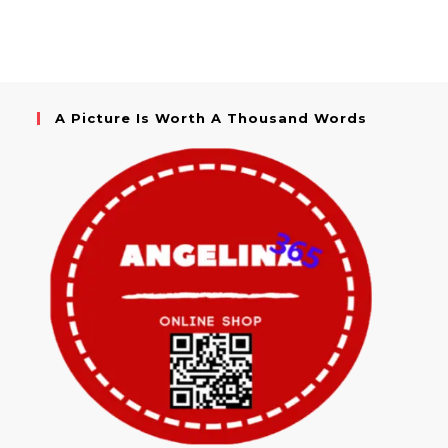
A Picture Is Worth A Thousand Words