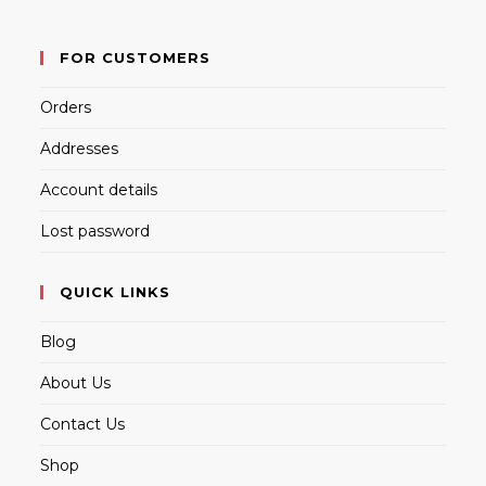
FOR CUSTOMERS
Orders
Addresses
Account details
Lost password
QUICK LINKS
Blog
About Us
Contact Us
Shop