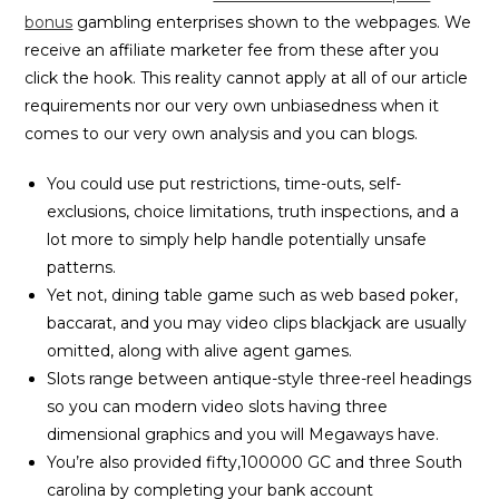
bonus
gambling enterprises shown to the webpages. We
receive an affiliate marketer fee from these after you
click the hook. This reality cannot apply at all of our article
requirements nor our very own unbiasedness when it
comes to our very own analysis and you can blogs.
You could use put restrictions, time-outs, self-
exclusions, choice limitations, truth inspections, and a
lot more to simply help handle potentially unsafe
patterns.
Yet not, dining table game such as web based poker,
baccarat, and you may video clips blackjack are usually
omitted, along with alive agent games.
Slots range between antique-style three-reel headings
so you can modern video slots having three
dimensional graphics and you will Megaways have.
You’re also provided fifty,100000 GC and three South
carolina by completing your bank account