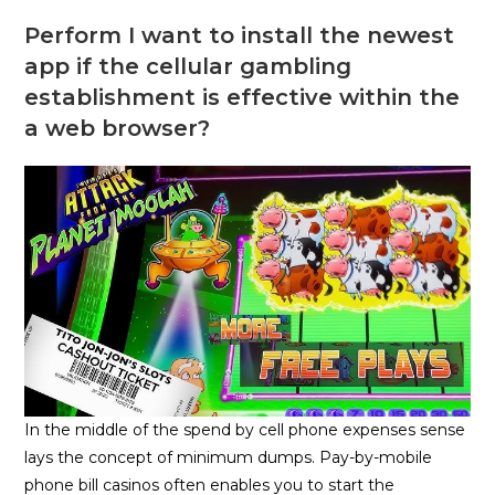
Perform I want to install the newest
app if the cellular gambling
establishment is effective within the
a web browser?
In the middle of the spend by cell phone expenses sense
lays the concept of minimum dumps. Pay-by-mobile
phone bill casinos often enables you to start the