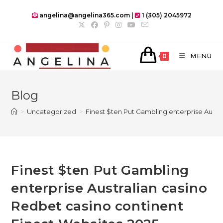
Skip
angelina@angelina365.com |
1 (305) 2045972
to
content
MENU
0
Blog
>
Uncategorized
>
Finest $ten Put Gambling enterprise Austr
Finest $ten Put Gambling
enterprise Australian casino
Redbet casino continent