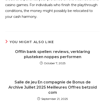
casino games. For individuals who finish the playthrough
conditions, the money might possibly be relocated to
your cash harmony.
YOU MIGHT ALSO LIKE
Offlin bank spellen: reviews, verklaring
plusteken noppes performen
October 7, 2025
Salle de jeu En compagnie de Bonus de
Archive Juillet 2025 Meilleures Offres betzoid
com
September 21, 2025