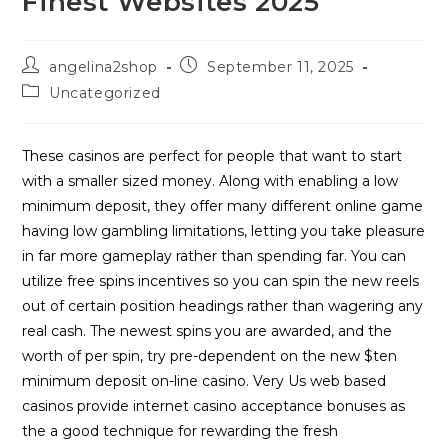
Finest Websites 2025
Post
Post
angelina2shop
September 11, 2025
author:
published:
Post
Uncategorized
category:
These casinos are perfect for people that want to start
with a smaller sized money. Along with enabling a low
minimum deposit, they offer many different online game
having low gambling limitations, letting you take pleasure
in far more gameplay rather than spending far. You can
utilize free spins incentives so you can spin the new reels
out of certain position headings rather than wagering any
real cash.
The newest spins you are awarded, and the
worth of per spin, try pre-dependent on the new $ten
minimum deposit on-line casino. Very Us web based
casinos provide internet casino acceptance bonuses as
the a good technique for rewarding the fresh