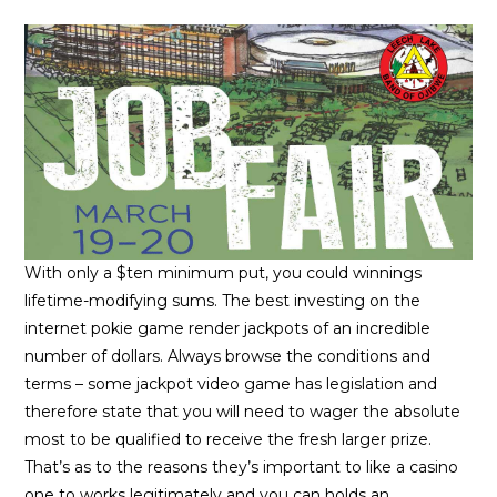
With only a $ten minimum put, you could winnings
lifetime-modifying sums. The best investing on the
internet pokie game render jackpots of an incredible
number of dollars. Always browse the conditions and
terms – some jackpot video game has legislation and
therefore state that you will need to wager the absolute
most to be qualified to receive the fresh larger prize.
That’s as to the reasons they’s important to like a casino
one to works legitimately and you can holds an