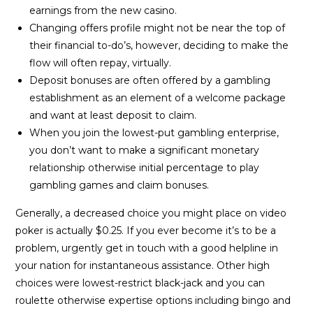
earnings from the new casino.
Changing offers profile might not be near the top of
their financial to-do’s, however, deciding to make the
flow will often repay, virtually.
Deposit bonuses are often offered by a gambling
establishment as an element of a welcome package
and want at least deposit to claim.
When you join the lowest-put gambling enterprise,
you don’t want to make a significant monetary
relationship otherwise initial percentage to play
gambling games and claim bonuses.
Generally, a decreased choice you might place on video
poker is actually $0.25. If you ever become it’s to be a
problem, urgently get in touch with a good helpline in
your nation for instantaneous assistance. Other high
choices were lowest-restrict black-jack and you can
roulette otherwise expertise options including bingo and