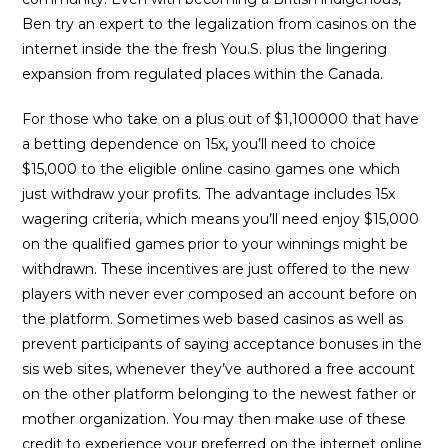
Ben try an expert to the legalization from casinos on the
internet inside the the fresh You.S. plus the lingering
expansion from regulated places within the Canada.
For those who take on a plus out of $1,100000 that have
a betting dependence on 15x, you’ll need to choice
$15,000 to the eligible online casino games one which
just withdraw your profits. The advantage includes 15x
wagering criteria, which means you’ll need enjoy $15,000
on the qualified games prior to your winnings might be
withdrawn. These incentives are just offered to the new
players with never ever composed an account before on
the platform. Sometimes web based casinos as well as
prevent participants of saying acceptance bonuses in the
sis web sites, whenever they’ve authored a free account
on the other platform belonging to the newest father or
mother organization. You may then make use of these
credit to experience your preferred on the internet online