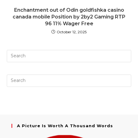
Enchantment out of Odin goldfishka casino
canada mobile Position by 2by2 Gaming RTP
96 11% Wager Free
October 12, 2025
A Picture Is Worth A Thousand Words