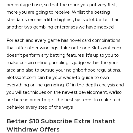
percentage base, so that the more you put very first,
more you are going to receive. Whilst the betting
standards remain a little highest, he is a lot better than
another two gambling enterprises we have indexed.
For each and every game has novel card combinations
that offer other winnings. Take note one Slotsspot.com
doesn’t perform any betting features. It’s up to you to
make certain online gambling is judge within the your
area and also to pursue your neighborhood regulations.
Slotsspot.com can be your wade-to guide to own
everything online gambling. Of in the-depth analysis and
you will techniques on the newest development, we’lso
are here in order to get the best systems to make told
behavior every step of the ways.
Better $10 Subscribe Extra Instant
Withdraw Offers