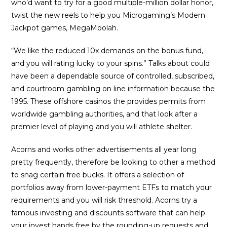
who’d want to try for a good multiple-million dollar honor,
twist the new reels to help you Microgaming’s Modern
Jackpot games, MegaMoolah.
“We like the reduced 10x demands on the bonus fund,
and you will rating lucky to your spins.” Talks about could
have been a dependable source of controlled, subscribed,
and courtroom gambling on line information because the
1995. These offshore casinos the provides permits from
worldwide gambling authorities, and that look after a
premier level of playing and you will athlete shelter.
Acorns and works other advertisements all year long
pretty frequently, therefore be looking to other a method
to snag certain free bucks. It offers a selection of
portfolios away from lower-payment ETFs to match your
requirements and you will risk threshold. Acorns try a
famous investing and discounts software that can help
your invest hands free by the rounding-up requests and