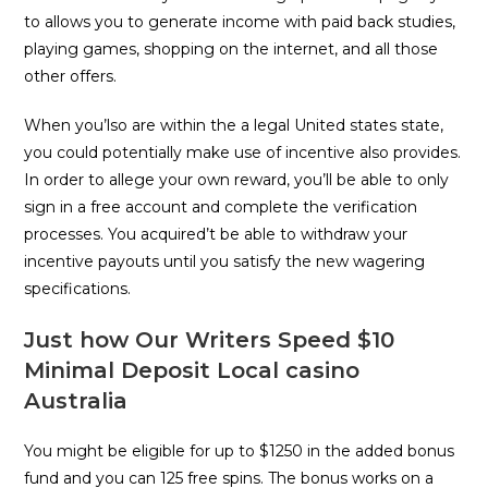
to allows you to generate income with paid back studies,
playing games, shopping on the internet, and all those
other offers.
When you’lso are within the a legal United states state,
you could potentially make use of incentive also provides.
In order to allege your own reward, you’ll be able to only
sign in a free account and complete the verification
processes. You acquired’t be able to withdraw your
incentive payouts until you satisfy the new wagering
specifications.
Just how Our Writers Speed $10
Minimal Deposit Local casino
Australia
You might be eligible for up to $1250 in the added bonus
fund and you can 125 free spins. The bonus works on a