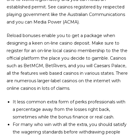
established permit. See casinos registered by respected
playing government like the Australian Communications
and you can Media Power (ACMA).
Reload bonuses enable you to get a package when
designing a keen on-line casino deposit. Make sure to
register for an on-line local casino membership to the the
official platform the place you decide to gamble. Casinos
such as BetMGM, BetRivers, and you will Caesars Palace,
all the features web based casinos in various states. There
are numerous larger-label casinos on the internet with
online casinos in lots of claims.
It less common extra form of perks professionals with
a percentage away from the losses right back,
sometimes while the bonus finance or real cash.
For many who win with all the extra, you should satisfy
the wagering standards before withdrawing people