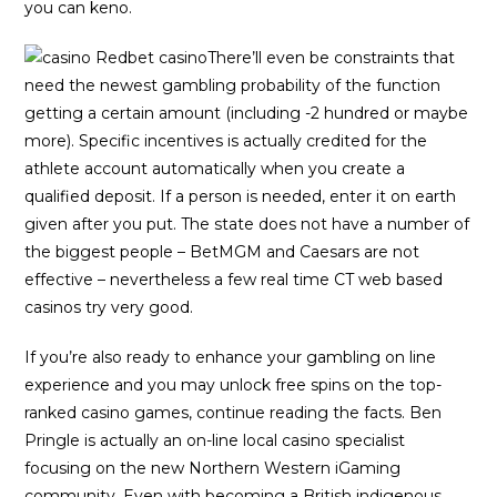
you can keno.
There’ll even be constraints that
need the newest gambling probability of the function
getting a certain amount (including -2 hundred or maybe
more). Specific incentives is actually credited for the
athlete account automatically when you create a
qualified deposit. If a person is needed, enter it on earth
given after you put. The state does not have a number of
the biggest people – BetMGM and Caesars are not
effective – nevertheless a few real time CT web based
casinos try very good.
If you’re also ready to enhance your gambling on line
experience and you may unlock free spins on the top-
ranked casino games, continue reading the facts. Ben
Pringle is actually an on-line local casino specialist
focusing on the new Northern Western iGaming
community. Even with becoming a British indigenous,