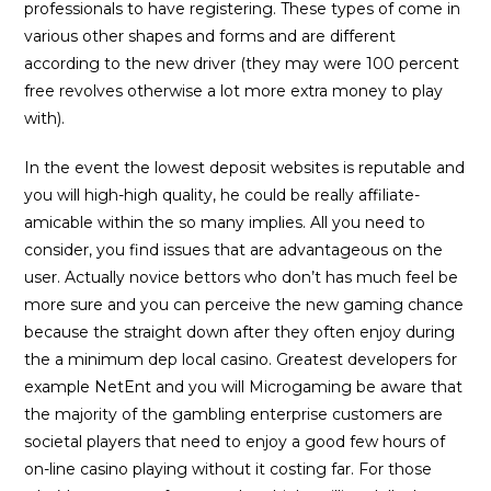
professionals to have registering. These types of come in
various other shapes and forms and are different
according to the new driver (they may were 100 percent
free revolves otherwise a lot more extra money to play
with).
In the event the lowest deposit websites is reputable and
you will high-high quality, he could be really affiliate-
amicable within the so many implies. All you need to
consider, you find issues that are advantageous on the
user. Actually novice bettors who don’t has much feel be
more sure and you can perceive the new gaming chance
because the straight down after they often enjoy during
the a minimum dep local casino. Greatest developers for
example NetEnt and you will Microgaming be aware that
the majority of the gambling enterprise customers are
societal players that need to enjoy a good few hours of
on-line casino playing without it costing far. For those