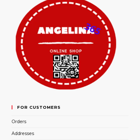
FOR CUSTOMERS
Orders
Addresses