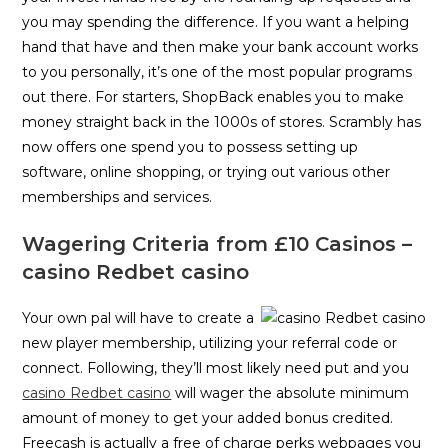
you may spending the difference. If you want a helping
hand that have and then make your bank account works
to you personally, it’s one of the most popular programs
out there. For starters, ShopBack enables you to make
money straight back in the 1000s of stores. Scrambly has
now offers one spend you to possess setting up
software, online shopping, or trying out various other
memberships and services.
Wagering Criteria from £10 Casinos –
casino Redbet casino
Your own pal will have to create a
new player membership, utilizing your referral code or
connect. Following, they’ll most likely need put and you
casino Redbet casino
will wager the absolute minimum
amount of money to get your added bonus credited.
Freecash is actually a free of charge perks webpages you