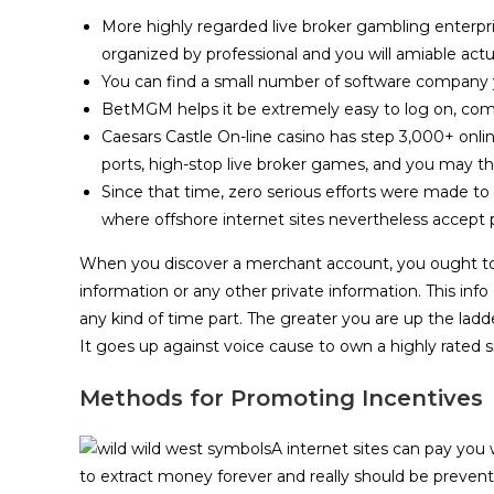
More highly regarded live broker gambling enterpris
organized by professional and you will amiable actua
You can find a small number of software company y
BetMGM helps it be extremely easy to log on, come a
Caesars Castle On-line casino has step 3,000+ onli
ports, high-stop live broker games, and you may t
Since that time, zero serious efforts were made to
where offshore internet sites nevertheless accept p
When you discover a merchant account, you ought to
information or any other private information. This in
any kind of time part. The greater you are up the ladd
It goes up against voice cause to own a highly rated s
Methods for Promoting Incentives
A internet sites can pay you
to extract money forever and really should be preven