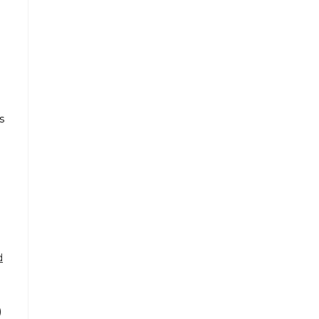
s
d
)