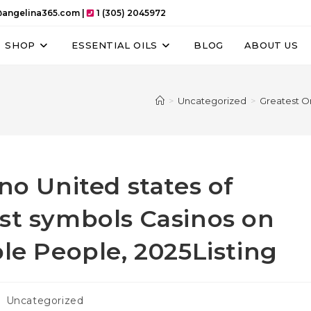
angelina365.com |
1 (305) 2045972
SHOP
ESSENTIAL OILS
BLOG
ABOUT US
>
Uncategorized
>
Greatest On
no United states of
est symbols Casinos on
ple People, 2025Listing
st
Uncategorized