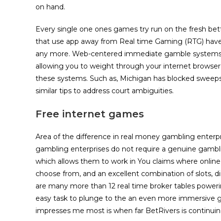
on hand.
Every single one ones games try run on the fresh be
that use app away from Real time Gaming (RTG) have 
any more. Web-centered immediate gamble systems 
allowing you to weight through your internet browser
these systems. Such as, Michigan has blocked sweepst
similar tips to address court ambiguities.
Free internet games
Area of the difference in real money gambling enterp
gambling enterprises do not require a genuine gambli
which allows them to work in You claims where online
choose from, and an excellent combination of slots, din
are many more than 12 real time broker tables poweri
easy task to plunge to the an even more immersive gam
impresses me most is when far BetRivers is continuin