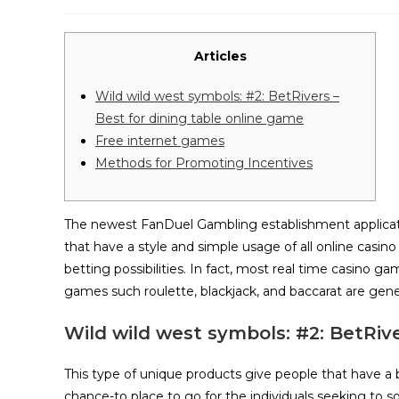
author:
published:
ca
Articles
Wild wild west symbols: #2: BetRivers –
Best for dining table online game
Free internet games
Methods for Promoting Incentives
The newest FanDuel Gambling establishment applicati
that have a style and simple usage of all online casin
betting possibilities. In fact, most real time casino g
games such roulette, blackjack, and baccarat are gener
Wild wild west symbols: #2: BetRive
This type of unique products give people that have a b
chance-to place to go for the individuals seeking to 