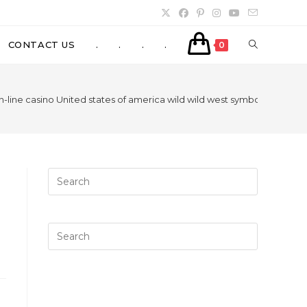
TOGGLE
CONTACT US
.
.
.
.
0
WEBSITE
-line casino United states of america wild wild west symbols Casinos 
SEARCH