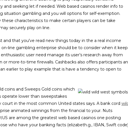
and seeking let if needed. Web based casinos render info to
ing situation gambling and you will options for self-exemption.
y these characteristics to make certain players can be take
may securely play on line.
t and that you’ve read new things today in the a real income
an on-line gambling enterprise should be to consider when it keep
 an enthusiastic user need manage its user’s research away from
 or more-to-time firewalls. Cashbacks also offers participants an
 an earlier to play example that is have a tendency to open to
Gold coins and Sweeps Gold coins which
os operate lower than sweepstakes
ually court in the most common United states says. A bank cord
wil
prise animated winnings from the financial to your. Nuts
etUS are among the greatest web based casinos one posting
those who have your banking facts (elizabeth.g., IBAN, Swift code