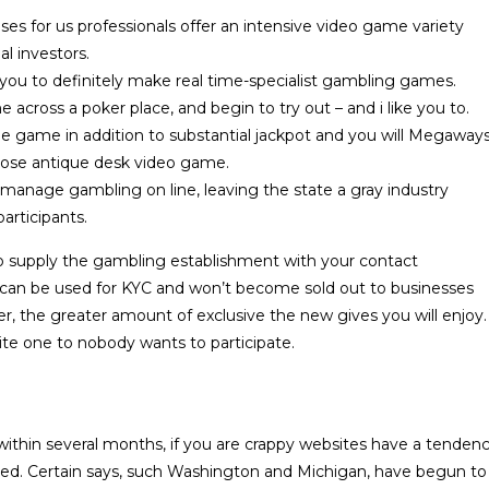
es for us professionals offer an intensive video game variety
l investors.
ou to definitely make real time-specialist gambling games.
cross a poker place, and begin to try out – and i like you to.
ne game in addition to substantial jackpot and you will Megaway
hose antique desk video game.
 manage gambling on line, leaving the state a gray industry
articipants.
 supply the gambling establishment with your contact
fo can be used for KYC and won’t become sold out to businesses
er, the greater amount of exclusive the new gives you will enjoy.
ite one to nobody wants to participate.
 within several months, if you are crappy websites have a tenden
ted. Certain says, such Washington and Michigan, have begun to