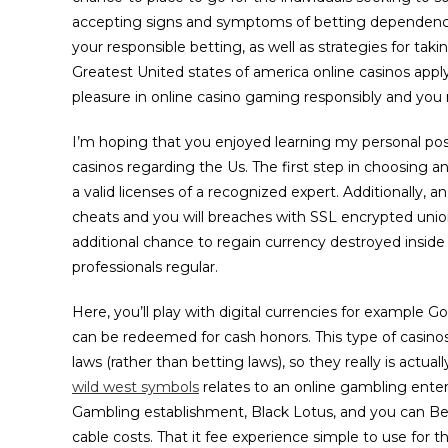
accepting signs and symptoms of betting dependency 
your responsible betting, as well as strategies for tak
Greatest United states of america online casinos appl
pleasure in online casino gaming responsibly and you 
I’m hoping that you enjoyed learning my personal pos
casinos regarding the Us. The first step in choosing 
a valid licenses of a recognized expert. Additionally,
cheats and you will breaches with SSL encrypted union
additional chance to regain currency destroyed inside
professionals regular.
Here, you’ll play with digital currencies for example 
can be redeemed for cash honors. This type of casin
laws (rather than betting laws), so they really is act
wild west symbols
relates to an online gambling enter
Gambling establishment, Black Lotus, and you can B
cable costs. That it fee experience simple to use for 