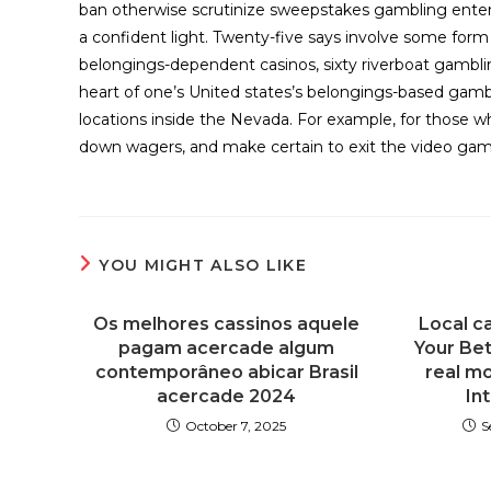
ban otherwise scrutinize sweepstakes gambling enter
a confident light. Twenty-five says involve some form o
belongings-dependent casinos, sixty riverboat gambli
heart of one’s United states’s belongings-based gamb
locations inside the Nevada. For example, for those who
down wagers, and make certain to exit the video game
YOU MIGHT ALSO LIKE
Os melhores cassinos aquele
Local ca
pagam acercade algum
Your Bet
contemporâneo abicar Brasil
real mo
acercade 2024
In
October 7, 2025
S