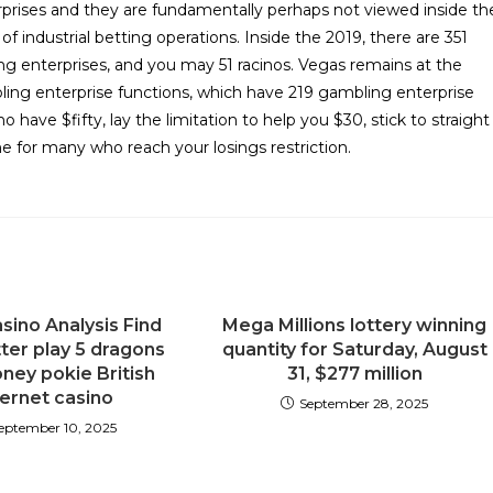
prises and they are fundamentally perhaps not viewed inside th
f industrial betting operations. Inside the 2019, there are 351
ng enterprises, and you may 51 racinos. Vegas remains at the
ling enterprise functions, which have 219 gambling enterprise
 have $fifty, lay the limitation to help you $30, stick to straight
 for many who reach your losings restriction.
sino Analysis Find
Mega Millions lottery winning
ter play 5 dragons
quantity for Saturday, August
ney pokie British
31, $277 million
ternet casino
September 28, 2025
eptember 10, 2025