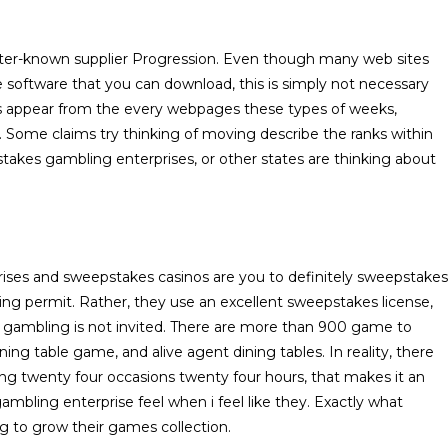
tter-known supplier Progression. Even though many web sites
software that you can download, this is simply not necessary
appear from the every webpages these types of weeks,
. Some claims try thinking of moving describe the ranks within
akes gambling enterprises, or other states are thinking about
rises and sweepstakes casinos are you to definitely sweepstakes
ng permit. Rather, they use an excellent sweepstakes license,
 gambling is not invited. There are more than 900 game to
ing table game, and alive agent dining tables. In reality, there
ng twenty four occasions twenty four hours, that makes it an
bling enterprise feel when i feel like they. Exactly what
g to grow their games collection.