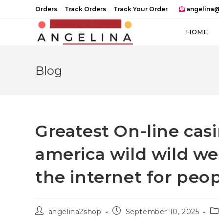
Skip
Orders
Track Orders
Track Your Order
angelina@
to
content
HOME
Blog
Greatest On-line casi
america wild wild w
the internet for peo
Post
Post
Po
angelina2shop
September 10, 2025