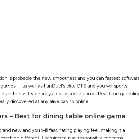
tegory:
on is probable the new smoothest and you can fastest software
o games — as well as FanDuel’s elite DFS and you will sports
ames in the us try entirely a real income game.
Real time gamblin
ally discovered at any alive casino online.
rs – Best for dining table online game
rand new and you will fascinating playing feel, making it a
something different. Learning to play responsibly concerns