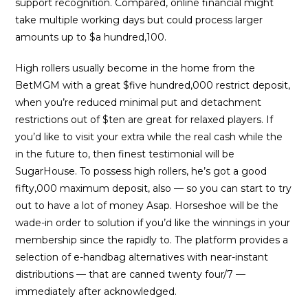
support recognition. Compared, online financial might
take multiple working days but could process larger
amounts up to $a hundred,100.
High rollers usually become in the home from the
BetMGM with a great $five hundred,000 restrict deposit,
when you’re reduced minimal put and detachment
restrictions out of $ten are great for relaxed players. If
you’d like to visit your extra while the real cash while the
in the future to, then finest testimonial will be
SugarHouse. To possess high rollers, he’s got a good
fifty,000 maximum deposit, also — so you can start to try
out to have a lot of money Asap. Horseshoe will be the
wade-in order to solution if you’d like the winnings in your
membership since the rapidly to. The platform provides a
selection of e-handbag alternatives with near-instant
distributions — that are canned twenty four/7 —
immediately after acknowledged.