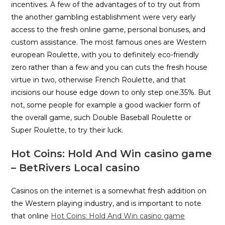
incentives. A few of the advantages of to try out from
the another gambling establishment were very early
access to the fresh online game, personal bonuses, and
custom assistance. The most famous ones are Western
european Roulette, with you to definitely eco-friendly
zero rather than a few and you can cuts the fresh house
virtue in two, otherwise French Roulette, and that
incisions our house edge down to only step one.35%. But
not, some people for example a good wackier form of
the overall game, such Double Baseball Roulette or
Super Roulette, to try their luck.
Hot Coins: Hold And Win casino game
– BetRivers Local casino
Casinos on the internet is a somewhat fresh addition on
the Western playing industry, and is important to note
that online
Hot Coins: Hold And Win casino game