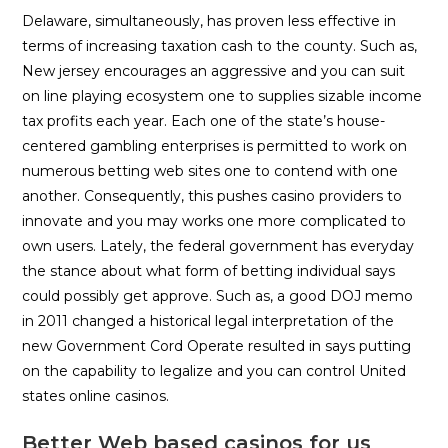
Delaware, simultaneously, has proven less effective in
terms of increasing taxation cash to the county. Such as,
New jersey encourages an aggressive and you can suit
on line playing ecosystem one to supplies sizable income
tax profits each year. Each one of the state’s house-
centered gambling enterprises is permitted to work on
numerous betting web sites one to contend with one
another. Consequently, this pushes casino providers to
innovate and you may works one more complicated to
own users. Lately, the federal government has everyday
the stance about what form of betting individual says
could possibly get approve. Such as, a good DOJ memo
in 2011 changed a historical legal interpretation of the
new Government Cord Operate resulted in says putting
on the capability to legalize and you can control United
states online casinos.
Better Web based casinos for us