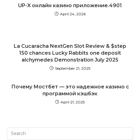
UP-X онлайн казино приложение.4901
April 24, 2026
La Cucaracha NextGen Slot Review & $step
150 chances Lucky Rabbits one deposit
alchymedes Demonstration July 2025
September 21, 2025
Почему Мостбет — это надежное казино с
программой кэшбэк
April 21, 2025