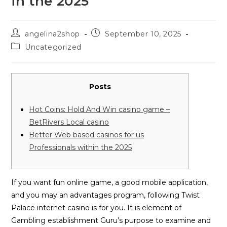
in the 2025
Post
Post
angelina2shop
September 10, 2025
author:
published:
Post
Uncategorized
category:
Posts
Hot Coins: Hold And Win casino game –
BetRivers Local casino
Better Web based casinos for us
Professionals within the 2025
If you want fun online game, a good mobile application,
and you may an advantages program, following Twist
Palace internet casino is for you. It is element of
Gambling establishment Guru’s purpose to examine and