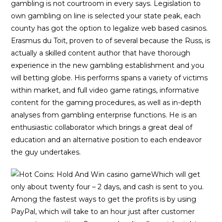
gambling is not courtroom in every says. Legislation to
own gambling on line is selected your state peak, each
county has got the option to legalize web based casinos.
Erasmus du Toit, proven to of several because the Russ, is
actually a skilled content author that have thorough
experience in the new gambling establishment and you
will betting globe. His performs spans a variety of victims
within market, and full video game ratings, informative
content for the gaming procedures, as well as in-depth
analyses from gambling enterprise functions. He is an
enthusiastic collaborator which brings a great deal of
education and an alternative position to each endeavor
the guy undertakes.
Which will get
only about twenty four – 2 days, and cash is sent to you.
Among the fastest ways to get the profits is by using
PayPal, which will take to an hour just after customer