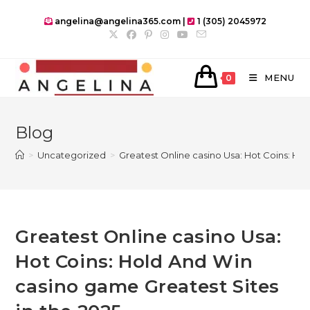
Skip
angelina@angelina365.com |
1 (305) 2045972
to
content
MENU
0
Blog
>
Uncategorized
>
Greatest Online casino Usa: Hot Coins: Ho
Greatest Online casino Usa:
Hot Coins: Hold And Win
casino game Greatest Sites