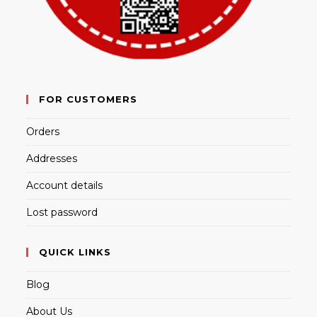
FOR CUSTOMERS
Orders
Addresses
Account details
Lost password
QUICK LINKS
Blog
About Us