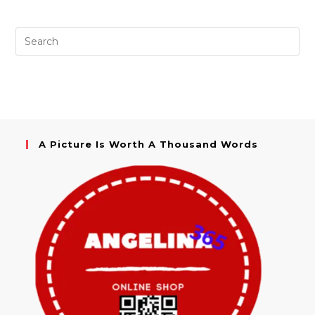
A Picture Is Worth A Thousand Words