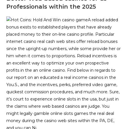
Professionals within the 2025
A reload added
bonus exists to established players that have already
placed money to their on-line casino profile. Particular
internet casino real cash web sites offer reload bonuses
since the upright-up numbers, while some provide her or
him when it comes to proportions. Reload incentives is
an excellent way to optimize your own prospective
profits in the an online casino. Find below in regards to
our report on an educated a real income casinos in the
You.S., and the incentives, perks, preferred video game,
quickest commission procedures, and much more. Sure,
it’s court to experience online slots in the usa, but just in
the claims where web based casinos are judge. You
might legally gamble online slots games the real deal
money during the casino web sites within the PA, DE,
and you can Nj.