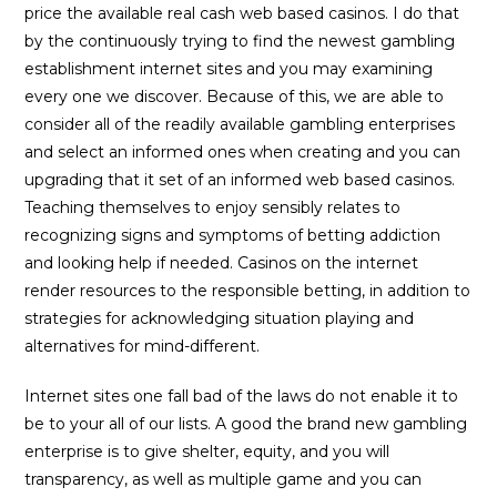
price the available real cash web based casinos. I do that
by the continuously trying to find the newest gambling
establishment internet sites and you may examining
every one we discover.
Because of this, we are able to
consider all of the readily available gambling enterprises
and select an informed ones when creating and you can
upgrading that it set of an informed web based casinos.
Teaching themselves to enjoy sensibly relates to
recognizing signs and symptoms of betting addiction
and looking help if needed. Casinos on the internet
render resources to the responsible betting, in addition to
strategies for acknowledging situation playing and
alternatives for mind-different.
Internet sites one fall bad of the laws do not enable it to
be to your all of our lists. A good the brand new gambling
enterprise is to give shelter, equity, and you will
transparency, as well as multiple game and you can