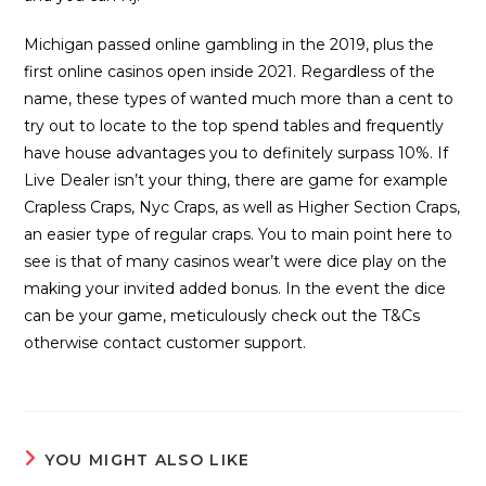
Michigan passed online gambling in the 2019, plus the
first online casinos open inside 2021. Regardless of the
name, these types of wanted much more than a cent to
try out to locate to the top spend tables and frequently
have house advantages you to definitely surpass 10%. If
Live Dealer isn’t your thing, there are game for example
Crapless Craps, Nyc Craps, as well as Higher Section Craps,
an easier type of regular craps. You to main point here to
see is that of many casinos wear’t were dice play on the
making your invited added bonus. In the event the dice
can be your game, meticulously check out the T&Cs
otherwise contact customer support.
YOU MIGHT ALSO LIKE