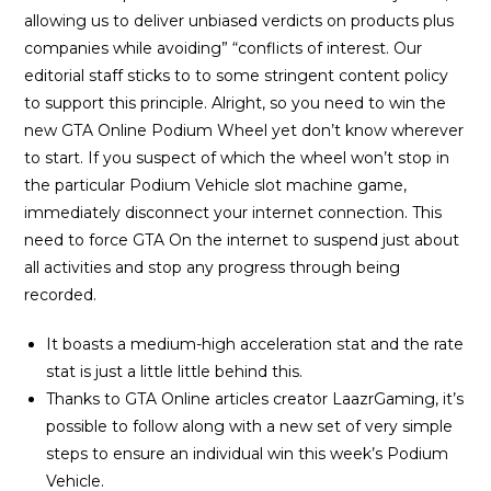
allowing us to deliver unbiased verdicts on products plus
companies while avoiding” “conflicts of interest. Our
editorial staff sticks to to some stringent content policy
to support this principle. Alright, so you need to win the
new GTA Online Podium Wheel yet don’t know wherever
to start. If you suspect of which the wheel won’t stop in
the particular Podium Vehicle slot machine game,
immediately disconnect your internet connection. This
need to force GTA On the internet to suspend just about
all activities and stop any progress through being
recorded.
It boasts a medium-high acceleration stat and the rate
stat is just a little little behind this.
Thanks to GTA Online articles creator LaazrGaming, it’s
possible to follow along with a new set of very simple
steps to ensure an individual win this week’s Podium
Vehicle.