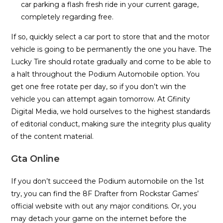
car parking a flash fresh ride in your current garage,
completely regarding free.
If so, quickly select a car port to store that and the motor
vehicle is going to be permanently the one you have. The
Lucky Tire should rotate gradually and come to be able to
a halt throughout the Podium Automobile option. You
get one free rotate per day, so if you don’t win the
vehicle you can attempt again tomorrow. At Gfinity
Digital Media, we hold ourselves to the highest standards
of editorial conduct, making sure the integrity plus quality
of the content material.
Gta Online
If you don’t succeed the Podium automobile on the 1st
try, you can find the 8F Drafter from Rockstar Games’
official website with out any major conditions. Or, you
may detach your game on the internet before the