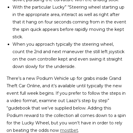
With the particular Lucky” “Steering wheel starting up
in the appropriate area, interact as well as right after
that it hang on four seconds coming from in the event
the spin quick appears before rapidly moving the kept
stick.
When you approach typically the steering wheel,
count the 2nd and next maneuver the still left joystick
on the own controller kept and even swing it straight
down slowly for the underside.
There’s a new Podium Vehicle up for grabs inside Grand
Theft Car Online, and it’s available until typically the new
event full week begins. If you prefer to follow the steps in
a video format, examine out Laazr’s step by step”
“guidebook that we’ve supplied below. Adding this
Podium reward to the collection all comes down to a spin
for the Lucky Wheel, but you won’t have in order to rely
on beating the odds now
mostbet
.