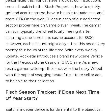
person liked this manual, have a look at our instructions
means break in to the Stash Properties, how to quickly
get and acquire ammo, how to be able to trade cars, and
more GTA On the web Guides in each of our dedicated
section proper here on Game player Tweak. The gamer
can spin typically the wheel totally free right after
acquiring a one-time basic casino account for $500.
However, each account might only utilize this once every
twenty-four hours of real life time. With every weekly
update, Rock-star introduces a brand new Scène Vehicle
for the Precious stone Casino in GTA Online. As a new
result, gamers attempt their luck with the Lucky Wheel
with the hope of snagging beautiful car to re-sell or add
to be able to their collection.
Fisch Season Tracker: If Does Next Time
Of Year Start?
Editorial independence is fundamental to the objective,