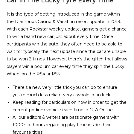
Car In The Lucky Tyre Every Time
It is the type of betting introduced in the game within
the Diamonds Casino & Vacation resort update in 2019.
With each Rockstar weekly update, gamers get a chance
to win a brand new car just about every time. Once
participants win the auto, they often need to be able to
wait for typically the next update since the car are unable
to be won 2 times. However, there’s the glitch that allows
players win a podium car every time they spin the Lucky
Wheel on the PS4 or PS5.
There’s a new very little trick you can do to ensure
you’re much less reliant very a whole lot in luck.
Keep reading for particulars on how in order to get the
current podium vehicle each time in GTA Online.
All our editors & writers are passionate gamers with
1000’s of hours regarding play time inside their
favourite titles.