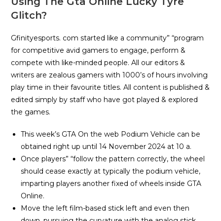
Using The Gta Online Lucky Tyre
Glitch?
Gfinityesports. com started like a community” “program
for competitive avid gamers to engage, perform &
compete with like-minded people. All our editors &
writers are zealous gamers with 1000’s of hours involving
play time in their favourite titles. All content is published &
edited simply by staff who have got played & explored
the games.
This week’s GTA On the web Podium Vehicle can be
obtained right up until 14 November 2024 at 10 a.
Once players” “follow the pattern correctly, the wheel
should cease exactly at typically the podium vehicle,
imparting players another fixed of wheels inside GTA
Online.
Move the left film-based stick left and even then
down, pursuing the curvature with the analog stick.