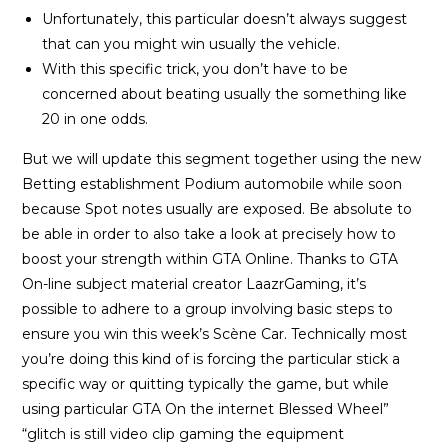
Unfortunately, this particular doesn’t always suggest
that can you might win usually the vehicle.
With this specific trick, you don’t have to be
concerned about beating usually the something like
20 in one odds.
But we will update this segment together using the new
Betting establishment Podium automobile while soon
because Spot notes usually are exposed. Be absolute to
be able in order to also take a look at precisely how to
boost your strength within GTA Online. Thanks to GTA
On-line subject material creator LaazrGaming, it’s
possible to adhere to a group involving basic steps to
ensure you win this week’s Scène Car. Technically most
you’re doing this kind of is forcing the particular stick a
specific way or quitting typically the game, but while
using particular GTA On the internet Blessed Wheel”
“glitch is still video clip gaming the equipment