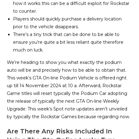
how it works this can be a difficult exploit for Rockstar
to counter.
Players should quickly purchase a delivery location
prior to the vehicle disappears.
There’s a tiny trick that can be done to be able to
ensure you’re quite a bit less reliant quite therefore
much on luck.
We’re heading to show you what exactly the podium
auto will be and precisely how to be able to obtain that.
This week’s GTA On-line Podium Vehicle is offered right
up till 14 November 2024 at 10 a. Afterward, Rockstar
Game titles will reset typically the Podium Car adopting
the release of typically the next GTA On-line Weekly
Upgrade. This week’s Spot note updates aren’t unveiled
by typically the Rockstar Games because regarding now.
Are There Any Risks Included In