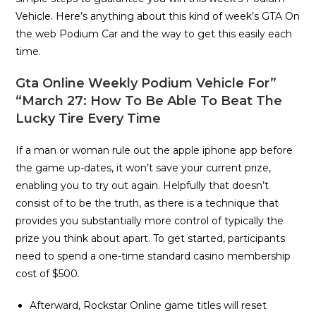
Vehicle. Here’s anything about this kind of week’s GTA On
the web Podium Car and the way to get this easily each
time.
Gta Online Weekly Podium Vehicle For”
“March 27: How To Be Able To Beat The
Lucky Tire Every Time
If a man or woman rule out the apple iphone app before
the game up-dates, it won’t save your current prize,
enabling you to try out again. Helpfully that doesn’t
consist of to be the truth, as there is a technique that
provides you substantially more control of typically the
prize you think about apart. To get started, participants
need to spend a one-time standard casino membership
cost of $500.
Afterward, Rockstar Online game titles will reset