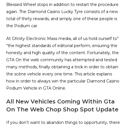
Blessed Wheel stops in addition to restart the procedure
again. The Diamond Casino Lucky Tyre consists of a new
total of thirty rewards, and simply one of these people is
the Podium car.
At Gfinity Electronic Mass media, all of us hold ourself to”
“the highest standards of editorial perform, ensuring the
honesty and high quality of the content. Fortunately, the
GTA On the web community has attempted and tested
many methods, finally obtaining a trick in order to obtain
the scène vehicle every one time. This article explains
how in order to always win the particular Diamond Casino
Podium Vehicle in GTA Online.
All New Vehicles Coming Within Gta
On The Web Chop Shop Spot Update
If you don’t want to abandon things to opportunity, there