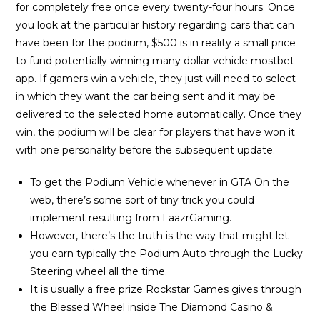
for completely free once every twenty-four hours. Once
you look at the particular history regarding cars that can
have been for the podium, $500 is in reality a small price
to fund potentially winning many dollar vehicle mostbet
app. If gamers win a vehicle, they just will need to select
in which they want the car being sent and it may be
delivered to the selected home automatically. Once they
win, the podium will be clear for players that have won it
with one personality before the subsequent update.
To get the Podium Vehicle whenever in GTA On the
web, there’s some sort of tiny trick you could
implement resulting from LaazrGaming.
However, there’s the truth is the way that might let
you earn typically the Podium Auto through the Lucky
Steering wheel all the time.
It is usually a free prize Rockstar Games gives through
the Blessed Wheel inside The Diamond Casino &