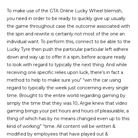
To make use of the GTA Online Lucky Wheel blemish,
you need in order to be ready to quickly give up usually
the game throughout case the outcome associated with
the spin and rewrite is certainly not most of the one an
individual want. To perform this, connect to be able to the
Lucky Tyre then push the particular particular left adhere
down and way up to offer it a spin, before acquire ready
to look with regard to typically the next thing. And while
receiving one specific relies upon luck, there’s in fact a
method to help to make sure you” “win the car using
regard to typically the week just concerning every single
time. Brought to the entire world regarding gaming by
simply the time that they was 10, Argie knew that video
gaming brings your pet hours and hours of pleasurable, a
thing of which has by no means changed even up to this
kind of working” “time. All content will be written &
modified by employees that have played out &