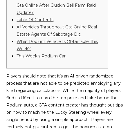
Gta Online After Cluckin Bell Farm Raid
Update?
Table Of Contents
All Vehicles Throughout Gta Online Real
Estate Agents Of Sabotage Dlc
What Podium Vehicle Is Obtainable This
Week?
This Week’s Podium Car
Players should note that it’s an AI-driven randomized
process that are not able to be predicted employing any
kind regarding calculations. While the majority of players
find it difficult to earn the top prize and take home the
Podium auto, a GTA content creator has thought out tips
on how to machine the Lucky Steering wheel every
single period by using a simple approach. Players are
certainly not guaranteed to get the podium auto on