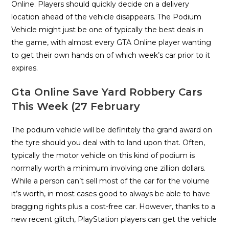
Online. Players should quickly decide on a delivery
location ahead of the vehicle disappears. The Podium
Vehicle might just be one of typically the best deals in
the game, with almost every GTA Online player wanting
to get their own hands on of which week’s car prior to it
expires.
Gta Online Save Yard Robbery Cars
This Week (27 February
The podium vehicle will be definitely the grand award on
the tyre should you deal with to land upon that. Often,
typically the motor vehicle on this kind of podium is
normally worth a minimum involving one zillion dollars.
While a person can’t sell most of the car for the volume
it’s worth, in most cases good to always be able to have
bragging rights plus a cost-free car. However, thanks to a
new recent glitch, PlayStation players can get the vehicle