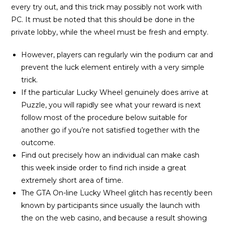
every try out, and this trick may possibly not work with
PC. It must be noted that this should be done in the
private lobby, while the wheel must be fresh and empty.
However, players can regularly win the podium car and
prevent the luck element entirely with a very simple
trick.
If the particular Lucky Wheel genuinely does arrive at
Puzzle, you will rapidly see what your reward is next
follow most of the procedure below suitable for
another go if you’re not satisfied together with the
outcome.
Find out precisely how an individual can make cash
this week inside order to find rich inside a great
extremely short area of time.
The GTA On-line Lucky Wheel glitch has recently been
known by participants since usually the launch with
the on the web casino, and because a result showing