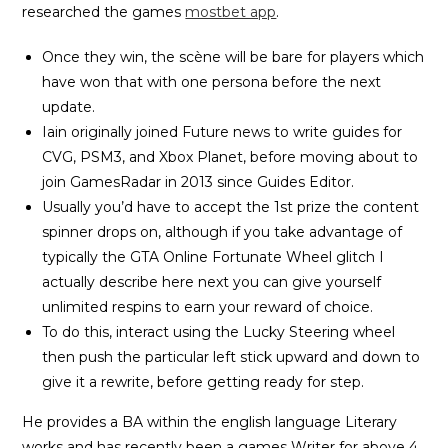
researched the games
mostbet app
.
Once they win, the scène will be bare for players which
have won that with one persona before the next
update.
Iain originally joined Future news to write guides for
CVG, PSM3, and Xbox Planet, before moving about to
join GamesRadar in 2013 since Guides Editor.
Usually you’d have to accept the 1st prize the content
spinner drops on, although if you take advantage of
typically the GTA Online Fortunate Wheel glitch I
actually describe here next you can give yourself
unlimited respins to earn your reward of choice.
To do this, interact using the Lucky Steering wheel
then push the particular left stick upward and down to
give it a rewrite, before getting ready for step.
He provides a BA within the english language Literary
works and has recently been a games Writer for above 4