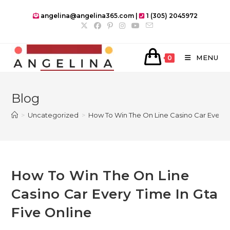
Skip
angelina@angelina365.com |
1 (305) 2045972
to
content
MENU
0
Blog
>
Uncategorized
>
How To Win The On Line Casino Car Every T
How To Win The On Line
Casino Car Every Time In Gta
Five Online