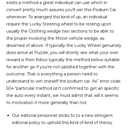
exists a method a great individual can use which in
convert pretty much assures you’ll win this Podium Car
whenever. To arranged this kind of up, an individual
require the Lucky Steering wheel to be resting upon
usually the Clothing wedge two sections to be able to
the proper involving the Motor vehicle wedge, as
dreamed of above. If typically the Lucky Wheel genuinely
does arrive at Puzzle, you will shortly see what your own
reward is then follow typically the method below suitable
for another go if you’re not satisfied together with the
outcome. That is everything a person need to
understand to win oneself the podium car. As” error code:
504 “particular method isn’t confirmed to get an specific
the auto every instant, we must admit that will it seems
to motivation it more generally than not.
Our editorial personnel sticks to to a new stringent
editorial policy to uphold this kind of kind of theory.