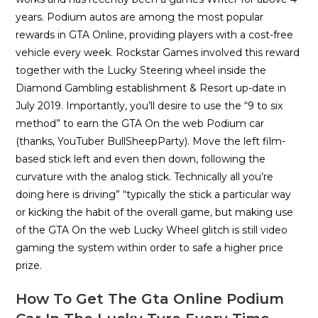
years. Podium autos are among the most popular
rewards in GTA Online, providing players with a cost-free
vehicle every week. Rockstar Games involved this reward
together with the Lucky Steering wheel inside the
Diamond Gambling establishment & Resort up-date in
July 2019. Importantly, you’ll desire to use the “9 to six
method” to earn the GTA On the web Podium car
(thanks, YouTuber BullSheepParty). Move the left film-
based stick left and even then down, following the
curvature with the analog stick. Technically all you’re
doing here is driving” “typically the stick a particular way
or kicking the habit of the overall game, but making use
of the GTA On the web Lucky Wheel glitch is still video
gaming the system within order to safe a higher price
prize.
How To Get The Gta Online Podium