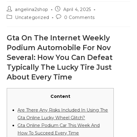
Post
Post
angelina2shop
April 4, 2025
author:
published:
Post
Post
Uncategorized
0 Comments
category:
comments:
Gta On The Internet Weekly
Podium Automobile For Nov
Several: How You Can Defeat
Typically The Lucky Tire Just
About Every Time
Content
Are There Any Risks Included In Using The
Gta Online Lucky Wheel Glitch?
Gta Online Podium Car This Week And
How To Succeed Every Time