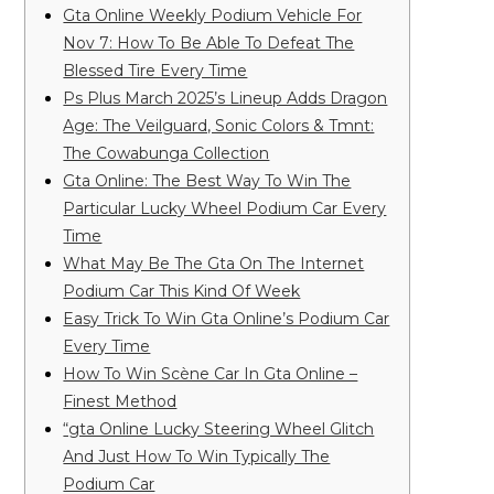
Gta Online Weekly Podium Vehicle For
Nov 7: How To Be Able To Defeat The
Blessed Tire Every Time
Ps Plus March 2025’s Lineup Adds Dragon
Age: The Veilguard, Sonic Colors & Tmnt:
The Cowabunga Collection
Gta Online: The Best Way To Win The
Particular Lucky Wheel Podium Car Every
Time
What May Be The Gta On The Internet
Podium Car This Kind Of Week
Easy Trick To Win Gta Online’s Podium Car
Every Time
How To Win Scène Car In Gta Online –
Finest Method
“gta Online Lucky Steering Wheel Glitch
And Just How To Win Typically The
Podium Car