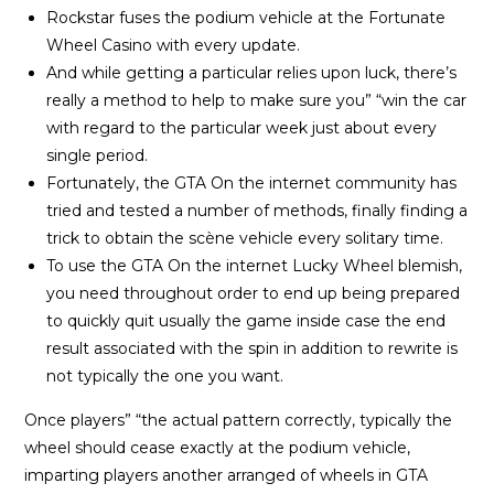
Rockstar fuses the podium vehicle at the Fortunate
Wheel Casino with every update.
And while getting a particular relies upon luck, there’s
really a method to help to make sure you” “win the car
with regard to the particular week just about every
single period.
Fortunately, the GTA On the internet community has
tried and tested a number of methods, finally finding a
trick to obtain the scène vehicle every solitary time.
To use the GTA On the internet Lucky Wheel blemish,
you need throughout order to end up being prepared
to quickly quit usually the game inside case the end
result associated with the spin in addition to rewrite is
not typically the one you want.
Once players” “the actual pattern correctly, typically the
wheel should cease exactly at the podium vehicle,
imparting players another arranged of wheels in GTA