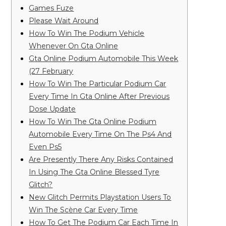
Games Fuze
Please Wait Around
How To Win The Podium Vehicle
Whenever On Gta Online
Gta Online Podium Automobile This Week
(27 February
How To Win The Particular Podium Car
Every Time In Gta Online After Previous
Dose Update
How To Win The Gta Online Podium
Automobile Every Time On The Ps4 And
Even Ps5
Are Presently There Any Risks Contained
In Using The Gta Online Blessed Tyre
Glitch?
New Glitch Permits Playstation Users To
Win The Scène Car Every Time
How To Get The Podium Car Each Time In