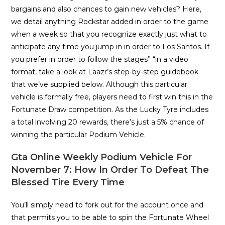
bargains and also chances to gain new vehicles? Here,
we detail anything Rockstar added in order to the game
when a week so that you recognize exactly just what to
anticipate any time you jump in in order to Los Santos. If
you prefer in order to follow the stages” “in a video
format, take a look at Laazr’s step-by-step guidebook
that we’ve supplied below. Although this particular
vehicle is formally free, players need to first win this in the
Fortunate Draw competition. As the Lucky Tyre includes
a total involving 20 rewards, there’s just a 5% chance of
winning the particular Podium Vehicle.
Gta Online Weekly Podium Vehicle For
November 7: How In Order To Defeat The
Blessed Tire Every Time
You’ll simply need to fork out for the account once and
that permits you to be able to spin the Fortunate Wheel