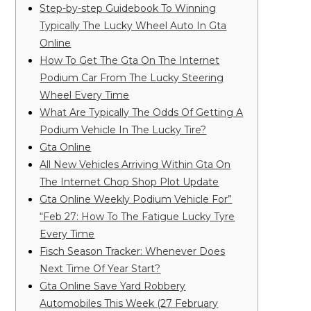
Step-by-step Guidebook To Winning
Typically The Lucky Wheel Auto In Gta
Online
How To Get The Gta On The Internet
Podium Car From The Lucky Steering
Wheel Every Time
What Are Typically The Odds Of Getting A
Podium Vehicle In The Lucky Tire?
Gta Online
All New Vehicles Arriving Within Gta On
The Internet Chop Shop Plot Update
Gta Online Weekly Podium Vehicle For”
“Feb 27: How To The Fatigue Lucky Tyre
Every Time
Fisch Season Tracker: Whenever Does
Next Time Of Year Start?
Gta Online Save Yard Robbery
Automobiles This Week (27 February