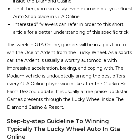
inside the Diamond Casino.
Until then, you can easily even examine out your finest
Auto Shop place in GTA Online.
Interested” “viewers can refer in order to this short
article for a better understanding of this specific trick.
This week in GTA Online, gamers will be in a position to
win the Ocelot Ardent from the Lucky Wheel. As a sports
car, the Ardent is usually a worthy automobile with
impressive acceleration, braking, and coping with. The
Podium vehicle is undoubtedly among the best offers
every GTA Online player would like after the Cluckin Bell
Farm Rezzou update. It is usually a free praise Rockstar
Games presents through the Lucky Wheel inside The
Diamond Casino & Resort.
Step-by-step Guideline To Winning
Typically The Lucky Wheel Auto In Gta
Online