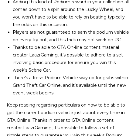
Adding this kind of Podium reward in your collection all
comes down to a spin around the Lucky Wheel, and
you won’t have to be able to rely on beating typically
the odds on this occasion.
Players are not guaranteed to earn the podium vehicle
on every try out, and this trick may not work on PC.
Thanks to be able to GTA On-line content material
creator LaazrGaming, it’s possible to adhere to a set
involving basic procedure for ensure you win this
week’s Scène Car.
There’s a fresh Podium Vehicle way up for grabs within
Grand Theft Car Online, and it’s available until the new
event week begins.
Keep reading regarding particulars on how to be able to
get the current podium vehicle just about every time in
GTA Online. Thanks in order to GTA Online content
creator LaazrGaming, it’s possible to follow a set of
simple steps to guarantee you win this week’s Podium