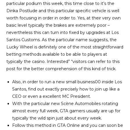
particular podium this week, this time close to it’s the
Dinka Postlude and this particular specific vehicle is well
worth focusing in order in order to. Yes, at their very own
basic level typically the brakes are extremely poor –
nevertheless this can turn into fixed by upgrades at Los
Santos Customs. As the particular name suggests, the
Lucky Wheel is definitely one of the most straightforward
betting methods available to be able to players at
typically the casino. Interested” “visitors can refer to this
post for the better comprehension of this kind of trick.
Also, in order to run a new small business00 inside Los
Santos, find out exactly precisely how to join up like a
CEO or even a excellent MC President.
With the particular new Scène Automobiles rotating
almost every full week, GTA gamers usually are up for
typically the wild spin just about every week.
Follow this method in GTA Online and you can soon be