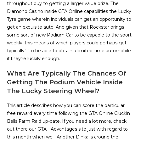
throughout buy to getting a larger value prize. The
Diamond Casino inside GTA Online capabilities the Lucky
Tyre game wherein individuals can get an opportunity to
get an exquisite auto. And given that Rockstar brings
some sort of new Podium Car to be capable to the sport
weekly, this means of which players could perhaps get
typically” “to be able to obtain a limited-time automobile
if they’re luckily enough.
What Are Typically The Chances Of
Getting The Podium Vehicle Inside
The Lucky Steering Wheel?
This article describes how you can score the particular
free reward every time following the GTA Online Cluckin
Bells Farm Raid up-date. If you need a lot more, check
out there our GTA+ Advantages site just with regard to
this month when well. Another Dinka is around the