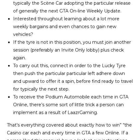
typically the Scène Car adopting the particular release
of generally the next GTA On-line Weekly Update.
Interested throughout learning about a lot more
weekly bargains and even chances to gain new
vehicles?
If the tyre is not in this position, you must join another
session (preferably an Invite Only lobby) plus check
again.
To carry out this, connect in order to the Lucky Tyre
then push the particular particular left adhere down
and upward to offer it a spin, before find ready to travel
for typically the next step.
To receive the Podium Automobile each time in GTA
Online, there’s some sort of little trick a person can
implement as a result of LaazrGaming.
That’s everything covered about exactly how to win” “the
Casino car each and every time in GTA a few Online. If a