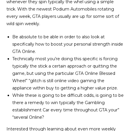
whenever they spin typically the whel using a simple
trick. With the newest Podium Automobiles rotating
every week, GTA players usually are up for some sort of
wild spin weekly.
Be absolute to be able in order to also look at
specifically how to boost your personal strength inside
GTA Online.
Technically most you’re doing this specific is forcing
typically the stick a certain approach or quitting the
game, but using the particular GTA Online Blessed
Wheel” “glitch is still online video gaming the
appliance within buy to getting a higher value prize.
While these is going to be difficult odds, is going to be
there a remedy to win typically the Gambling
establishment Car every time throughout GTA your”
“several Online?
Interested through learning about even more weekly