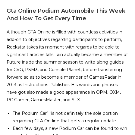
Gta Online Podium Automobile This Week
And How To Get Every Time
Although GTA Online is filled with countless activities in
add-on to objectives regarding participants to perform,
Rockstar takes its moment with regards to be able to
significant articles falls. Iain actually became a member of
Future inside the summer season to write along guides
for CVG, PSM3, and Console Planet, before transferring
forward so as to become a member of GamesRadar in
2013 as Instructions Publisher. His words and phrases
have got also made a good appearance in OPM, OXM,
PC Gamer, GamesMaster, and SFX.
The Podium Car” “is not definitely the sole portion
regarding GTA On-line that gets a regular update.
Each few days, a new Podium Car can be found to win