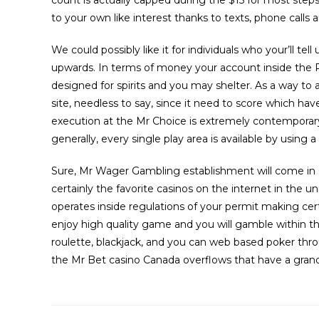
count is actually capped during the $15 for most steps
to your own like interest thanks to texts, phone calls a
We could possibly like it for individuals who your’ll t
upwards. In terms of money your account inside the R
designed for spirits and you may shelter. As a way t
site, needless to say, since it need to score which h
execution at the Mr Choice is extremely contemporary
generally, every single play area is available by using
Sure, Mr Wager Gambling establishment will come in 
certainly the favorite casinos on the internet in the u
operates inside regulations of your permit making cer
enjoy high quality game and you will gamble within t
roulette, blackjack, and you can web based poker thr
the Mr Bet casino Canada overflows that have a grand