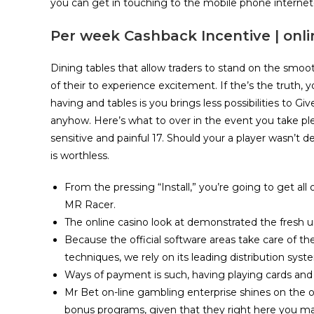
you can get in touching to the mobile phone internet-
Per week Cashback Incentive | onli
Dining tables that allow traders to stand on the smoo
of their to experience excitement. If the’s the truth, y
having and tables is you brings less possibilities to Gi
anyhow. Here’s what to over in the event you take ple
sensitive and painful 17. Should your a player wasn’t
is worthless.
From the pressing “Install,” you’re going to get all 
MR Racer.
The online casino look at demonstrated the fresh u
Because the official software areas take care of thei
techniques, we rely on its leading distribution sys
Ways of payment is such, having playing cards and y
Mr Bet on-line gambling enterprise shines on the o
bonus programs, given that they right here you ma