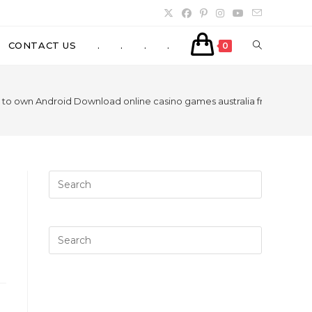
TOGGLE
CONTACT US
.
.
.
.
0
WEBSITE
to own Android Download online casino games australia free the fr
SEARCH