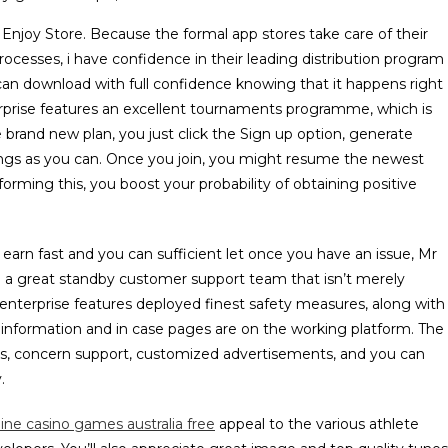
le Enjoy Store. Because the formal app stores take care of their
esses, i have confidence in their leading distribution program
can download with full confidence knowing that it happens right
prise features an excellent tournaments programme, which is
 brand new plan, you just click the Sign up option, generate
hings as you can. Once you join, you might resume the newest
rforming this, you boost your probability of obtaining positive
earn fast and you can sufficient let once you have an issue, Mr
a great standby customer support team that isn’t merely
nterprise features deployed finest safety measures, along with
e information and in case pages are on the working platform. The
es, concern support, customized advertisements, and you can
.
line casino games australia free
appeal to the various athlete