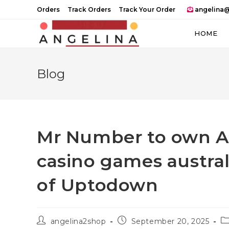
Skip
Orders
Track Orders
Track Your Order
angelina@
to
content
HOME
Blog
Mr Number to own A
casino games austral
of Uptodown
Post
Post
P
angelina2shop
September 20, 2025