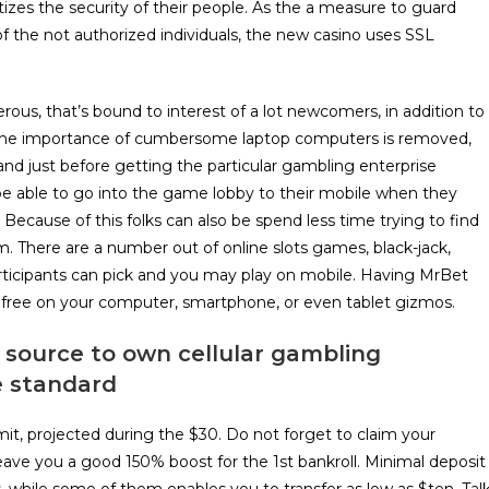
tizes the security of their people. As the a measure to guard
f the not authorized individuals, the new casino uses SSL
ous, that’s bound to interest of a lot newcomers, in addition to
 the importance of cumbersome laptop computers is removed,
tand just before getting the particular gambling enterprise
 be able to go into the game lobby to their mobile when they
cause of this folks can also be spend less time trying to find
. There are a number out of online slots games, black-jack,
rticipants can pick and you may play on mobile. Having MrBet
ly free on your computer, smartphone, or even tablet gizmos.
 source to own cellular gambling
e standard
imit, projected during the $30. Do not forget to claim your
eave you a good 150% boost for the 1st bankroll. Minimal deposit