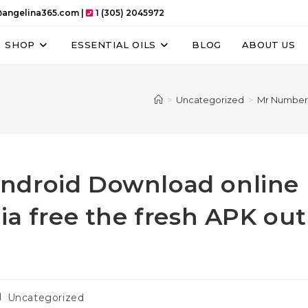
angelina365.com |
1 (305) 2045972
SHOP
ESSENTIAL OILS
BLOG
ABOUT US
>
Uncategorized
>
Mr Number 
ndroid Download online
ia free the fresh APK out
ost
Uncategorized