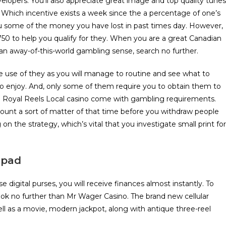
lopers. You’ll also appreciate great image and top quality tunes
Which incentive exists a week since the a percentage of one’s
u some of the money you have lost in past times day. However,
50 to help you qualify for they. When you are a great Canadian
 an away-of-this-world gambling sense, search no further.
e use of they as you will manage to routine and see what to
to enjoy. And, only some of them require you to obtain them to
he Royal Reels Local casino come with gambling requirements.
count a sort of matter of that time before you withdraw people
on the strategy, which’s vital that you investigate small print for
ipad
 digital purses, you will receive finances almost instantly. To
ook no further than Mr Wager Casino. The brand new cellular
ll as a movie, modern jackpot, along with antique three-reel