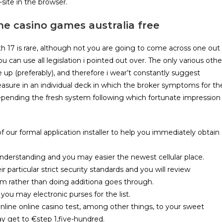
site in the browser.
ne casino games australia free
th 17 is rare, although not you are going to come across one out
ou can use all legislation i pointed out over. The only various othe
ve up (preferably), and therefore i wear’t constantly suggest
asure in an individual deck in which the broker symptoms for th
 depending the fresh system following which fortunate impression
of our formal application installer to help you immediately obtain
nderstanding and you may easier the newest cellular place.
r particular strict security standards and you will review
tem rather than doing additiona goes through.
ou may electronic purses for the list.
nline online casino test, among other things, to your sweet
y get to €step 1,five-hundred.