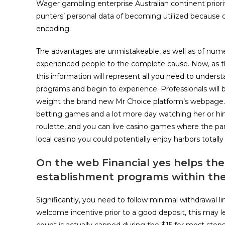
Wager gambling enterprise Australian continent priori
punters’ personal data of becoming utilized because o
encoding.
The advantages are unmistakeable, as well as of numer
experienced people to the complete cause. Now, as
this information will represent all you need to unders
programs and begin to experience. Professionals will
weight the brand new Mr Choice platform’s webpage. Be
betting games and a lot more day watching her or him
roulette, and you can live casino games where the pa
local casino you could potentially enjoy harbors total
On the web Financial yes helps the
establishment programs within th
Significantly, you need to follow minimal withdrawal l
welcome incentive prior to a good deposit, this may l