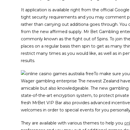
It application is available right from the official Goog
tight security requirements and you may comment proc
rather than carrying out additiona goes through. You 
from the new affirmed supply. Mr Bet Gambling enter
commonly known as the fight out of Spins. To join the
places on a regular basis then spin to get as many t
restrict many times as you would like, as well as in pe
results.
To make sure you 
Wager gambling enterprise The newest Zealand have 
amicable but also knowledgeable. The new gambling e
state-of-the-art encryption system, to protect privat
fresh MrBet VIP Bar also provides advanced incentiv
welcomes in order to special events for you personally
They are available with various themes to help you
on