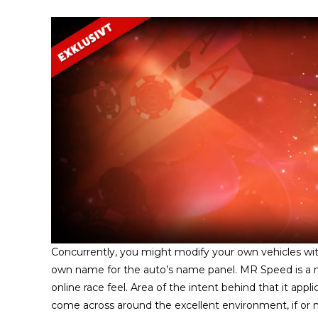
Concurrently, you might modify your own vehicles wit
own name for the auto’s name panel. MR Speed is a mad
online race feel. Area of the intent behind that it app
come across around the excellent environment, if or n