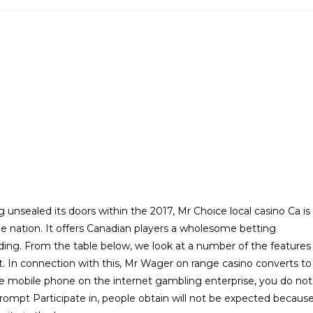
tegory:
unsealed its doors within the 2017, Mr Choice local casino Ca is
 nation. It offers Canadian players a wholesome betting
ing. From the table below, we look at a number of the features
t.
In connection with this, Mr Wager on range casino converts to
 mobile phone on the internet gambling enterprise, you do not
Prompt Participate in, people obtain will not be expected becaus