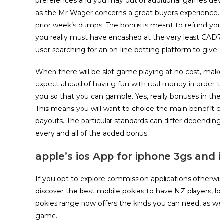
preferences and you may out of additional games deve
as the Mr Wager concerns a great buyers experience. 
prior week’s dumps. The bonus is meant to refund yo
you really must have encashed at the very least CAD7
user searching for an on-line betting platform to give
When there will be slot game playing at no cost, mak
expect ahead of having fun with real money in order 
you so that you can gamble. Yes, really bonuses in t
This means you will want to choice the main benefit 
payouts. The particular standards can differ depending 
every and all of the added bonus.
apple’s ios App for iphone 3gs and 
If you opt to explore commission applications otherwise
discover the best mobile pokies to have NZ players, l
pokies range now offers the kinds you can need, as we
game.