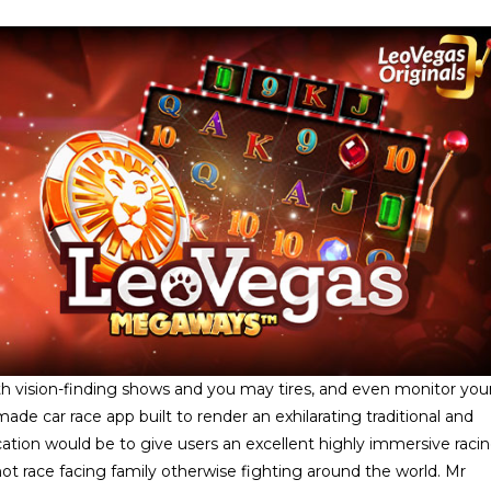
h vision-finding shows and you may tires, and even monitor you
e car race app built to render an exhilarating traditional and
lication would be to give users an excellent highly immersive raci
ot race facing family otherwise fighting around the world. Mr