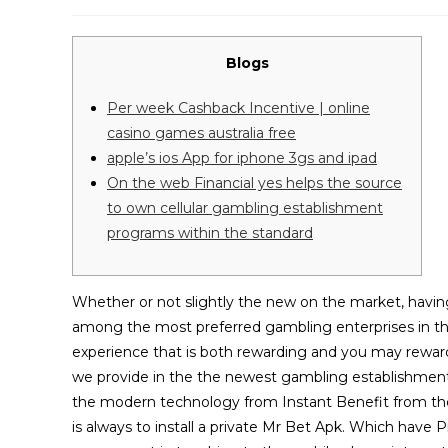
author:
published:
ca
Blogs
Per week Cashback Incentive | online
casino games australia free
apple’s ios App for iphone 3gs and ipad
On the web Financial yes helps the source
to own cellular gambling establishment
programs within the standard
Whether or not slightly the new on the market, having 
among the most preferred gambling enterprises in the
experience that is both rewarding and you may reward
we provide in the the newest gambling establishmen
the modern technology from Instant Benefit from the
is always to install a private Mr Bet Apk. Which have 