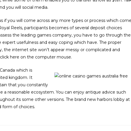
, while some of them enables you to transfer as low as $ten. Tal
nd you will social media.
ell us if you will come across any more types or process which com
oyal Reels, participants becomes of several deposit choices
o assess the leading games company, you have to go through the
ave expert usefulness and easy coping which have. The proper
, the internet site won’t appear messy or complicated and
 a click here on the computer mouse.
Canada which is
nited kingdom. It
tain that you constantly
he a reasonable ecosystem. You can enjoy antique advice such
oughout its some other versions. The brand new harbors lobby at
 form of choices.