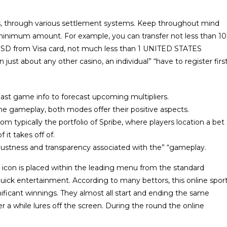
ts, through various settlement systems. Keep throughout mind
inimum amount. For example, you can transfer not less than 10
SD from Visa card, not much less than 1 UNITED STATES
 just about any other casino, an individual” “have to register firs
 past game info to forecast upcoming multipliers.
 gameplay, both modes offer their positive aspects.
rom typically the portfolio of Spribe, where players location a bet
it takes off of.
justness and transparency associated with the” “gameplay.
n icon is placed within the leading menu from the standard
 quick entertainment. According to many bettors, this online spor
nificant winnings. They almost all start and ending the same
 a while lures off the screen. During the round the online