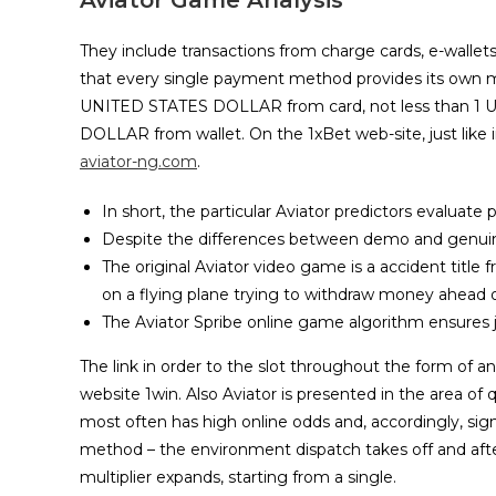
Aviator Game Analysis
They include transactions from charge cards, e-walle
that every single payment method provides its own m
UNITED STATES DOLLAR from card, not less than 1 U
DOLLAR from wallet. On the 1xBet web-site, just like in
aviator-ng.com
.
In short, the particular Aviator predictors evaluate
Despite the differences between demo and genuine
The original Aviator video game is a accident title f
on a flying plane trying to withdraw money ahead of 
The Aviator Spribe online game algorithm ensures 
The link in order to the slot throughout the form of a
website 1win. Also Aviator is presented in the area of
most often has high online odds and, accordingly, sig
method – the environment dispatch takes off and after
multiplier expands, starting from a single.