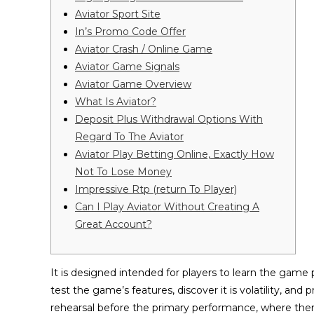
Aviator Sport Site
In’s Promo Code Offer
Aviator Crash / Online Game
Aviator Game Signals
Aviator Game Overview
What Is Aviator?
Deposit Plus Withdrawal Options With
Regard To The Aviator
Aviator Play Betting Online, Exactly How
Not To Lose Money
Impressive Rtp (return To Player)
Can I Play Aviator Without Creating A
Great Account?
It is designed intended for players to learn the game p
test the game’s features, discover it is volatility, and 
rehearsal before the primary performance, where there’