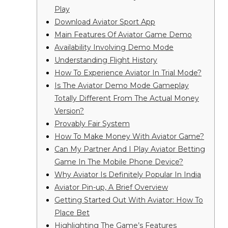
Play
Download Aviator Sport App
Main Features Of Aviator Game Demo
Availability Involving Demo Mode
Understanding Flight History
How To Experience Aviator In Trial Mode?
Is The Aviator Demo Mode Gameplay
Totally Different From The Actual Money
Version?
Provably Fair System
How To Make Money With Aviator Game?
Can My Partner And I Play Aviator Betting
Game In The Mobile Phone Device?
Why Aviator Is Definitely Popular In India
Aviator Pin-up, A Brief Overview
Getting Started Out With Aviator: How To
Place Bet
Highlighting The Game’s Features