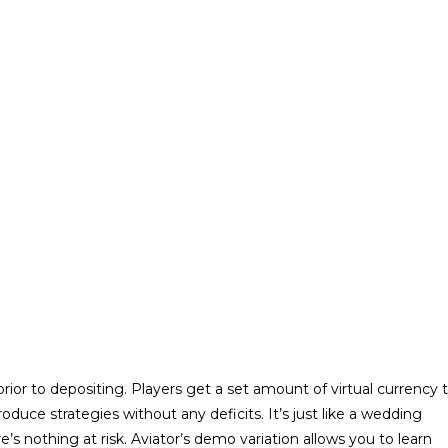
rior to depositing. Players get a set amount of virtual currency 
produce strategies without any deficits. It’s just like a wedding
s nothing at risk. Aviator’s demo variation allows you to learn