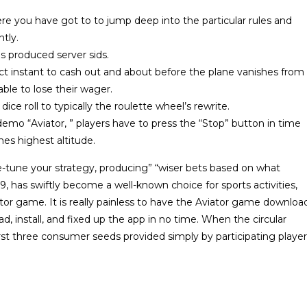
e you have got to to jump deep into the particular rules and
tly.
s produced server sids.
fect instant to cash out and about before the plane vanishes from
able to lose their wager.
ce roll to typically the roulette wheel’s rewrite.
e demo “Aviator, ” players have to press the “Stop” button in time
es highest altitude.
e-tune your strategy, producing” “wiser bets based on what
 has swiftly become a well-known choice for sports activities,
tor game. It is really painless to have the Aviator game downloa
ad, install, and fixed up the app in no time. When the circular
rst three consumer seeds provided simply by participating player