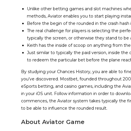
Unlike other betting games and slot machines wher
methods, Aviator enables you to start playing instan
Before the begin of the rounded in the crash hash i
The real challenge for players is selecting the per
typically the screen, or otherwise they stand to be 
Keith has the inside of scoop on anything from the di
Just similar to typically the paid version, inside th
to redeem the particular bet before the plane reach
By studying your Chances History, you are able to fin
you’ve discovered. Mostbet, founded throughout 2009,
eSports betting, and casino games, including the Avia
in your iOS unit. Follow information in order to downlo
commences, the Aviator system takes typically the fi
to be able to influence the rounded result.
About Aviator Game