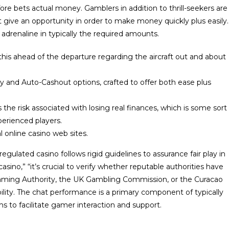
e bets actual money. Gamblers in addition to thrill-seekers are
t give an opportunity in order to make money quickly plus easily.
 adrenaline in typically the required amounts.
his ahead of the departure regarding the aircraft out and about
 and Auto-Cashout options, crafted to offer both ease plus
the risk associated with losing real finances, which is some sort
perienced players.
l online casino web sites.
regulated casino follows rigid guidelines to assurance fair play in
asino,” “it’s crucial to verify whether reputable authorities have
 Gaming Authority, the UK Gambling Commission, or the Curacao
lity. The chat performance is a primary component of typically
ms to facilitate gamer interaction and support.