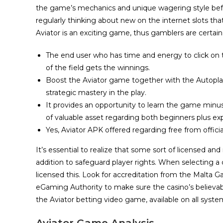
the game’s mechanics and unique wagering style befor
regularly thinking about new on the internet slots tha
Aviator is an exciting game, thus gamblers are certain
The end user who has time and energy to click on t
of the field gets the winnings.
Boost the Aviator game together with the Autoplay
strategic mastery in the play.
It provides an opportunity to learn the game minus 
of valuable asset regarding both beginners plus ex
Yes, Aviator APK offered regarding free from officia
It’s essential to realize that some sort of licensed and 
addition to safeguard player rights. When selecting a c
licensed this. Look for accreditation from the Malta
eGaming Authority to make sure the casino’s believabi
the Aviator betting video game, available on all syste