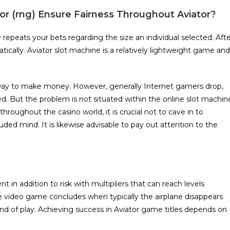
 (rng) Ensure Fairness Throughout Aviator?
repeats your bets regarding the size an individual selected. Aft
atically. Aviator slot machine is a relatively lightweight game and
ay to make money. However, generally Internet gamers drop,
ed. But the problem is not situated within the online slot machin
roughout the casino world, it is crucial not to cave in to
d mind. It is likewise advisable to pay out attention to the
 in addition to risk with multipliers that can reach levels
video game concludes when typically the airplane disappears
nd of play. Achieving success in Aviator game titles depends on