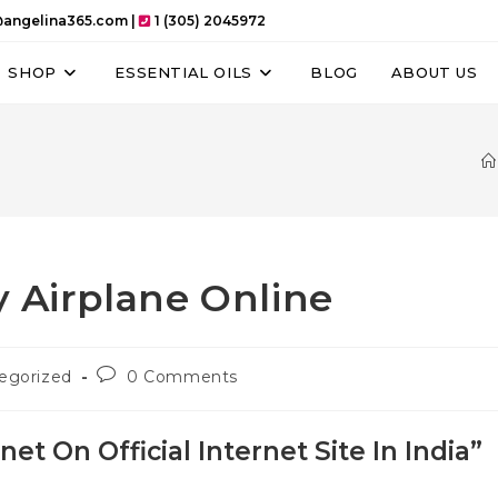
angelina365.com |
1 (305) 2045972
SHOP
ESSENTIAL OILS
BLOG
ABOUT US
y Airplane Online
Post
egorized
0 Comments
comments:
net On Official Internet Site In India”