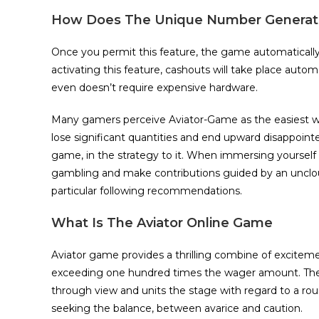
How Does The Unique Number Generator
Once you permit this feature, the game automatically 
activating this feature, cashouts will take place autom
even doesn’t require expensive hardware.
Many gamers perceive Aviator-Game as the easiest w
lose significant quantities and end upward disappoint
game, in the strategy to it. When immersing yourself th
gambling and make contributions guided by an uncloude
particular following recommendations.
What Is The Aviator Online Game
Aviator game provides a thrilling combine of excitement
exceeding one hundred times the wager amount. The 
through view and units the stage with regard to a rou
seeking the balance, between avarice and caution.