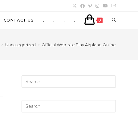
TOGGLE
CONTACT US
.
.
.
.
0
WEBSITE
>
Uncategorized
>
Official Web-site Play Airplane Online
SEARCH