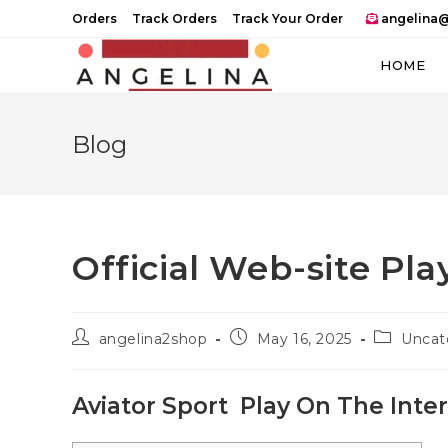
Skip
Orders
Track Orders
Track Your Order
angelina@
to
content
HOME
Blog
Official Web-site Pla
Post
Post
Post
angelina2shop
May 16, 2025
Uncat
author:
published:
category:
Aviator Sport ️ Play On The Inter