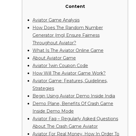
Content
Aviator Game Analysis
How Does The Random Number
Generator (rng) Ensure Fairness
Throughout Aviator?
What Is The Aviator Online Game
About Aviator Game
Aviator 1win Coupon Code
How Will The Aviator Game Work?
Aviator Game: Features, Guidelines,
Strategies
Begin Using Aviator Demo Inside India
Demo Plane, Benefits Of Crash Game
Inside Demo Mode
Aviator Faq – Regularly Asked Questions
About The Crash Game Aviator
Aviator For Real Money, How In Order To