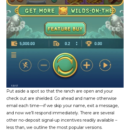
Put aside a spot so that the ranch are open and your
check out are shielded. Go ahead and name otherwise
email each time—if we skip your name, exit a message,
and now we’ll respond immediately. There are several
other no-deposit signal-up incentives readily available –
less than, we outline the most popular versions.