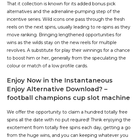
That it collection is known for its added bonus pick
alternatives and the adrenaline-pumping step of the
incentive series. Wild icons one pass through the fresh
reels on the next spins, usually leading to re-spins as they
move ranking. Bringing lengthened opportunities for
wins as the wilds stay on the new reels for multiple
revolves.
A substitute for play their winnings for a chance
to boost him or her, generally from the speculating the
colour or match of a low profile cards.
Enjoy Now in the Instantaneous
Enjoy Alternative Download? –
football champions cup slot machine
We offer the opportunity to claim a hundred totally free
spins all the date with no put required! Think enjoying the
excitement from totally free spins each day, getting a go
from the huge wins, and you can keeping whatever you