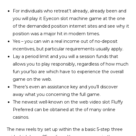
For individuals who retreat’t already, already been and
you will play it Eyecon slot machine game at the one
of the demanded position internet sites and see why it
position was a major hit in modern times.
Yes – you can win a real income out of no-deposit
incentives, but particular requirements usually apply.
Lay a period limit and you will a session funds that
allows you to play responsibly, regardless of how much
fun your’lso are which have to experience the overall
game on the web.
There’s even an assistance key and you’ll discover
away what you concerning the full game.
The newest well-known on the web video slot Fluffy
Preferred can be obtained at the of many online
casinos.
The new reels try set up within the a basic 5-step three