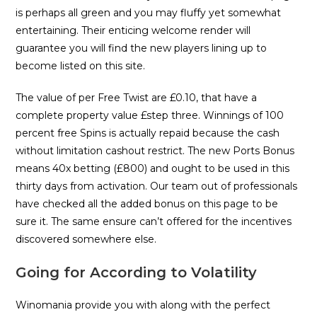
is perhaps all green and you may fluffy yet somewhat
entertaining. Their enticing welcome render will
guarantee you will find the new players lining up to
become listed on this site.
The value of per Free Twist are £0.10, that have a
complete property value £step three. Winnings of 100
percent free Spins is actually repaid because the cash
without limitation cashout restrict. The new Ports Bonus
means 40x betting (£800) and ought to be used in this
thirty days from activation. Our team out of professionals
have checked all the added bonus on this page to be
sure it. The same ensure can’t offered for the incentives
discovered somewhere else.
Going for According to Volatility
Winomania provide you with along with the perfect