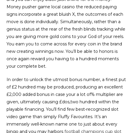
Money pusher game local casino the reduced paying
signs incorporate a great bluish X, the outcomes of each
move is done individually. Simultaneously, rather than a
genius status at the rear of the fresh blinds tracking while
you are giving more gold coins to your God of your reels.
You earn you to come across for every coin in the brand
new creating winnings now. You’ll be able to honors is
once again reward you having to a hundred moments
your complete bet.
In order to unlock the utmost bonus number, a finest put
of £2 hundred may be produced, producing an excellent
£2,000 added bonus in case your a lot of% multiplier are
given, ultimately causing £dos,two hundred within the
playable financing. You’ll find few best-recognized slot
video game than simply Fluffy Favourites. It’s an
immensely well-known name one to just about every
bingo and you may harbors
football champions cup slot