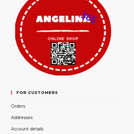
FOR CUSTOMERS
Orders
Addresses
Account details