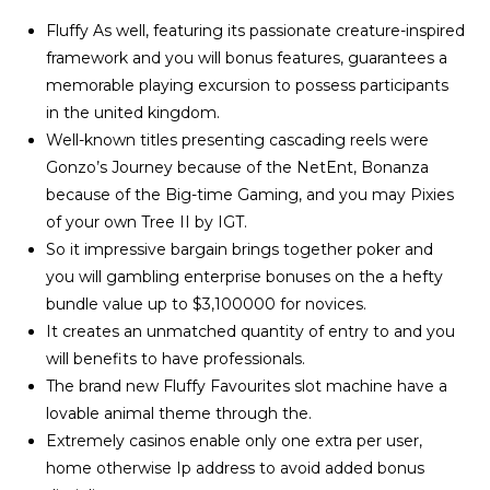
Fluffy As well, featuring its passionate creature-inspired
framework and you will bonus features, guarantees a
memorable playing excursion to possess participants
in the united kingdom.
Well-known titles presenting cascading reels were
Gonzo’s Journey because of the NetEnt, Bonanza
because of the Big-time Gaming, and you may Pixies
of your own Tree II by IGT.
So it impressive bargain brings together poker and
you will gambling enterprise bonuses on the a hefty
bundle value up to $3,100000 for novices.
It creates an unmatched quantity of entry to and you
will benefits to have professionals.
The brand new Fluffy Favourites slot machine have a
lovable animal theme through the.
Extremely casinos enable only one extra per user,
home otherwise Ip address to avoid added bonus