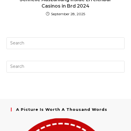
Casinos in Brd 2024
September 28, 2025
A Picture Is Worth A Thousand Words