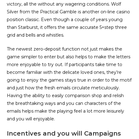
victory, all the without any wagering conditions. Wolf
Silver from the Practical Gamble is another on-line casino
position classic. Even though a couple of years young
than Starburst, it offers the same accurate 5×step three
grid and bells and whistles.
The newest zero-deposit function not just makes the
game simpler to enter but also helps to make the letters
more enjoyable to try out. If participants take time to
become familiar with the delicate loved ones, they’re
going to enjoy the games stays true in order to the motif
and just how the fresh emails circulate meticulously.
Having the ability to easily comparison shop and relish
the breathtaking ways and you can characters of the
emails helps make the playing feel a lot more leisurely
and you will enjoyable.
Incentives and you will Campaigns