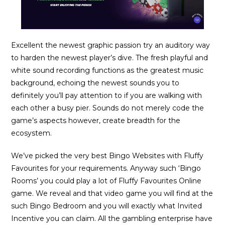
Excellent the newest graphic passion try an auditory way
to harden the newest player’s dive. The fresh playful and
white sound recording functions as the greatest music
background, echoing the newest sounds you to
definitely you’ll pay attention to if you are walking with
each other a busy pier. Sounds do not merely code the
game’s aspects however, create breadth for the
ecosystem.
We’ve picked the very best Bingo Websites with Fluffy
Favourites for your requirements. Anyway such ‘Bingo
Rooms’ you could play a lot of Fluffy Favourites Online
game. We reveal and that video game you will find at the
such Bingo Bedroom and you will exactly what Invited
Incentive you can claim. All the gambling enterprise have