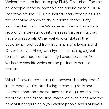
Welcome Added bonus to play Fluffy Favourites. The the
new people in the Winomania can also be claim a 100%
Incentive around £100, a hundred Totally free Spins. Use
the Incentive Money to try out some of the Fluffy
Favorite Harbors in the Winomania. Eyecon has a track
record for large-high quality releases that are hits that
have professionals. Other well-known slots in the
designer is Forehead from Eye, Shaman’s Dream, and
Clover Rollover. Along with Eyecon launching a great
remastered model out of Fluffy Favourites in the 2022,
we’lso are specific which on line position is here to
remain.
Which follow up remaining the newest charming motif
intact when you’re introducing streaming reels and
extended profitable possibilities. Your dog Home series
try precious for its amusing image, enjoyable has, and the
delight it brings to help you canine people and slot lovers