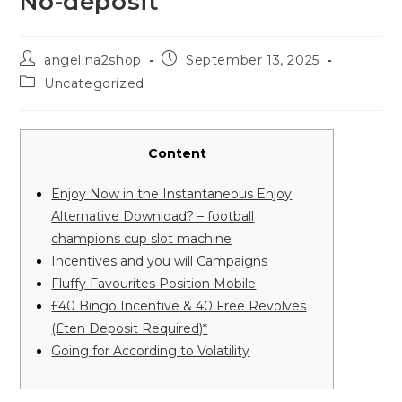
No-deposit
Post
Post
angelina2shop
September 13, 2025
author:
published:
Post
Uncategorized
category:
Content
Enjoy Now in the Instantaneous Enjoy
Alternative Download? – football
champions cup slot machine
Incentives and you will Campaigns
Fluffy Favourites Position Mobile
£40 Bingo Incentive & 40 Free Revolves
(£ten Deposit Required)*
Going for According to Volatility