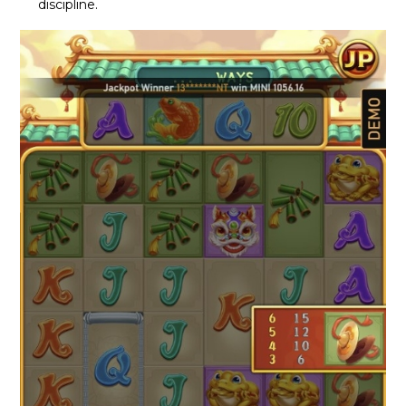
discipline.