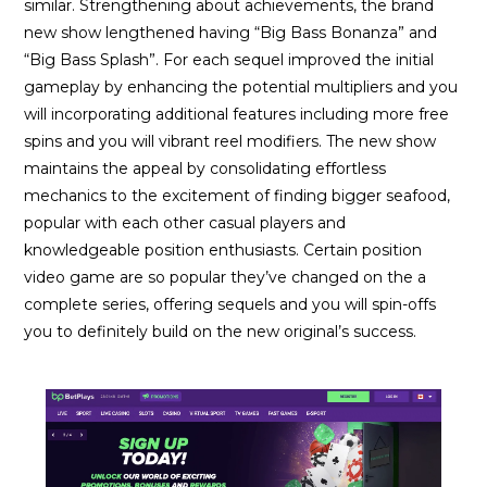
similar. Strengthening about achievements, the brand
new show lengthened having “Big Bass Bonanza” and
“Big Bass Splash”. For each sequel improved the initial
gameplay by enhancing the potential multipliers and you
will incorporating additional features including more free
spins and you will vibrant reel modifiers. The new show
maintains the appeal by consolidating effortless
mechanics to the excitement of finding bigger seafood,
popular with each other casual players and
knowledgeable position enthusiasts. Certain position
video game are so popular they’ve changed on the a
complete series, offering sequels and you will spin-offs
you to definitely build on the new original’s success.