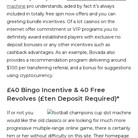
machine
pro understands, aided by fact it’s always
included in totally free spin now offers and you can
greeting bundle incentives. Of a lot casinos on the
internet offer commitment or VIP programs you to
definitely award established players with exclusive no
deposit bonuses or any other incentives such as
cashback advantages. As an example, Bovada also
provides a recommendation program delivering around
$100 per transferring referral, and a bonus for suggestions
using cryptocurrency.
£40 Bingo Incentive & 40 Free
Revolves (£ten Deposit Required)*
If or not you
would like the old classics or are looking for much more
progressive multiple-range online game, there is certainly
him or her without difficulty on this site. Their homepage