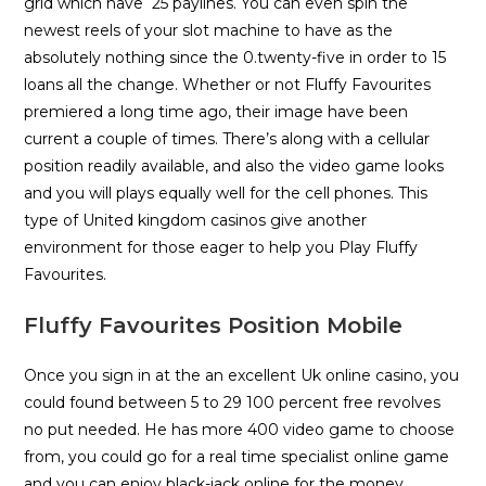
grid which have 25 paylines. You can even spin the
newest reels of your slot machine to have as the
absolutely nothing since the 0.twenty-five in order to 15
loans all the change. Whether or not Fluffy Favourites
premiered a long time ago, their image have been
current a couple of times. There’s along with a cellular
position readily available, and also the video game looks
and you will plays equally well for the cell phones. This
type of United kingdom casinos give another
environment for those eager to help you Play Fluffy
Favourites.
Fluffy Favourites Position Mobile
Once you sign in at the an excellent Uk online casino, you
could found between 5 to 29 100 percent free revolves
no put needed. He has more 400 video game to choose
from, you could go for a real time specialist online game
and you can enjoy black-jack online for the money.