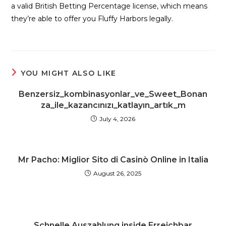
a valid British Betting Percentage license, which means
they’re able to offer you Fluffy Harbors legally.
YOU MIGHT ALSO LIKE
Benzersiz_kombinasyonlar_ve_Sweet_Bonan
za_ile_kazancınızı_katlayın_artık_m
July 4, 2026
Mr Pacho: Miglior Sito di Casinò Online in Italia
August 26, 2025
Schnelle Auszahlung inside Erreichbar