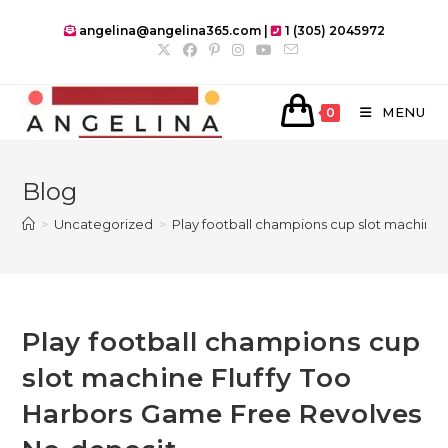
Skip
angelina@angelina365.com |
1 (305) 2045972
to
content
MENU
0
Blog
>
Uncategorized
>
Play football champions cup slot machine
Play football champions cup
slot machine Fluffy Too
Harbors Game Free Revolves