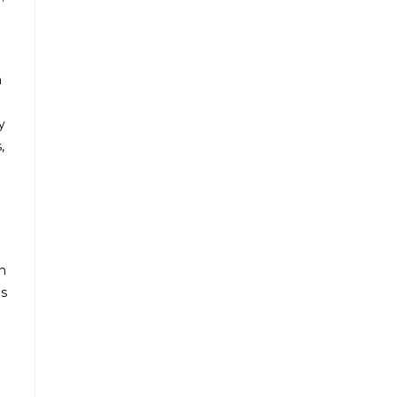
n
y
,
’n
as