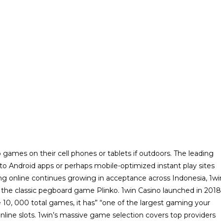
games on their cell phones or tablets if outdoors. The leading
n to Android apps or perhaps mobile-optimized instant play sites
ng online continues growing in acceptance across Indonesia, 1wi
er the classic pegboard game Plinko. 1win Casino launched in 2018
 10, 000 total games, it has” “one of the largest gaming your
online slots. 1win’s massive game selection covers top providers