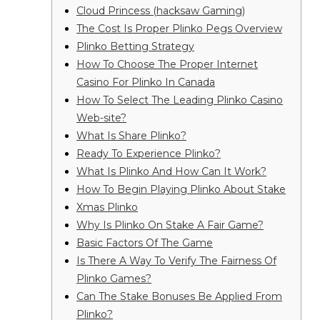
Cloud Princess (hacksaw Gaming)
The Cost Is Proper Plinko Pegs Overview
Plinko Betting Strategy
How To Choose The Proper Internet
Casino For Plinko In Canada
How To Select The Leading Plinko Casino
Web-site?
What Is Share Plinko?
Ready To Experience Plinko?
What Is Plinko And How Can It Work?
How To Begin Playing Plinko About Stake
Xmas Plinko
Why Is Plinko On Stake A Fair Game?
Basic Factors Of The Game
Is There A Way To Verify The Fairness Of
Plinko Games?
Can The Stake Bonuses Be Applied From
Plinko?