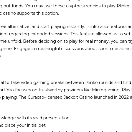
g out funds. You may use these cryptocurrencies to play Plinko
c casino supports this option.
free alternative, and start playing instantly. Plinko also features a
ent regarding extended sessions. This feature allowed us to set
me unfold. Before deciding on to play for real money, you can tr
eo game. Engage in meaningful discussions about sport mechanics
.
dual to take video gaming breaks between Plinko rounds and find
ortfolio focuses on trustworthy providers like Microgaming, Play
 playing. The Curacao-licensed Jackbit Casino launched in 2022 
owledge with its vivid presentation.
place your initial bet.