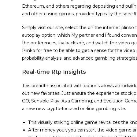
Ethereum, and others regarding depositing and pullin
and other casino games, provided typically the specifi
Simply visit our site, select the on the internet plinko 
autoplay option, which My partner and i found conveni
the preferences, lay backside, and watch the video ga
Plinko for free to be able to get a sense for the vid
probability analysis, and advanced gambling strategies
Real-time Rtp Insights
This breadth associated with options allows an indivi
out new favorites. Just ensure the experience stock p
GO, Sensible Play, Asia Gambling, and Evolution Game
a new new crypto-focused on-line gambling site.
This visually striking online game revitalizes the kn
After money your, you can start the video game and 