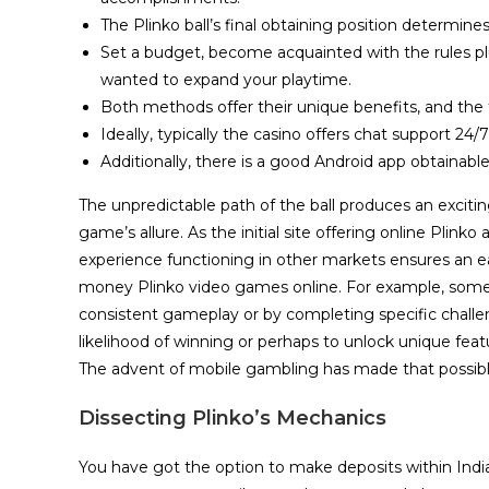
The Plinko ball’s final obtaining position determines
Set a budget, become acquainted with the rules p
wanted to expand your playtime.
Both methods offer their unique benefits, and the tr
Ideally, typically the casino offers chat support 24/
Additionally, there is a good Android app obtainable
The unpredictable path of the ball produces an exciti
game’s allure. As the initial site offering online Plink
experience functioning in other markets ensures an e
money Plinko video games online. For example, some 
consistent gameplay or by completing specific challen
likelihood of winning or perhaps to unlock unique featu
The advent of mobile gambling has made that possible
Dissecting Plinko’s Mechanics
You have got the option to make deposits within India