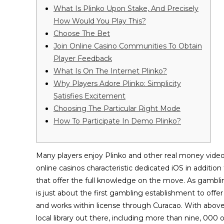
What Is Plinko Upon Stake, And Precisely
How Would You Play This?
Choose The Bet
Join Online Casino Communities To Obtain
Player Feedback
What Is On The Internet Plinko?
Why Players Adore Plinko: Simplicity
Satisfies Excitement
Choosing The Particular Right Mode
How To Participate In Demo Plinko?
Many players enjoy Plinko and other real money video 
online casinos characteristic dedicated iOS in additio
that offer the full knowledge on the move. As gambli
is just about the first gambling establishment to off
and works within license through Curacao. With above
local library out there, including more than nine, 000 