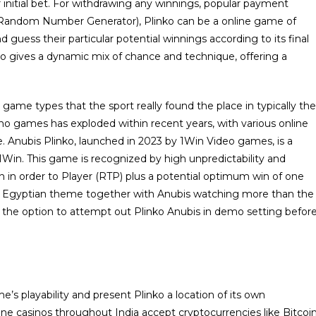
 initial bet. For withdrawing any winnings, popular payment
 (Random Number Generator), Plinko can be a online game of
 guess their particular potential winnings according to its final
ko gives a dynamic mix of chance and technique, offering a
 game types that the sport really found the place in typically the
ino games has exploded within recent years, with various online
e. Anubis Plinko, launched in 2023 by 1Win Video games, is a
 1Win. This game is recognized by high unpredictability and
n in order to Player (RTP) plus a potential optimum win of one
eat Egyptian theme together with Anubis watching more than the
ve the option to attempt out Plinko Anubis in demo setting befor
s playability and present Plinko a location of its own
e casinos throughout India accept cryptocurrencies like Bitcoin