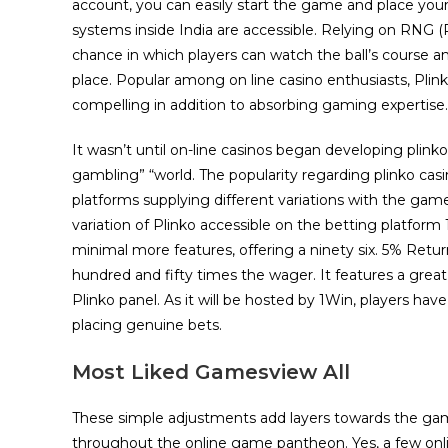
account, you can easily start the game and place your
systems inside India are accessible. Relying on RNG
chance in which players can watch the ball’s course and
place. Popular among on line casino enthusiasts, Plin
compelling in addition to absorbing gaming expertise.
It wasn’t until on-line casinos began developing plinko
gambling” “world. The popularity regarding plinko cas
platforms supplying different variations with the gam
variation of Plinko accessible on the betting platform
minimal more features, offering a ninety six. 5% Retur
hundred and fifty times the wager. It features a gr
Plinko panel. As it will be hosted by 1Win, players ha
placing genuine bets.
Most Liked Gamesview All
These simple adjustments add layers towards the game’
throughout the online game pantheon. Yes, a few onlin