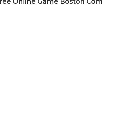
s Free Online Game Boston Com