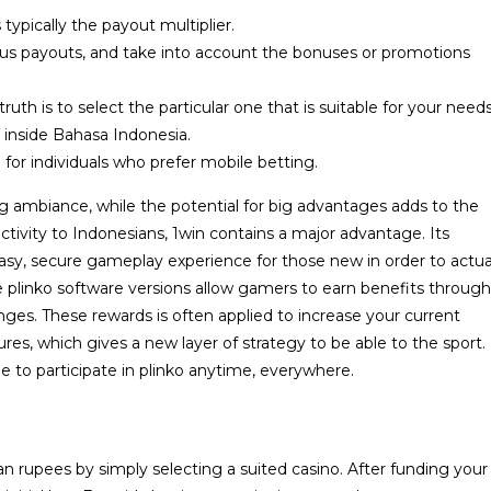
 typically the payout multiplier.
lus payouts, and take into account the bonuses or promotions
uth is to select the particular one that is suitable for your needs
7 inside Bahasa Indonesia.
 for individuals who prefer mobile betting.
ng ambiance, while the potential for big advantages adds to the
o activity to Indonesians, 1win contains a major advantage. Its
asy, secure gameplay experience for those new in order to actua
plinko software versions allow gamers to earn benefits through
ges. These rewards is often applied to increase your current
res, which gives a new layer of strategy to be able to the sport.
 to participate in plinko anytime, everywhere.
n rupees by simply selecting a suited casino. After funding your