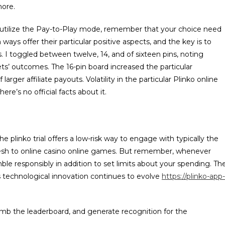
ore.
utilize the Pay-to-Play mode, remember that your choice need
ays offer their particular positive aspects, and the key is to
ds. I toggled between twelve, 14, and of sixteen pins, noting
ets’ outcomes. The 16-pin board increased the particular
arger affiliate payouts. Volatility in the particular Plinko online
ere’s no official facts about it.
he plinko trial offers a low-risk way to engage with typically the
resh to online casino online games. But remember, whenever
ble responsibly in addition to set limits about your spending. Th
s technological innovation continues to evolve
https://plinko-app-
 climb the leaderboard, and generate recognition for the