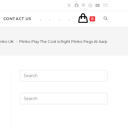
TOGGLE
CONTACT US
.
.
.
.
0
WEBSITE
inko UK
>
Plinko Play The Cost Is Right Plinko Pegs At Aarp
SEARCH