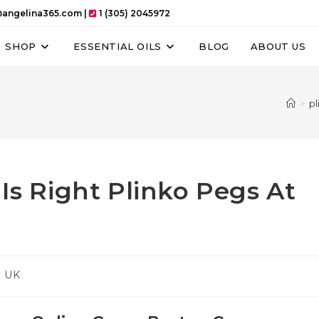
angelina365.com |
1 (305) 2045972
SHOP
ESSENTIAL OILS
BLOG
ABOUT US
>
pl
 Is Right Plinko Pegs At
o UK
: