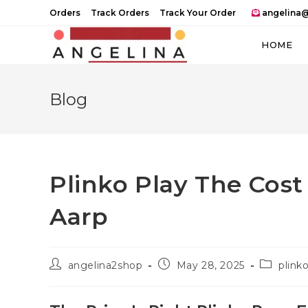
Skip
Orders
Track Orders
Track Your Order
angelina@
to
content
HOME
Blog
Plinko Play The Cost
Aarp
Post
Post
Post
angelina2shop
May 28, 2025
plink
author:
published:
category