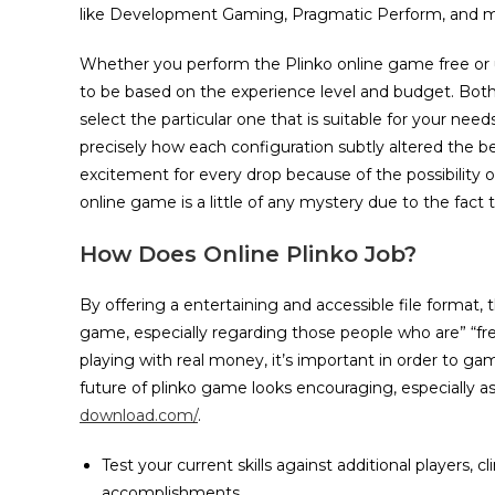
like Development Gaming, Pragmatic Perform, and m
Whether you perform the Plinko online game free or 
to be based on the experience level and budget. Both w
select the particular one that is suitable for your nee
precisely how each configuration subtly altered the b
excitement for every drop because of the possibility of l
online game is a little of any mystery due to the fact th
How Does Online Plinko Job?
By offering a entertaining and accessible file format, t
game, especially regarding those people who are” “f
playing with real money, it’s important in order to gam
future of plinko game looks encouraging, especially a
download.com/
.
Test your current skills against additional players,
accomplishments.