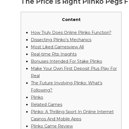
The Price Is Right Plinko Peg
Content
How Truly Does Online Plinko Function?
Dissecting Plinko’s Mechanics
Most Liked Gamesview All
Real-time Rtp Insights
Bonuses Intended For Stake Plinko
Make Your Own First Deposit Plus Play For
Real
The Future Involving Plinko: What’s
Following?
Plinko
Related Games
Plinko: A Thrilling Sport In Online Internet
Casinos And Mobile Apps
Plinko Game Review