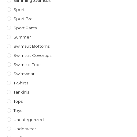
Slimming Swimsuit
Sport
Sport Bra
Sport Pants
Summer
Swimsuit Bottoms
Swimsuit Coverups
Swimsuit Tops
Swimwear
T-Shirts
Tankinis
Tops
Toys
Uncategorized
Underwear