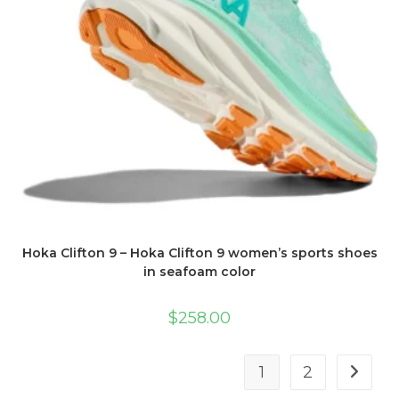
Hoka Clifton 9 – Hoka Clifton 9 women’s sports shoes
in seafoam color
$
258.00
1
2