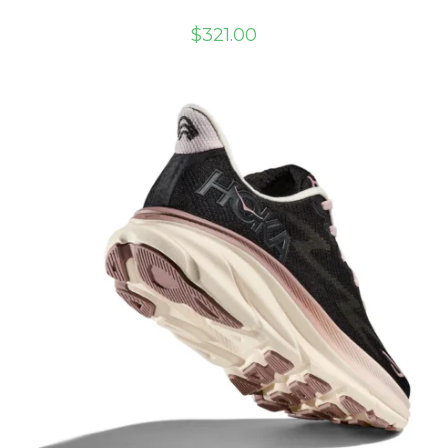
$
321.00