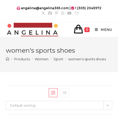
Skip
angelina@angelina365.com |
1 (305) 2045972
to
content
MENU
0
women's sports shoes
>
Products
>
Women
>
Sport
>
women's sports shoes
Default sorting