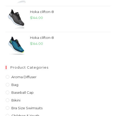
Hoka clifton-8
$
144.00
Hoka clifton-8
$
144.00
Product Categories
Aroma Diffuser
Bag
Baseball Cap
Bikini
Bra Size Swimsuits
Children & Youth