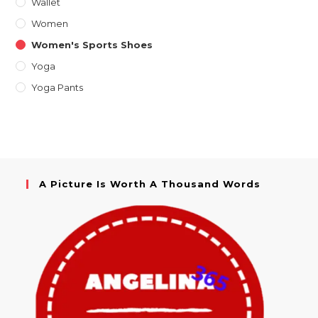
Wallet
Women
Women's Sports Shoes
Yoga
Yoga Pants
A Picture Is Worth A Thousand Words