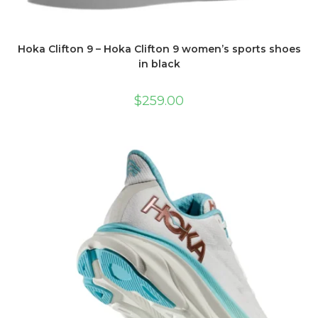
Hoka Clifton 9 – Hoka Clifton 9 women’s sports shoes
in black
$
259.00