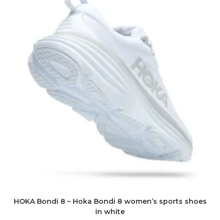
HOKA Bondi 8 – Hoka Bondi 8 women’s sports shoes
in white