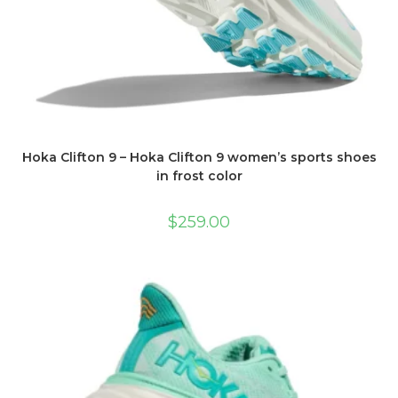
Hoka Clifton 9 – Hoka Clifton 9 women’s sports shoes
in frost color
$
259.00