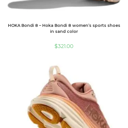
HOKA Bondi 8 – Hoka Bondi 8 women’s sports shoes
in sand color
$
321.00