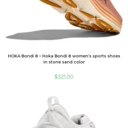
HOKA Bondi 8 – Hoka Bondi 8 women’s sports shoes
in stone sand color
$
321.00