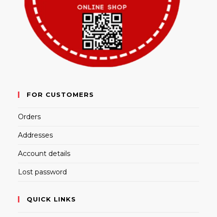
FOR CUSTOMERS
Orders
Addresses
Account details
Lost password
QUICK LINKS