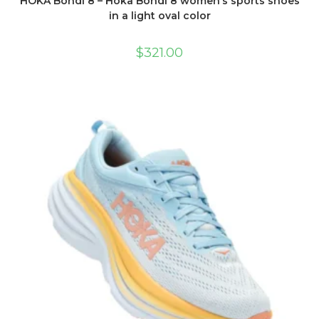
HOKA Bondi 8 – Hoka Bondi 8 women’s sports shoes
in a light oval color
$
321.00