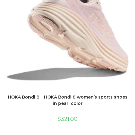
HOKA Bondi 8 – HOKA Bondi 8 women’s sports shoes
in pearl color
$
321.00