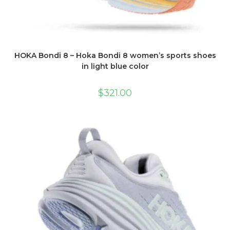
HOKA Bondi 8 – Hoka Bondi 8 women’s sports shoes
in light blue color
$
321.00