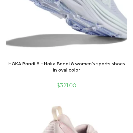
HOKA Bondi 8 – Hoka Bondi 8 women’s sports shoes
in oval color
$
321.00