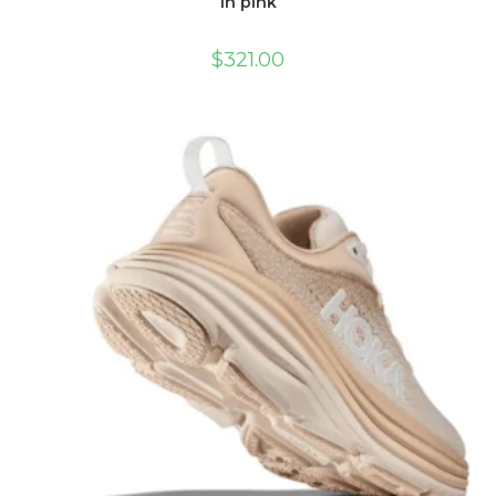
in pink
$
321.00