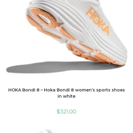
HOKA Bondi 8 – Hoka Bondi 8 women’s sports shoes
in white
$
321.00