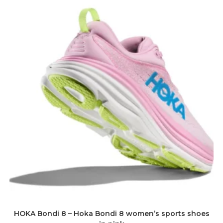
HOKA Bondi 8 – Hoka Bondi 8 women’s sports shoes