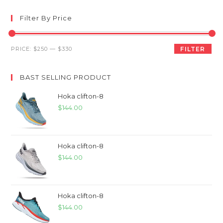
Filter By Price
Min
Max
PRICE:
$250
—
$330
FILTER
price
price
BAST SELLING PRODUCT
Hoka clifton-8
$
144.00
Hoka clifton-8
$
144.00
Hoka clifton-8
$
144.00