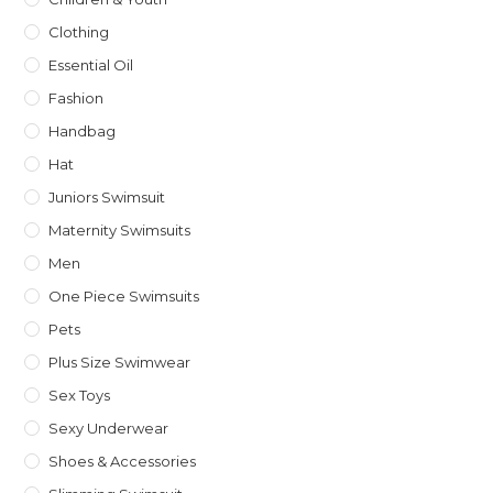
Clothing
Essential Oil
Fashion
Handbag
Hat
Juniors Swimsuit
Maternity Swimsuits
Men
One Piece Swimsuits
Pets
Plus Size Swimwear
Sex Toys
Sexy Underwear
Shoes & Accessories