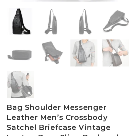
Bag Shoulder Messenger
Leather Men’s Crossbody
Satchel Briefcase Vintage