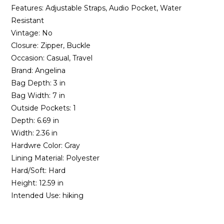
Features:
Adjustable Straps, Audio Pocket, Water
Resistant
Vintage:
No
Closure:
Zipper, Buckle
Occasion:
Casual, Travel
Brand: Angelina
Bag Depth:
3 in
Bag Width:
7 in
Outside Pockets:
1
Depth:
6.69 in
Width:
2.36 in
Hardwre Color:
Gray
Lining Material:
Polyester
Hard/Soft:
Hard
Height:
12.59 in
Intended Use:
hiking