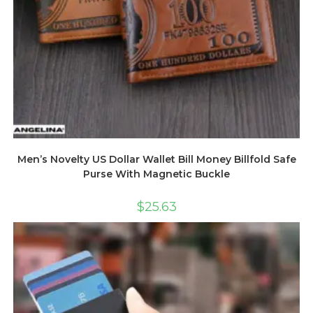
Men’s Novelty US Dollar Wallet Bill Money Billfold Safe
Purse With Magnetic Buckle
$
25.63