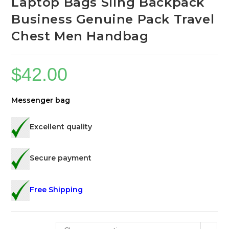
Laptop Bags Sling Backpack
Business Genuine Pack Travel
Chest Men Handbag
$
42.00
Messenger bag
Excellent quality
Secure payment
Free Shipping