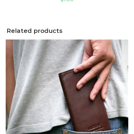
Related products