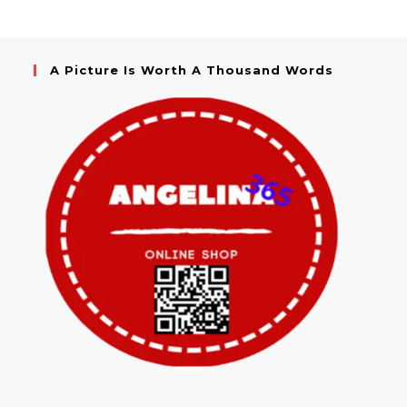
A Picture Is Worth A Thousand Words