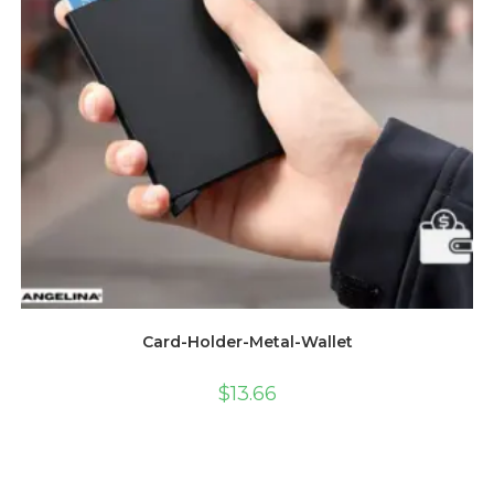
Card-Holder-Metal-Wallet
$
13.66