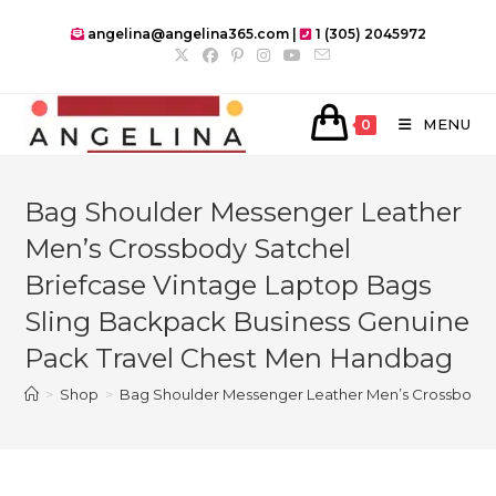
Skip
angelina@angelina365.com |
1 (305) 2045972
to
content
MENU
0
Bag Shoulder Messenger Leather
Men’s Crossbody Satchel
Briefcase Vintage Laptop Bags
Sling Backpack Business Genuine
Pack Travel Chest Men Handbag
>
Shop
>
Bag Shoulder Messenger Leather Men’s Crossbody S