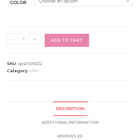
Choose an option
COLOR
Bag
-
+
ADD TO CART
Shoulder
Messenger
Leather
SKU:
ups2000222
Men's
Category:
Men
Crossbody
Satchel
Briefcase
Vintage
Laptop
DESCRIPTION
Bags
Sling
ADDITIONAL INFORMATION
Backpack
REVIEWS (0)
Business