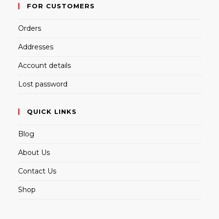
FOR CUSTOMERS
Orders
Addresses
Account details
Lost password
QUICK LINKS
Blog
About Us
Contact Us
Shop