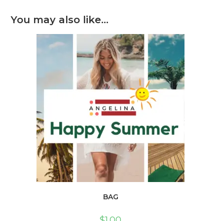
You may also like…
BAG
$
1.00