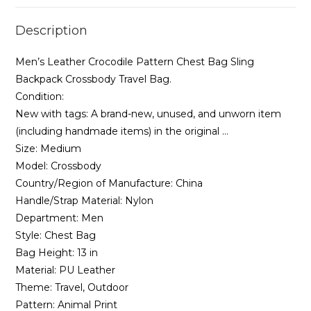
Genuine
Description
Pack
Travel
Men’s Leather Crocodile Pattern Chest Bag Sling
Chest
Backpack Crossbody Travel Bag.
Men
Condition:
Handbag
New with tags: A brand-new, unused, and unworn item
quantity
(including handmade items) in the original …
Size:
Medium
Model:
Crossbody
Country/Region of Manufacture:
China
Handle/Strap Material:
Nylon
Department:
Men
Style:
Chest Bag
Bag Height:
13 in
Material:
PU Leather
Theme:
Travel, Outdoor
Pattern:
Animal Print