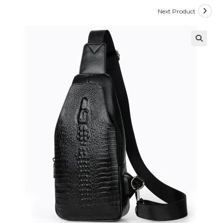
Next Product