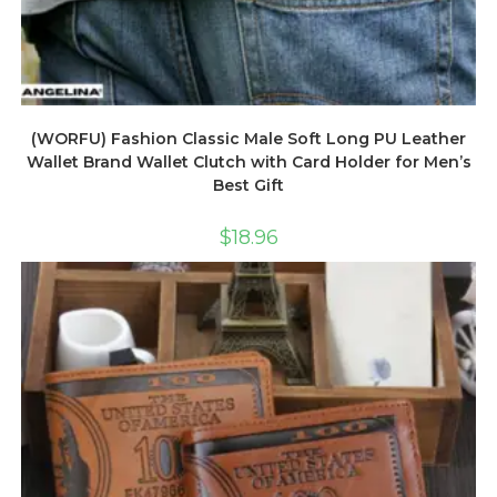
(WORFU) Fashion Classic Male Soft Long PU Leather
Wallet Brand Wallet Clutch with Card Holder for Men’s
Best Gift
$
18.96