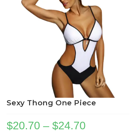
Sexy Thong One Piece
$
20.70
–
$
24.70