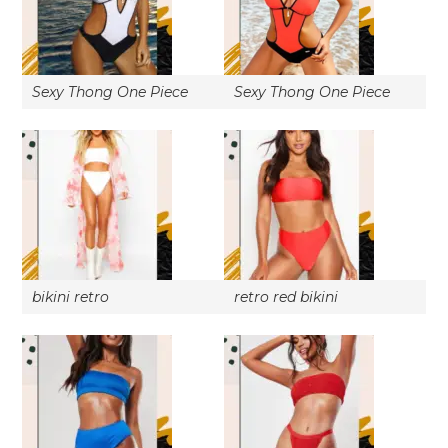
Sexy Thong One Piece
Sexy Thong One Piece
bikini retro
retro red bikini