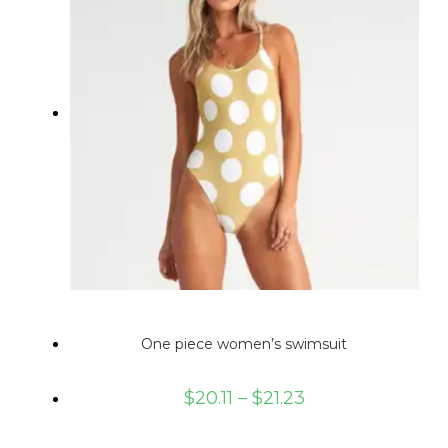
One piece women’s swimsuit
$
20.11
–
$
21.23