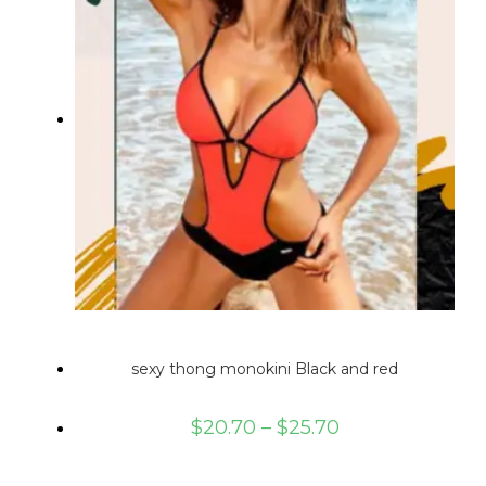
sexy thong monokini Black and red
$
20.70
–
$
25.70