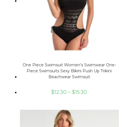
One Piece Swimsuit Women’s Swimwear One-
Piece Swimsuits Sexy Bikini Push Up Trikini
Beachwear Swimsuit
$
12.30
–
$
15.30