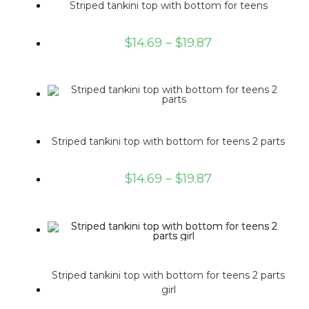
Striped tankini top with bottom for teens
$
14.69
–
$
19.87
Striped tankini top with bottom for teens 2 parts
$
14.69
–
$
19.87
Striped tankini top with bottom for teens 2 parts
girl