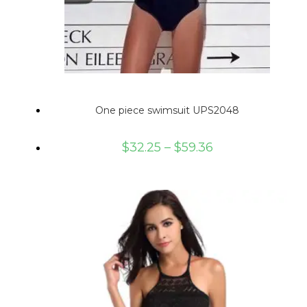
One piece swimsuit UPS2048
$
32.25
–
$
59.36