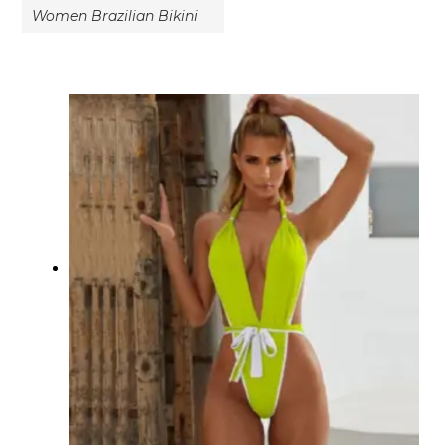
Women Brazilian Bikini