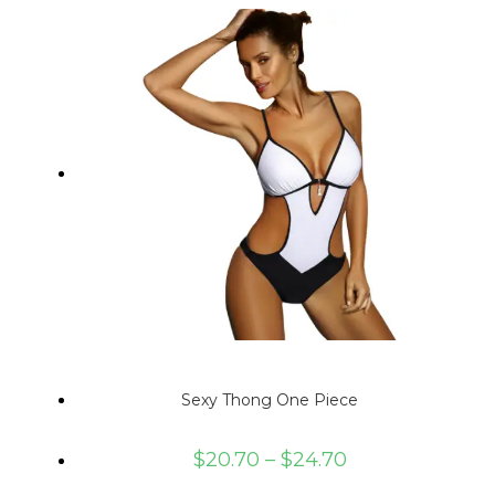
Sexy Thong One Piece
$
20.70
–
$
24.70