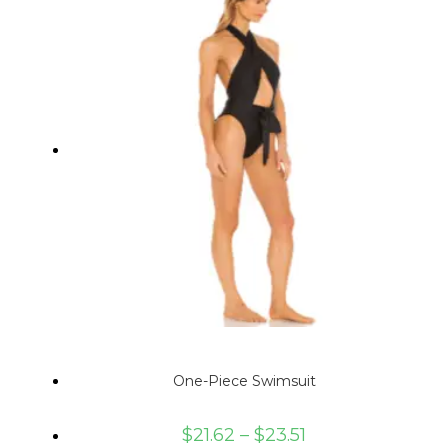
One-Piece Swimsuit
$
21.62
–
$
23.51