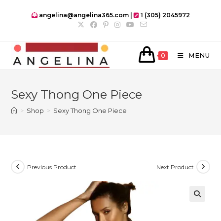
Skip
angelina@angelina365.com |
1 (305) 2045972
to
content
MENU
0
Sexy Thong One Piece
>
Shop
>
Sexy Thong One Piece
Previous Product
Next Product