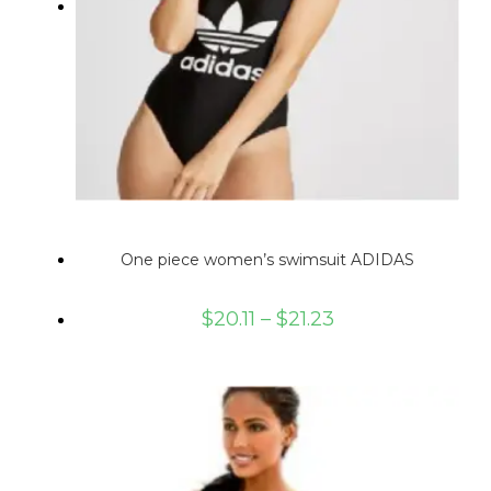
One piece women’s swimsuit ADIDAS
$
20.11
–
$
21.23