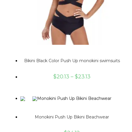
Bikini Black Color Push Up monokini swimsuits
$
20.13
–
$
23.13
Monokini Push Up Bikini Beachwear