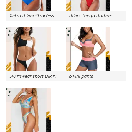
Retro Bikini Strapless
Bikini Tanga Bottom
Swimwear sport Bikini
bikini pants