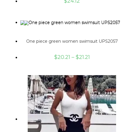
$
24.12
One piece green women swimsuit UPS2057
$
20.21
–
$
21.21