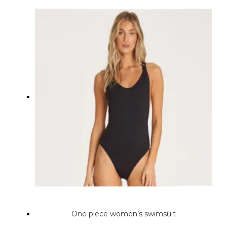
One piece women’s swimsuit