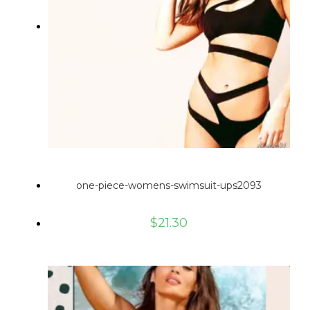
one-piece-womens-swimsuit-ups2093
$
21.30