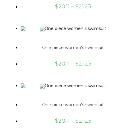
$
20.11
–
$
21.23
One piece women’s swimsuit
$
20.11
–
$
21.23
One piece women’s swimsuit
$
20.11
–
$
21.23