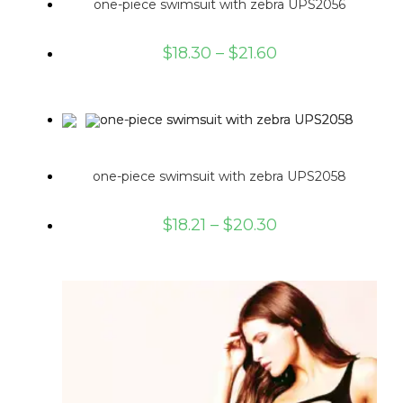
one-piece swimsuit with zebra UPS2056
$
18.30
–
$
21.60
one-piece swimsuit with zebra UPS2058
$
18.21
–
$
20.30