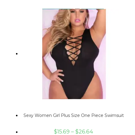
Sexy Women Girl Plus Size One Piece Swimsuit
$
15.69
–
$
26.64