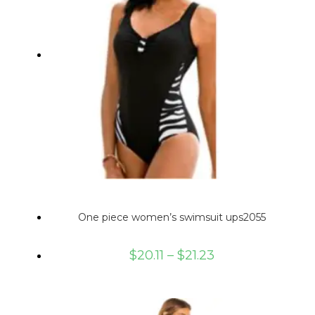
One piece women’s swimsuit ups2055
$
20.11
–
$
21.23