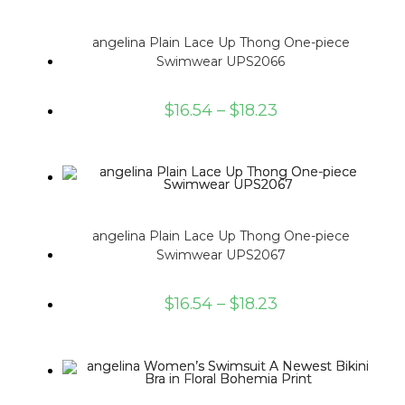
angelina Plain Lace Up Thong One-piece
Swimwear UPS2066
$
16.54
–
$
18.23
angelina Plain Lace Up Thong One-piece
Swimwear UPS2067
$
16.54
–
$
18.23