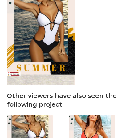
Other viewers have also seen the
following project