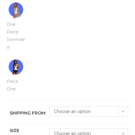
One
Piece
Swimwe
a
Piece
One
Choose an option
SHIPPING FROM:
SIZE
Choose an option