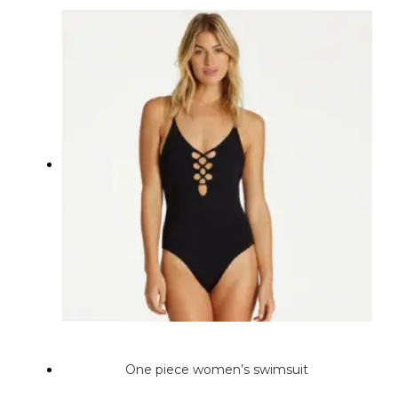
One piece women’s swimsuit