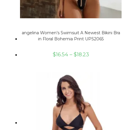
angelina Women’s Swimsuit A Newest Bikini Bra
in Floral Bohemia Print UPS2065
$
16.54
–
$
18.23