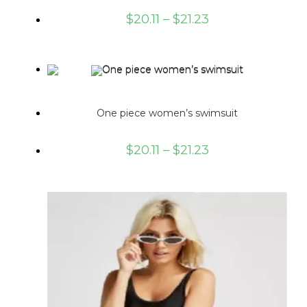
$
20.11
–
$
21.23
One piece women’s swimsuit
$
20.11
–
$
21.23