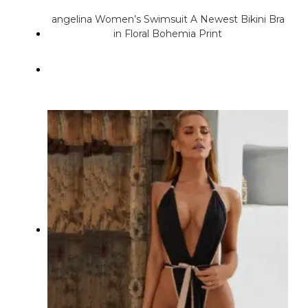
angelina Women’s Swimsuit A Newest Bikini Bra
in Floral Bohemia Print