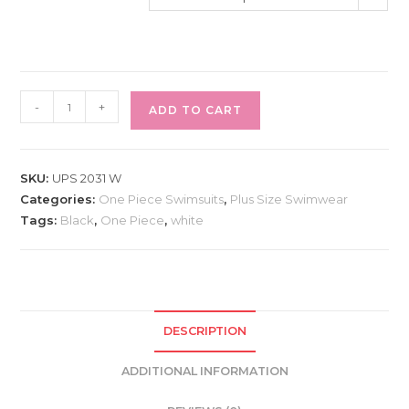
Sexy
-
+
ADD TO CART
Thong
One
Piece
SKU:
UPS 2031 W
quantity
Categories:
One Piece Swimsuits
,
Plus Size Swimwear
Tags:
Black
,
One Piece
,
white
DESCRIPTION
ADDITIONAL INFORMATION