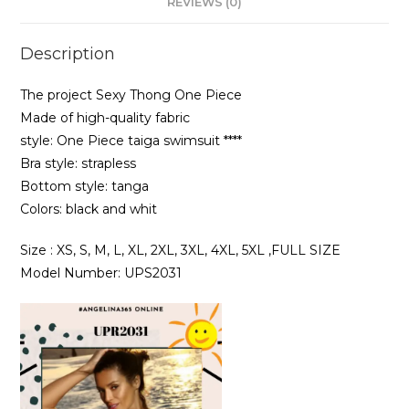
REVIEWS (0)
Description
The project Sexy Thong One Piece
Made of high-quality fabric
style: One Piece taiga swimsuit ****
Bra style: strapless
Bottom style: tanga
Colors:
black and whit
Size : XS, S, M, L, XL, 2XL, 3XL, 4XL, 5XL ,FULL SIZE
Model Number: UPS2031