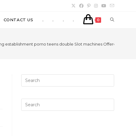
TOGGLE
CONTACT US
.
.
.
.
0
WEBSITE
ng establishment porno teens double Slot machines Offered
SEARCH