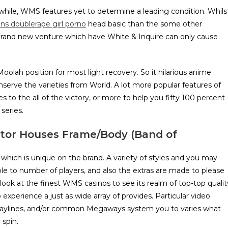
while, WMS features yet to determine a leading condition. Whils
ens double
rape girl porno
head basic than the some other
 brand new venture which have White & Inquire can only cause
olah position for most light recovery. So it hilarious anime
nserve the varieties from World. A lot more popular features of
to the all of the victory, or more to help you fifty 100 percent
series.
dator Houses Frame/Body (Band of
hich is unique on the brand. A variety of styles and you may
le to number of players, and also the extras are made to please
look at the finest WMS casinos to see its realm of top-top qualit
experience a just as wide array of provides. Particular video
paylines, and/or common Megaways system you to varies what
 spin.