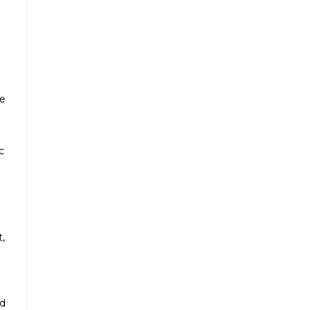
ce
c
,
ed