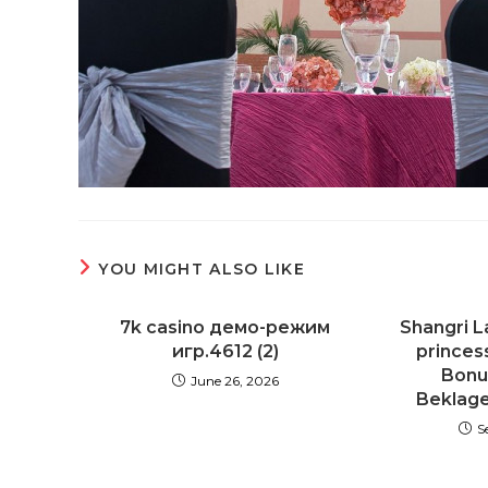
YOU MIGHT ALSO LIKE
7k casino демо-режим
Shangri L
игр.4612 (2)
princes
Bonu
June 26, 2026
Beklagel
S