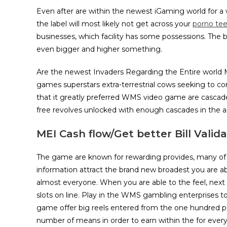
Even after are within the newest iGaming world for a 
the label will most likely not get across your
porno te
businesses, which facility has some possessions. The
even bigger and higher something.
Are the newest Invaders Regarding the Entire world Mo
games superstars extra-terrestrial cows seeking to co
that it greatly preferred WMS video game are cascades 
free revolves unlocked with enough cascades in the a 
MEI Cash flow/Get better Bill Vali
The game are known for rewarding provides, many of w
information attract the brand new broadest you are ab
almost everyone. When you are able to the feel, next 
slots on line. Play in the WMS gambling enterprises to 
game offer big reels entered from the one hundred 
number of means in order to earn within the for every