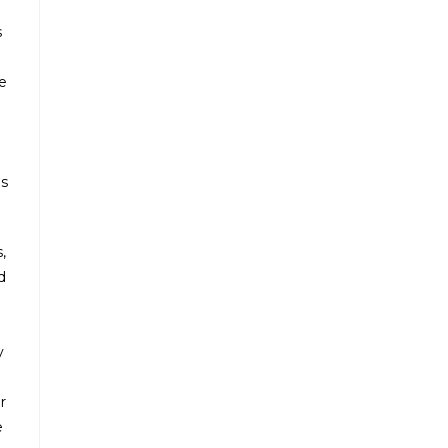
s
e
ns
,
d
y
r
e