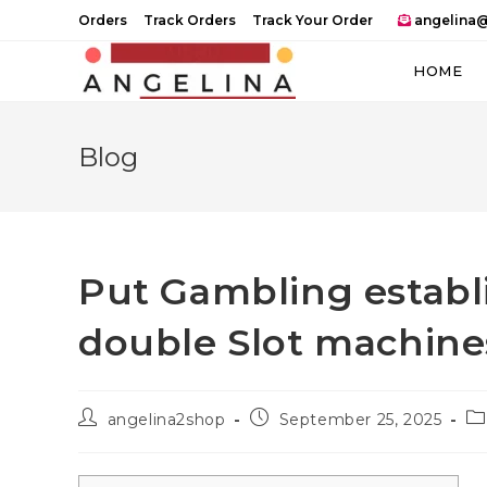
Skip
Orders
Track Orders
Track Your Order
angelina@
to
content
HOME
Blog
Put Gambling establ
double Slot machine
Post
Post
Po
angelina2shop
September 25, 2025
author:
published:
ca