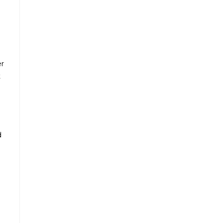
er
t
d