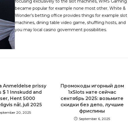
focusing exclusively to the slot machines, WMS Gaming
became popular for example none most other. White &
Wonder’s betting office provides things for example slot
machines, dining table video game, shuffling hosts, and
you may local casino government possibilities.
a Anmeldelse prissy
Промокоды игорный дом
s $ 1 Innskudd and
1xSlots нате сейчас
ser, Hent 5000
сентябрь 2025: возьмите
igvis nå!, juli 2025
скидки без депо, лучшие
фриспины
eptember 20, 2025
September 6, 2025