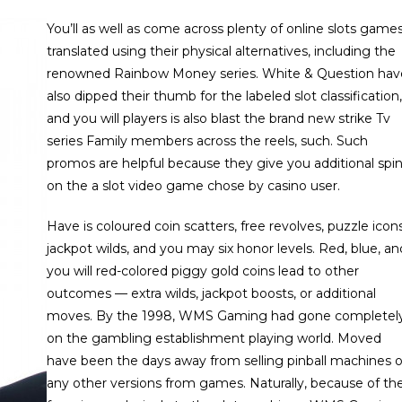
You’ll as well as come across plenty of online slots game
translated using their physical alternatives, including the
renowned Rainbow Money series. White & Question hav
also dipped their thumb for the labeled slot classification,
and you will players is also blast the brand new strike Tv
series Family members across the reels, such. Such
promos are helpful because they give you additional spi
on the a slot video game chose by casino user.
Have is coloured coin scatters, free revolves, puzzle icons
jackpot wilds, and you may six honor levels. Red, blue, an
you will red-colored piggy gold coins lead to other
outcomes — extra wilds, jackpot boosts, or additional
moves. By the 1998, WMS Gaming had gone completel
on the gambling establishment playing world. Moved
have been the days away from selling pinball machines o
any other versions from games. Naturally, because of th