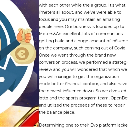
with each other while the a group. It’s what
i’meters all about, and we’ve were able to
focus and you may maintain an amazing
people here. Our business is founded up to
Meters&An excellent, lots of communities
getting build and a huge amount of influen
on the company, such coming out of Covid.
Once we went through the brand new
conversion process, we performed a strategi
review and you will wondered that which we
you will manage to get the organization
inside better financial contour, and also have
the newest influence down. So we divested
lotto and the sports program team, OpenBet
and utilized the proceeds of these to repair
the balance piece.
Determining one to their Evo platform lack