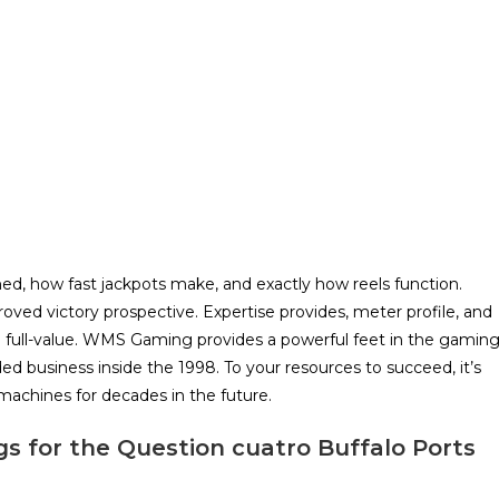
ned, how fast jackpots make, and exactly how reels function.
ved victory prospective. Expertise provides, meter profile, and
own full-value. WMS Gaming provides a powerful feet in the gamin
ed business inside the 1998.
To your resources to succeed, it’s
achines for decades in the future.
s for the Question cuatro Buffalo Ports