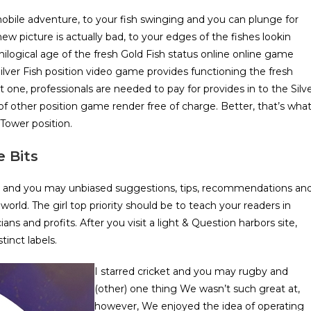
obile adventure, to your fish swinging and you can plunge for
new picture is actually bad, to your edges of the fishes lookin
nilogical age of the fresh Gold Fish status online online game
w Silver Fish position video game provides functioning the fresh
 one, professionals are needed to pay for provides in to the Silv
of other position game render free of charge. Better, that’s wha
Tower position.
 Bits
adth and you may unbiased suggestions, tips, recommendations an
rld. The girl top priority should be to teach your readers in
ans and profits. After you visit a light & Question harbors site,
inct labels.
I starred cricket and you may rugby and
(other) one thing We wasn’t such great at,
however, We enjoyed the idea of operating