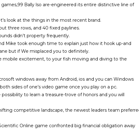
games,99 Bally lso are-engineered its entire distinctive line of
t’s look at the things in the most recent brand.
bout three rows, and 40 fixed paylines.
ounds didn’t property frequently.
nd Mike took enough time to explain just how it hook up-and
e but if We misplaced you to definitely.
re mobile excitement, to your fish moving and diving to the
 microsoft windows away from Android, ios and you can Windows
e both sides of one’s video game once you play on a pc.
possibility to learn a treasure-trove of honors and you will
ifting competitive landscape, the newest leaders team preferre
Scientific Online game confronted big financial obligation away