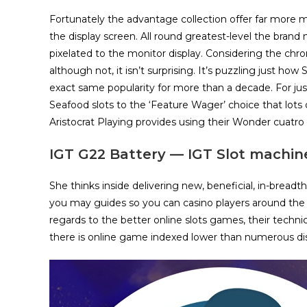
Fortunately the advantage collection offer far more m
the display screen. All round greatest-level the brand 
pixelated to the monitor display. Considering the chro
although not, it isn’t surprising. It’s puzzling just ho
exact same popularity for more than a decade. For just
Seafood slots to the ‘Feature Wager’ choice that lots 
Aristocrat Playing provides using their Wonder cuatro 
IGT G22 Battery — IGT Slot machine
She thinks inside delivering new, beneficial, in-bre
you may guides so you can casino players around the wo
regards to the better online slots games, their technici
there is online game indexed lower than numerous dist