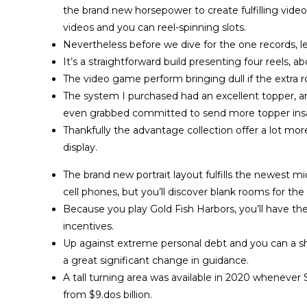
the brand new horsepower to create fulfilling video 
videos and you can reel-spinning slots.
Nevertheless before we dive for the one records, le
It’s a straightforward build presenting four reels, a
The video game perform bringing dull if the extra r
The system I purchased had an excellent topper, a
even grabbed committed to send more topper insan
Thankfully the advantage collection offer a lot mo
display.
The brand new portrait layout fulfills the newest
cell phones, but you’ll discover blank rooms for th
Because you play Gold Fish Harbors, you’ll have the 
incentives.
Up against extreme personal debt and you can a sh
a great significant change in guidance.
A tall turning area was available in 2020 whenever 
from $9.dos billion.