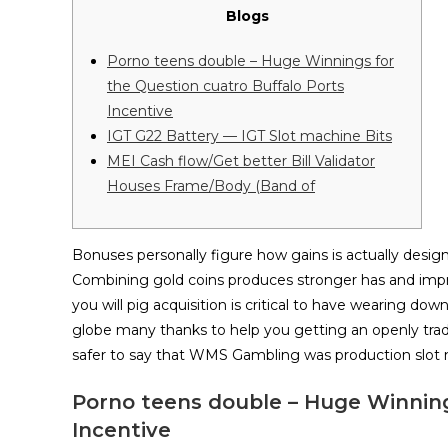
Blogs
Porno teens double – Huge Winnings for
the Question cuatro Buffalo Ports
Incentive
IGT G22 Battery — IGT Slot machine Bits
MEI Cash flow/Get better Bill Validator
Houses Frame/Body (Band of
Bonuses personally figure how gains is actually desig
Combining gold coins produces stronger has and impro
you will pig acquisition is critical to have wearing d
globe many thanks to help you getting an openly trad
safer to say that WMS Gambling was production slot m
Porno teens double – Huge Winning
Incentive