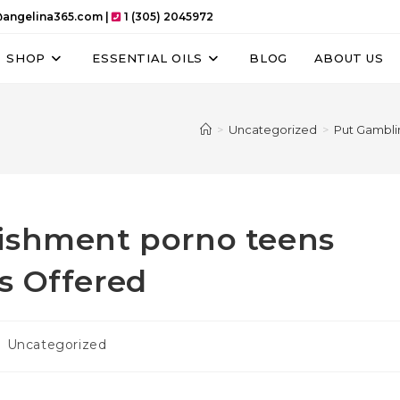
angelina365.com |
1 (305) 2045972
SHOP
ESSENTIAL OILS
BLOG
ABOUT US
>
Uncategorized
>
Put Gambli
ishment porno teens
s Offered
st
Uncategorized
tegory: