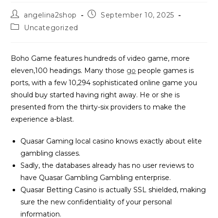
Post
Post
angelina2shop
September 10, 2025
author:
published:
Post
Uncategorized
category:
Boho Game features hundreds of video game, more
eleven,100 headings. Many those
go
people games is
ports, with a few 10,294 sophisticated online game you
should buy started having right away.
He or she is
presented from the thirty-six providers to make the
experience a-blast.
Quasar Gaming local casino knows exactly about elite
gambling classes.
Sadly, the databases already has no user reviews to
have Quasar Gambling Gambling enterprise.
Quasar Betting Casino is actually SSL shielded, making
sure the new confidentiality of your personal
information.