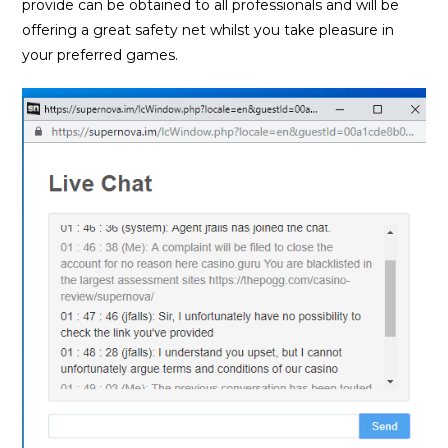
provide can be obtained to all professionals and will be
offering a great safety net whilst you take pleasure in
your preferred games.