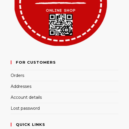
FOR CUSTOMERS
Orders
Addresses
Account details
Lost password
QUICK LINKS