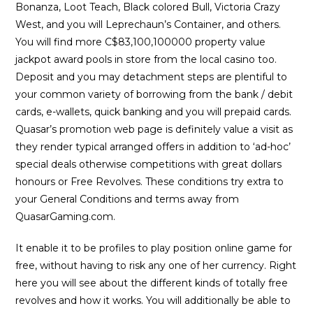
Bonanza, Loot Teach, Black colored Bull, Victoria Crazy
West, and you will Leprechaun’s Container, and others.
You will find more C$83,100,100000 property value
jackpot award pools in store from the local casino too.
Deposit and you may detachment steps are plentiful to
your common variety of borrowing from the bank / debit
cards, e-wallets, quick banking and you will prepaid cards.
Quasar’s promotion web page is definitely value a visit as
they render typical arranged offers in addition to ‘ad-hoc’
special deals otherwise competitions with great dollars
honours or Free Revolves. These conditions try extra to
your General Conditions and terms away from
QuasarGaming.com.
It enable it to be profiles to play position online game for
free, without having to risk any one of her currency. Right
here you will see about the different kinds of totally free
revolves and how it works. You will additionally be able to