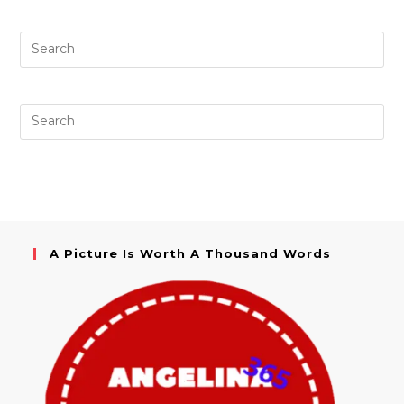
A Picture Is Worth A Thousand Words