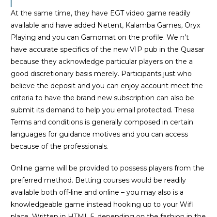
At the same time, they have EGT video game readily
available and have added Netent, Kalamba Games, Oryx
Playing and you can Gamomat on the profile. We n’t
have accurate specifics of the new VIP pub in the Quasar
because they acknowledge particular players on the a
good discretionary basis merely. Participants just who
believe the deposit and you can enjoy account meet the
criteria to have the brand new subscription can also be
submit its demand to help you email protected. These
Terms and conditions is generally composed in certain
languages for guidance motives and you can access
because of the professionals.
Online game will be provided to possess players from the
preferred method. Betting courses would be readily
available both off-line and online – you may also is a
knowledgeable game instead hooking up to your Wifi
place. Written in HTML 5, depending on the fashion in the