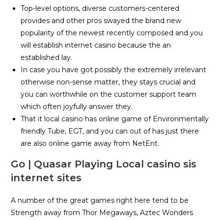
Top-level options, diverse customers-centered
provides and other pros swayed the brand new
popularity of the newest recently composed and you
will establish internet casino because the an
established lay.
In case you have got possibly the extremely irrelevant
otherwise non-sense matter, they stays crucial and
you can worthwhile on the customer support team
which often joyfully answer they.
That it local casino has online game of Environmentally
friendly Tube, EGT, and you can out of has just there
are also online game away from NetEnt.
Go | Quasar Playing Local casino sis
internet sites
A number of the great games right here tend to be
Strength away from Thor Megaways, Aztec Wonders