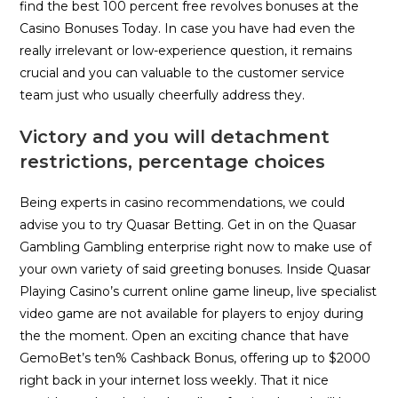
find the best 100 percent free revolves bonuses at the
Casino Bonuses Today. In case you have had even the
really irrelevant or low-experience question, it remains
crucial and you can valuable to the customer service
team just who usually cheerfully address they.
Victory and you will detachment
restrictions, percentage choices
Being experts in casino recommendations, we could
advise you to try Quasar Betting. Get in on the Quasar
Gambling Gambling enterprise right now to make use of
your own variety of said greeting bonuses. Inside Quasar
Playing Casino’s current online game lineup, live specialist
video game are not available for players to enjoy during
the the moment. Open an exciting chance that have
GemoBet’s ten% Cashback Bonus, offering up to $2000
right back in your internet loss weekly. That it nice