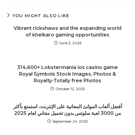
YOU MIGHT ALSO LIKE
Vibrant rickshaws and the expanding world
of khelkaro gaming opportunities
June 3, 2026
314,600+ Lobstermania ios casino game
Royal Symbols Stock Images, Photos &
Royalty-Totally free Photos
October 12, 2025
أفضل ألعاب الموانئ المجانية على الإنترنت، استمتع بأكثر
من 3000 لعبة سلوتس بدون تحميل مجاني لعام 2025
September 24, 2025