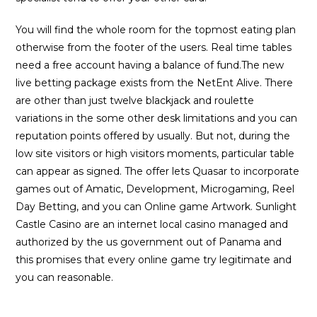
You will find the whole room for the topmost eating plan
otherwise from the footer of the users. Real time tables
need a free account having a balance of fund.The new
live betting package exists from the NetEnt Alive. There
are other than just twelve blackjack and roulette
variations in the some other desk limitations and you can
reputation points offered by usually. But not, during the
low site visitors or high visitors moments, particular table
can appear as signed. The offer lets Quasar to incorporate
games out of Amatic, Development, Microgaming, Reel
Day Betting, and you can Online game Artwork. Sunlight
Castle Casino are an internet local casino managed and
authorized by the us government out of Panama and
this promises that every online game try legitimate and
you can reasonable.