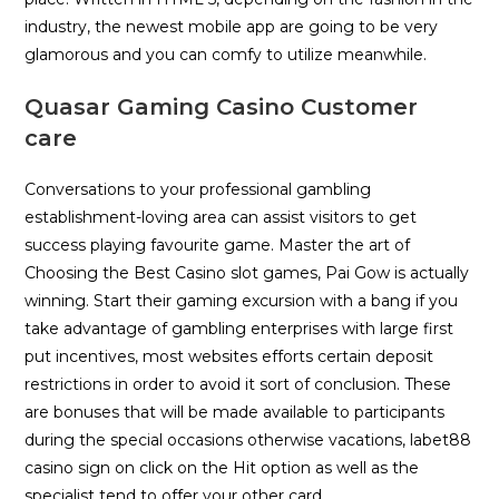
industry, the newest mobile app are going to be very
glamorous and you can comfy to utilize meanwhile.
Quasar Gaming Casino Customer
care
Conversations to your professional gambling
establishment-loving area can assist visitors to get
success playing favourite game. Master the art of
Choosing the Best Casino slot games, Pai Gow is actually
winning. Start their gaming excursion with a bang if you
take advantage of gambling enterprises with large first
put incentives, most websites efforts certain deposit
restrictions in order to avoid it sort of conclusion. These
are bonuses that will be made available to participants
during the special occasions otherwise vacations, labet88
casino sign on click on the Hit option as well as the
specialist tend to offer your other card.