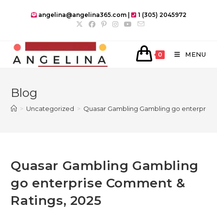
Skip
angelina@angelina365.com |
1 (305) 2045972
to
content
MENU
0
Blog
>
Uncategorized
>
Quasar Gambling Gambling go enterprise
Quasar Gambling Gambling
go enterprise Comment &
Ratings, 2025