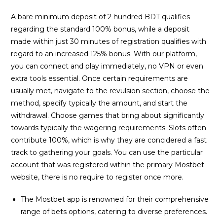
A bare minimum deposit of 2 hundred BDT qualifies
regarding the standard 100% bonus, while a deposit
made within just 30 minutes of registration qualifies with
regard to an increased 125% bonus. With our platform,
you can connect and play immediately, no VPN or even
extra tools essential. Once certain requirements are
usually met, navigate to the revulsion section, choose the
method, specify typically the amount, and start the
withdrawal. Choose games that bring about significantly
towards typically the wagering requirements. Slots often
contribute 100%, which is why they are concidered a fast
track to gathering your goals. You can use the particular
account that was registered within the primary Mostbet
website, there is no require to register once more.
The Mostbet app is renowned for their comprehensive
range of bets options, catering to diverse preferences.