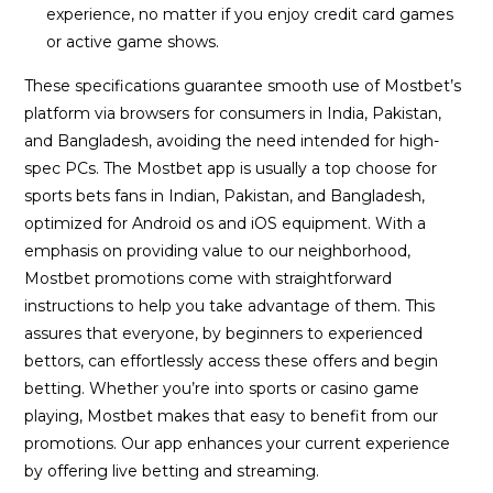
experience, no matter if you enjoy credit card games
or active game shows.
These specifications guarantee smooth use of Mostbet’s
platform via browsers for consumers in India, Pakistan,
and Bangladesh, avoiding the need intended for high-
spec PCs. The Mostbet app is usually a top choose for
sports bets fans in Indian, Pakistan, and Bangladesh,
optimized for Android os and iOS equipment. With a
emphasis on providing value to our neighborhood,
Mostbet promotions come with straightforward
instructions to help you take advantage of them. This
assures that everyone, by beginners to experienced
bettors, can effortlessly access these offers and begin
betting. Whether you’re into sports or casino game
playing, Mostbet makes that easy to benefit from our
promotions. Our app enhances your current experience
by offering live betting and streaming.