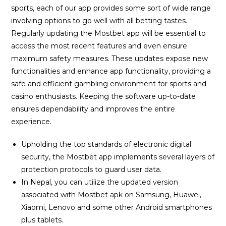
sports, each of our app provides some sort of wide range
involving options to go well with all betting tastes.
Regularly updating the Mostbet app will be essential to
access the most recent features and even ensure
maximum safety measures. These updates expose new
functionalities and enhance app functionality, providing a
safe and efficient gambling environment for sports and
casino enthusiasts. Keeping the software up-to-date
ensures dependability and improves the entire
experience.
Upholding the top standards of electronic digital
security, the Mostbet app implements several layers of
protection protocols to guard user data.
In Nepal, you can utilize the updated version
associated with Mostbet apk on Samsung, Huawei,
Xiaomi, Lenovo and some other Android smartphones
plus tablets.