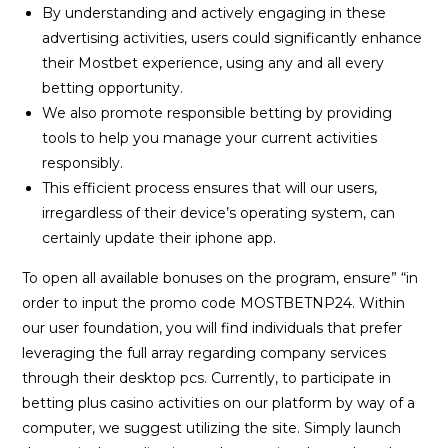
By understanding and actively engaging in these
advertising activities, users could significantly enhance
their Mostbet experience, using any and all every
betting opportunity.
We also promote responsible betting by providing
tools to help you manage your current activities
responsibly.
This efficient process ensures that will our users,
irregardless of their device’s operating system, can
certainly update their iphone app.
To open all available bonuses on the program, ensure” “in
order to input the promo code MOSTBETNP24. Within
our user foundation, you will find individuals that prefer
leveraging the full array regarding company services
through their desktop pcs. Currently, to participate in
betting plus casino activities on our platform by way of a
computer, we suggest utilizing the site. Simply launch