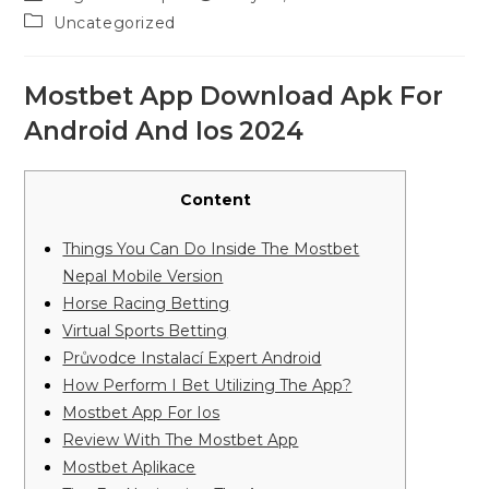
author:
published:
Post
Uncategorized
category:
Mostbet App Download Apk For
Android And Ios 2024
Content
Things You Can Do Inside The Mostbet
Nepal Mobile Version
Horse Racing Betting
Virtual Sports Betting
Průvodce Instalací Expert Android
How Perform I Bet Utilizing The App?
Mostbet App For Ios
Review With The Mostbet App
Mostbet Aplikace