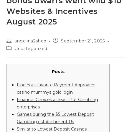
bonus dwarfs went wild $10
Websites & Incentives
August 2025
Post
Post
angelina2shop
September 21, 2025
author:
published:
Post
Uncategorized
category:
Posts
Find Your favorite Payment Approach:
casino mummys gold login
Financial Choices at least Put Gambling
enterprises
Games during the $5 Lowest Deposit
Gambling establishment Us
Similar to Lowest Deposit Casinos