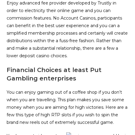
Enjoy advanced fee provider developed by Trustly in
order to electricity their online game and you can
commission features. No Account Casinos, participants
can benefit in the best user experience and you can a
simplified membership processes and certainly will create
distributions within the a fuss-free fashion. Rather than
and make a substantial relationship, there are a few a
lower deposit casino choices.
Financial Choices at least Put
Gambling enterprises
You can enjoy gaming out of a coffee shop if you don’t
when you are travelling. This plan makes you save some
money when you are aiming for high victories. Here are a
few this type of high RTP slots if you wish to spin the
brand new reels out of extremely successful game.