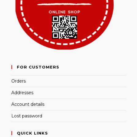
FOR CUSTOMERS
Orders
Addresses
Account details
Lost password
QUICK LINKS