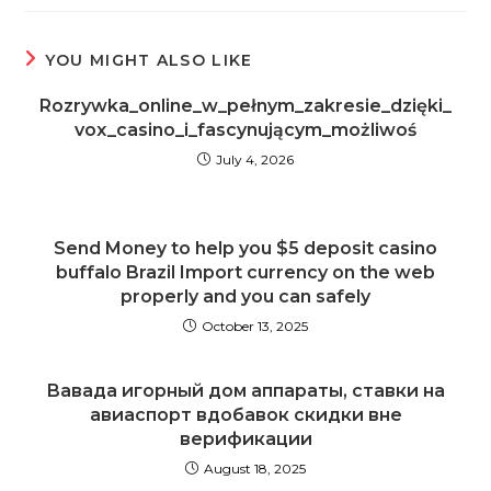
YOU MIGHT ALSO LIKE
Rozrywka_online_w_pełnym_zakresie_dzięki_
vox_casino_i_fascynującym_możliwoś
July 4, 2026
Send Money to help you $5 deposit casino
buffalo Brazil Import currency on the web
properly and you can safely
October 13, 2025
Вавада игорный дом аппараты, ставки на
авиаспорт вдобавок скидки вне
верификации
August 18, 2025