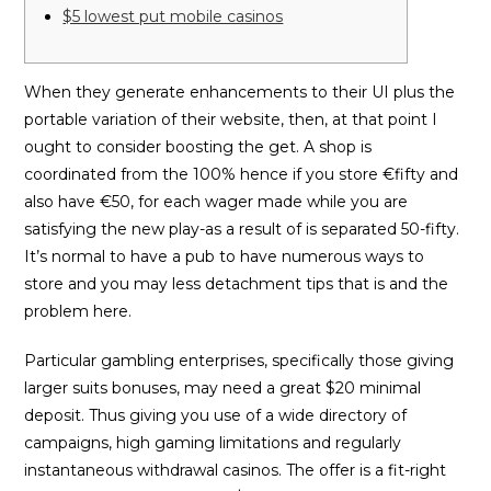
$5 lowest put mobile casinos
When they generate enhancements to their UI plus the
portable variation of their website, then, at that point I
ought to consider boosting the get. A shop is
coordinated from the 100% hence if you store €fifty and
also have €50, for each wager made while you are
satisfying the new play-as a result of is separated 50-fifty.
It’s normal to have a pub to have numerous ways to
store and you may less detachment tips that is and the
problem here.
Particular gambling enterprises, specifically those giving
larger suits bonuses, may need a great $20 minimal
deposit. Thus giving you use of a wide directory of
campaigns, high gaming limitations and regularly
instantaneous withdrawal casinos. The offer is a fit-right