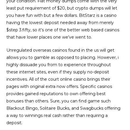
your condition. Fiat money dumps come with the very
least put requirement of $20, but crypto dumps will let
you have fun with but a few dollars. BitStarz is a casino
having the lowest deposit needed away from merely
$step 3.fifty, so it’s one of the better web based casinos
that have lower places one we’ve went to.
Unregulated overseas casinos found in the us will get
allows you to gamble as opposed to placing. However, i
highly dissuade you from to experience throughout
these internet sites, even if they supply no-deposit
incentives. All of the court online casino brings their
pages with original extra now offers. Specific casinos
provides gained reputations to own offering best
bonuses than others. Sure, you can find game such
Blackout Bingo, Solitaire Bucks, and Swagbucks offering
a way to winnings real cash rather than requiring a
deposit.