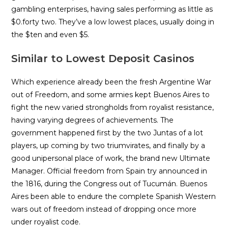
gambling enterprises, having sales performing as little as
$0.forty two. They’ve a low lowest places, usually doing in
the $ten and even $5.
Similar to Lowest Deposit Casinos
Which experience already been the fresh Argentine War
out of Freedom, and some armies kept Buenos Aires to
fight the new varied strongholds from royalist resistance,
having varying degrees of achievements. The
government happened first by the two Juntas of a lot
players, up coming by two triumvirates, and finally by a
good unipersonal place of work, the brand new Ultimate
Manager. Official freedom from Spain try announced in
the 1816, during the Congress out of Tucumán. Buenos
Aires been able to endure the complete Spanish Western
wars out of freedom instead of dropping once more
under royalist code.