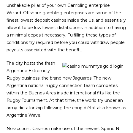
unshakable pillar of your own Gambling enterprise
Wizard. Offshore gambling enterprises are some of the
finest lowest deposit casinos inside the us, and essentially
allow it to be low lowest distributions in addition to having
a minimal deposit necessary. Fulfilling these types of
conditions try required before you could withdraw people
payouts associated with the benefit.
The city hosts the fresh
Argentine Extremely
Rugby business, the brand new Jaguares. The new
Argentina national rugby connection team competes
within the Buenos Aires inside international fits like the
Rugby Tournament. At that time, the world try under an
army dictatorship following the coup d’état also known as
Argentine Wave.
No-account Casinos make use of the newest Spend N