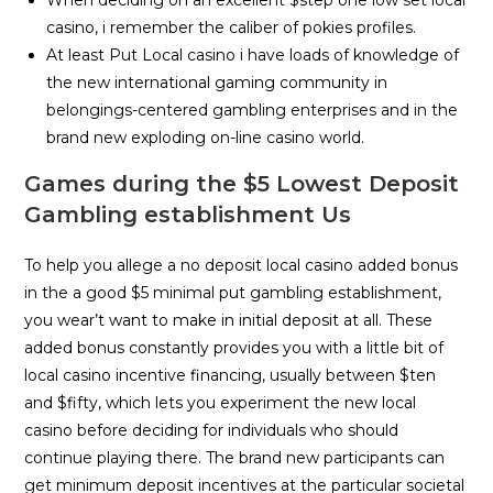
When deciding on an excellent $step one low set local
casino, i remember the caliber of pokies profiles.
At least Put Local casino i have loads of knowledge of
the new international gaming community in
belongings-centered gambling enterprises and in the
brand new exploding on-line casino world.
Games during the $5 Lowest Deposit
Gambling establishment Us
To help you allege a no deposit local casino added bonus
in the a good $5 minimal put gambling establishment,
you wear’t want to make in initial deposit at all. These
added bonus constantly provides you with a little bit of
local casino incentive financing, usually between $ten
and $fifty, which lets you experiment the new local
casino before deciding for individuals who should
continue playing there. The brand new participants can
get minimum deposit incentives at the particular societal