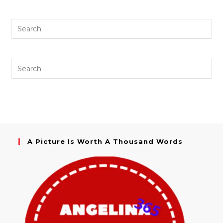
A Picture Is Worth A Thousand Words