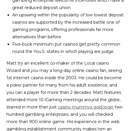
gambling enterprise welcome incentives which have a
great reduced deposit union.
An upswing within the popularity of low lowest deposit
casinos are supported by the increased battle one of
gaming programs, offering professionals far more
alternatives than before.
Five-buck minimum put casinos get pretty common
round the You.S. states in which playing are judge.
Matt try an excellent co-maker of the Local casino
Wizard and you may a long-day online casino fan, seeing
1st internet casino inside the 2003. He could be become
a poker partner for many from his adult existence, and
you can a player for more than 2 decades. Matt features
attended more 10 iGaming meetings around the globe,
starred in more than just
casino mummys gold login
two
hundred gambling enterprises, and you will checked
more than 900 online game. His experience in the web
gambling establishment community makes him an