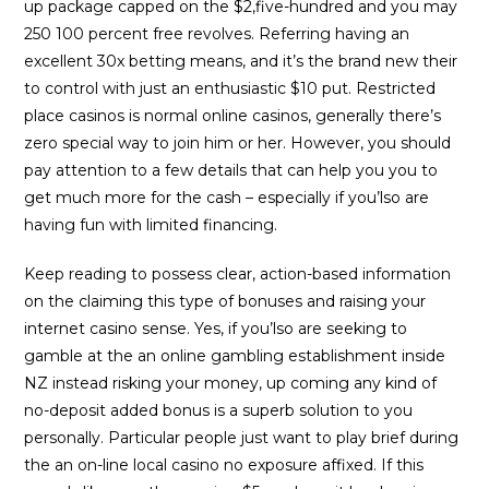
up package capped on the $2,five-hundred and you may
250 100 percent free revolves. Referring having an
excellent 30x betting means, and it’s the brand new their
to control with just an enthusiastic $10 put. Restricted
place casinos is normal online casinos, generally there’s
zero special way to join him or her. However, you should
pay attention to a few details that can help you you to
get much more for the cash – especially if you’lso are
having fun with limited financing.
Keep reading to possess clear, action-based information
on the claiming this type of bonuses and raising your
internet casino sense. Yes, if you’lso are seeking to
gamble at the an online gambling establishment inside
NZ instead risking your money, up coming any kind of
no-deposit added bonus is a superb solution to you
personally. Particular people just want to play brief during
the an on-line local casino no exposure affixed. If this