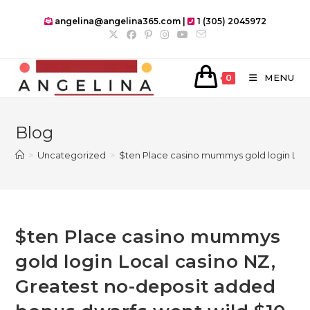
Skip
angelina@angelina365.com |
1 (305) 2045972
to
content
MENU
0
Blog
>
Uncategorized
>
$ten Place casino mummys gold login Loca
$ten Place casino mummys
gold login Local casino NZ,
Greatest no-deposit added