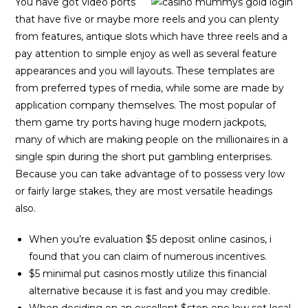
You have got video ports
that have five or maybe more reels and you can plenty
from features, antique slots which have three reels and a
pay attention to simple enjoy as well as several feature
appearances and you will layouts. These templates are
from preferred types of media, while some are made by
application company themselves. The most popular of
them game try ports having huge modern jackpots,
many of which are making people on the millionaires in a
single spin during the short put gambling enterprises.
Because you can take advantage of to possess very low
or fairly large stakes, they are most versatile headings
also.
When you’re evaluation $5 deposit online casinos, i
found that you can claim of numerous incentives.
$5 minimal put casinos mostly utilize this financial
alternative because it is fast and you may credible.