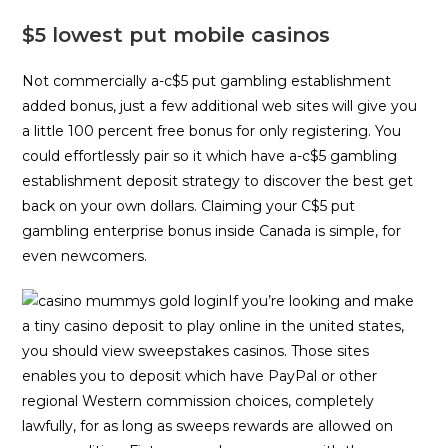
$5 lowest put mobile casinos
Not commercially a-c$5 put gambling establishment
added bonus, just a few additional web sites will give you
a little 100 percent free bonus for only registering. You
could effortlessly pair so it which have a-c$5 gambling
establishment deposit strategy to discover the best get
back on your own dollars. Claiming your C$5 put
gambling enterprise bonus inside Canada is simple, for
even newcomers.
If you’re looking and make
a tiny casino deposit to play online in the united states,
you should view sweepstakes casinos. Those sites
enables you to deposit which have PayPal or other
regional Western commission choices, completely
lawfully, for as long as sweeps rewards are allowed on