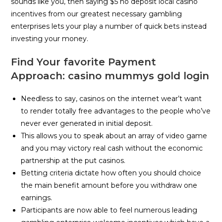
sounds like you, then saying $5 no deposit local casino
incentives from our greatest necessary gambling
enterprises lets your play a number of quick bets instead
investing your money.
Find Your favorite Payment
Approach: casino mummys gold login
Needless to say, casinos on the internet wear’t want
to render totally free advantages to the people who’ve
never ever generated in initial deposit.
This allows you to speak about an array of video game
and you may victory real cash without the economic
partnership at the put casinos.
Betting criteria dictate how often you should choice
the main benefit amount before you withdraw one
earnings.
Participants are now able to feel numerous leading