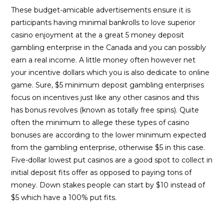
These budget-amicable advertisements ensure it is
participants having minimal bankrolls to love superior
casino enjoyment at the a great 5 money deposit
gambling enterprise in the Canada and you can possibly
earn a real income. A little money often however net
your incentive dollars which you is also dedicate to online
game. Sure, $5 minimum deposit gambling enterprises
focus on incentives just like any other casinos and this
has bonus revolves (known as totally free spins). Quite
often the minimum to allege these types of casino
bonuses are according to the lower minimum expected
from the gambling enterprise, otherwise $5 in this case.
Five-dollar lowest put casinos are a good spot to collect in
initial deposit fits offer as opposed to paying tons of
money. Down stakes people can start by $10 instead of
$5 which have a 100% put fits.