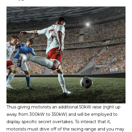
Thus giving motorists an additional 50kW raise (right up
away from 300kW to 350kW) and will be employed to
display specific secret overtakes. To interact that it,
motorists must drive off of the racing range and you may