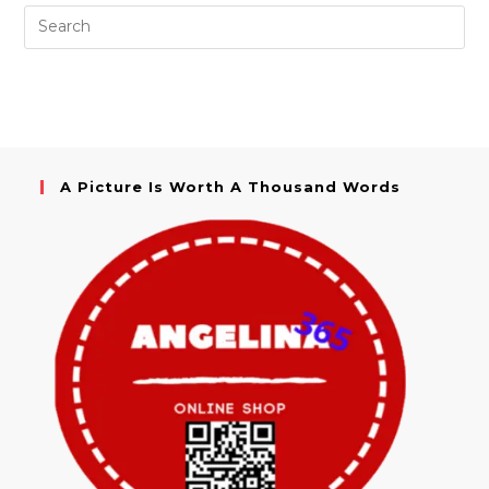
A Picture Is Worth A Thousand Words