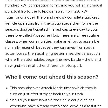
hundred kW (competition form), and you will an individual
punctual lap to the full-power away from 250 kW
(qualifying mode). The brand new six complete quickest
vehicle operators from the group stage then (while the
seasons dos) participated in a last capture-away to your
therefore-called Awesome Rod. There are 2 free routine
classes, when communities make an effort to assemble
normally research because they can away from both
automobiles, then qualifying determines the transaction
where the automobiles begin the new battle – the brand
new grid – as in all other different motorsport.
Who’ll come out ahead this season?
This may discover Attack Mode times which they is
turn on just after straight back to your track.
Should your race is within the final a couple of laps
otherwise have already completed, drive-as a result of