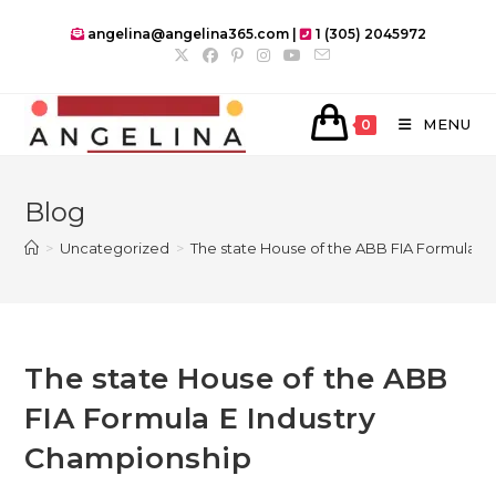
Skip
angelina@angelina365.com |
1 (305) 2045972
to
content
MENU
0
Blog
>
Uncategorized
>
The state House of the ABB FIA Formula E
The state House of the ABB
FIA Formula E Industry
Championship