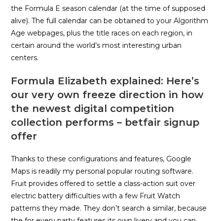
the Formula E season calendar (at the time of supposed
alive). The full calendar can be obtained to your Algorithm
Age webpages, plus the title races on each region, in
certain around the world’s most interesting urban
centers.
Formula Elizabeth explained: Here’s
our very own freeze direction in how
the newest digital competition
collection performs – betfair signup
offer
Thanks to these configurations and features, Google
Maps is readily my personal popular routing software.
Fruit provides offered to settle a class-action suit over
electric battery difficulties with a few Fruit Watch
patterns they made. They don’t search a similar, because
the for every party features its own livery and you can