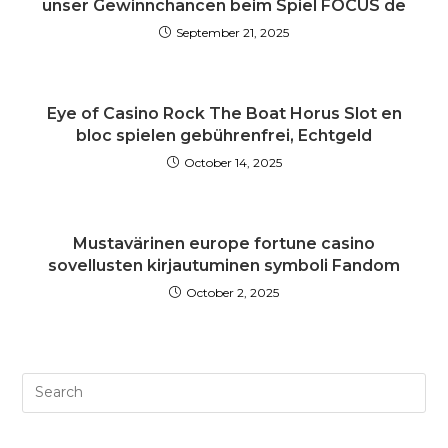
unser Gewinnchancen beim Spiel FOCUS de
September 21, 2025
Eye of Casino Rock The Boat Horus Slot en
bloc spielen gebührenfrei, Echtgeld
October 14, 2025
Mustavärinen europe fortune casino
sovellusten kirjautuminen symboli Fandom
October 2, 2025