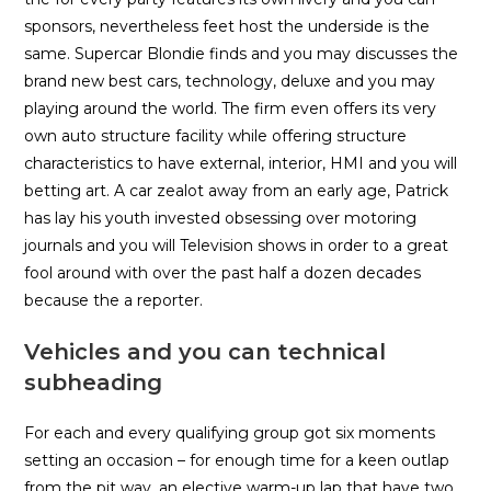
sponsors, nevertheless feet host the underside is the
same. Supercar Blondie finds and you may discusses the
brand new best cars, technology, deluxe and you may
playing around the world. The firm even offers its very
own auto structure facility while offering structure
characteristics to have external, interior, HMI and you will
betting art. A car zealot away from an early age, Patrick
has lay his youth invested obsessing over motoring
journals and you will Television shows in order to a great
fool around with over the past half a dozen decades
because the a reporter.
Vehicles and you can technical
subheading
For each and every qualifying group got six moments
setting an occasion – for enough time for a keen outlap
from the pit way, an elective warm-up lap that have two