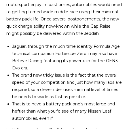
motorsport enjoy. In past times, automobiles would need
to getting turned aside middle-race using their minimal
battery pack life. Once several postponements, the new
quick charge ability now-known while the Gap Raise
might possibly be delivered within the Jeddah.
Jaguar, through the much time‑identity Formula Age
technical companion Fortescue Zero, may also have
Believe Racing featuring its powertrain for the GEN3
Evo era.
The brand new tricky issue is the fact that the overall
speed of your competition find just how many laps are
required, so a clever rider uses minimal level of times
he needs to wade as fast as possible.
That is to have a battery pack one’s most large and
heftier than what your’d see of many Nissan Leaf
automobiles, even if.