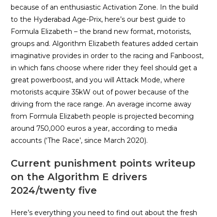
because of an enthusiastic Activation Zone. In the build
to the Hyderabad Age-Prix, here’s our best guide to
Formula Elizabeth – the brand new format, motorists,
groups and. Algorithm Elizabeth features added certain
imaginative provides in order to the racing and Fanboost,
in which fans choose where rider they feel should get a
great powerboost, and you will Attack Mode, where
motorists acquire 35kW out of power because of the
driving from the race range. An average income away
from Formula Elizabeth people is projected becoming
around 750,000 euros a year, according to media
accounts (‘The Race’, since March 2020).
Current punishment points writeup
on the Algorithm E drivers
2024/twenty five
Here’s everything you need to find out about the fresh