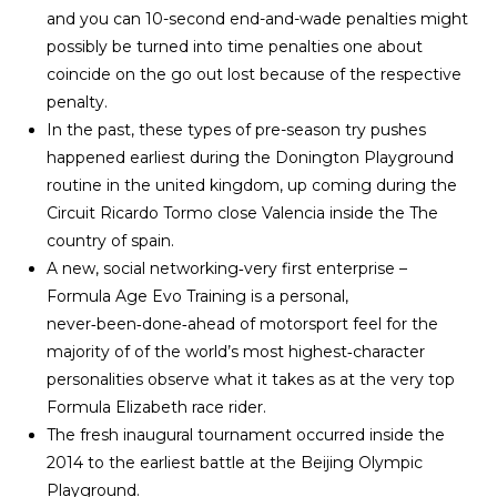
and you can 10-second end-and-wade penalties might
possibly be turned into time penalties one about
coincide on the go out lost because of the respective
penalty.
In the past, these types of pre-season try pushes
happened earliest during the Donington Playground
routine in the united kingdom, up coming during the
Circuit Ricardo Tormo close Valencia inside the The
country of spain.
A new, social networking‑very first enterprise –
Formula Age Evo Training is a personal,
never‑been‑done‑ahead of motorsport feel for the
majority of of the world’s most highest‑character
personalities observe what it takes as at the very top
Formula Elizabeth race rider.
The fresh inaugural tournament occurred inside the
2014 to the earliest battle at the Beijing Olympic
Playground.