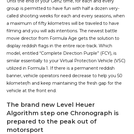
Until the end of your Gen2 time, for each and every
group is permitted to have fun with half a dozen very-
called shooting weeks for each and every seasons, when
a maximum of fifty kilometres will be traveled to have
filming and you will ads intentions. The newest battle
movie director from Formula Age gets the solution to
display reddish flags in the entire race-track. Which
model, entitled “Complete Direction Purple” (FCY), is
similar essentially to your Virtual Protection Vehicle (VSC)
utilized in Formula 1. If there is a permanent reddish
banner, vehicle operators need decrease to help you 50
kilometer/h and keep maintaining the fresh gap for the
vehicle at the front end.
The brand new Level Heuer
Algorithm step one Chronograph is
prepared to the peak out of
motorsport