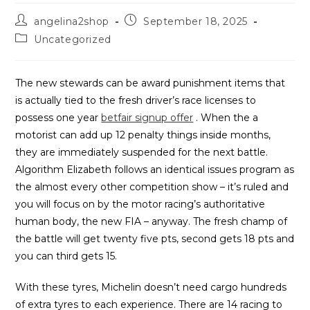
Post
Post
angelina2shop
September 18, 2025
author:
published:
Post
Uncategorized
category:
The new stewards can be award punishment items that
is actually tied to the fresh driver’s race licenses to
possess one year
betfair signup offer
. When the a
motorist can add up 12 penalty things inside months,
they are immediately suspended for the next battle.
Algorithm Elizabeth follows an identical issues program as
the almost every other competition show – it’s ruled and
you will focus on by the motor racing’s authoritative
human body, the new FIA – anyway. The fresh champ of
the battle will get twenty five pts, second gets 18 pts and
you can third gets 15.
With these tyres, Michelin doesn’t need cargo hundreds
of extra tyres to each experience. There are 14 racing to