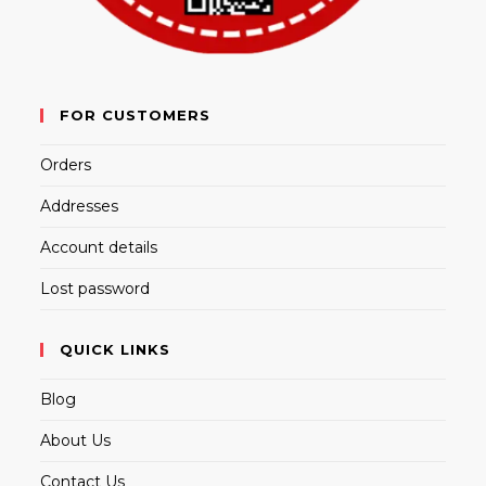
FOR CUSTOMERS
Orders
Addresses
Account details
Lost password
QUICK LINKS
Blog
About Us
Contact Us