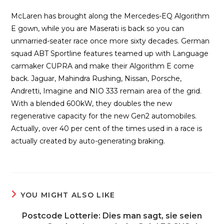
McLaren has brought along the Mercedes-EQ Algorithm
E gown, while you are Maserati is back so you can
unmarried-seater race once more sixty decades. German
squad ABT Sportline features teamed up with Language
carmaker CUPRA and make their Algorithm E come
back. Jaguar, Mahindra Rushing, Nissan, Porsche,
Andretti, Imagine and NIO 333 remain area of the grid.
With a blended 600kW, they doubles the new
regenerative capacity for the new Gen2 automobiles.
Actually, over 40 per cent of the times used in a race is
actually created by auto-generating braking.
YOU MIGHT ALSO LIKE
Postcode Lotterie: Dies man sagt, sie seien