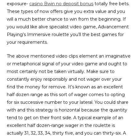
exposure-
casino Bwin no deposit bonus
totally free bets.
These types of now offers give you extra value and you
will a much better chance to win from the beginning.
If
you would like alive specialist video game, Advancement
Playing’s Immersive roulette you’ll the best games for
your requirements.
The above mentioned video clips element an imaginative
or metaphorical signal of your video game and ought to
most certainly not be taken virtually. Make sure to
constantly enjoy responsibly and not wager over your
find the money for remove. It’s known as an excellent
half dozen range as this sort of wager comes to opting
for six successive number to your lateral. You could share
with and this strategy is horizontal because the quantity
tend to get on their front side. A typical example of an
excellent half dozen-range wager in the roulette is
actually 31, 32, 33, 34, thirty five, and you can thirty-six. A