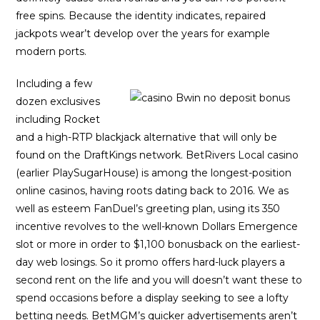
free spins. Because the identity indicates, repaired
jackpots wear’t develop over the years for example
modern ports.
Including a few
dozen exclusives
including Rocket
and a high-RTP blackjack alternative that will only be
found on the DraftKings network. BetRivers Local casino
(earlier PlaySugarHouse) is among the longest-position
online casinos, having roots dating back to 2016. We as
well as esteem FanDuel’s greeting plan, using its 350
incentive revolves to the well-known Dollars Emergence
slot or more in order to $1,100 bonusback on the earliest-
day web losings. So it promo offers hard-luck players a
second rent on the life and you will doesn’t want these to
spend occasions before a display seeking to see a lofty
betting needs. BetMGM’s quicker advertisements aren’t