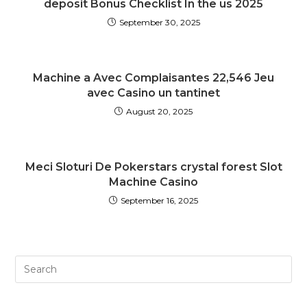
deposit Bonus Checklist In the us 2025
September 30, 2025
Machine a Avec Complaisantes 22,546 Jeu
avec Casino un tantinet
August 20, 2025
Meci Sloturi De Pokerstars crystal forest Slot
Machine Casino
September 16, 2025