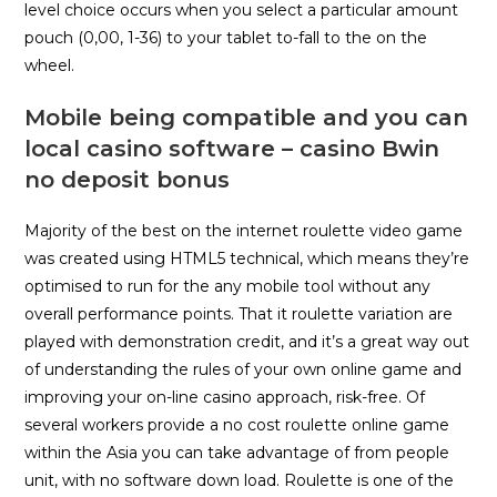
level choice occurs when you select a particular amount
pouch (0,00, 1-36) to your tablet to-fall to the on the
wheel.
Mobile being compatible and you can
local casino software – casino Bwin
no deposit bonus
Majority of the best on the internet roulette video game
was created using HTML5 technical, which means they’re
optimised to run for the any mobile tool without any
overall performance points. That it roulette variation are
played with demonstration credit, and it’s a great way out
of understanding the rules of your own online game and
improving your on-line casino approach, risk-free. Of
several workers provide a no cost roulette online game
within the Asia you can take advantage of from people
unit, with no software down load. Roulette is one of the