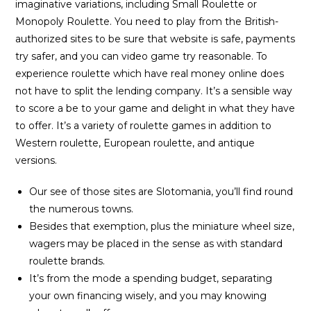
imaginative variations, including Small Roulette or
Monopoly Roulette. You need to play from the British-
authorized sites to be sure that website is safe, payments
try safer, and you can video game try reasonable. To
experience roulette which have real money online does
not have to split the lending company. It’s a sensible way
to score a be to your game and delight in what they have
to offer. It’s a variety of roulette games in addition to
Western roulette, European roulette, and antique
versions.
Our see of those sites are Slotomania, you’ll find round
the numerous towns.
Besides that exemption, plus the miniature wheel size,
wagers may be placed in the sense as with standard
roulette brands.
It’s from the mode a spending budget, separating
your own financing wisely, and you may knowing