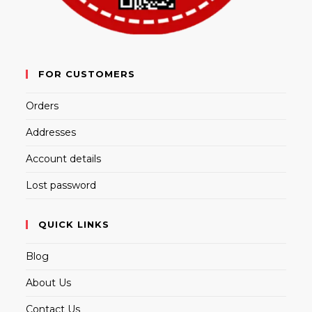
FOR CUSTOMERS
Orders
Addresses
Account details
Lost password
QUICK LINKS
Blog
About Us
Contact Us