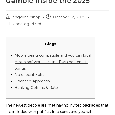
Gamble inside the 2025
Post
Post
angelina2shop
October 12, 2025
author:
published:
Post
Uncategorized
category:
Blogs
Mobile being compatible and you can local
casino software – casino Bwin no deposit
bonus
No deposit Extra
Fibonacci Approach
Banking Options & Rate
The newest people are met having invited packages that
are included with put fits, free spins, and you will