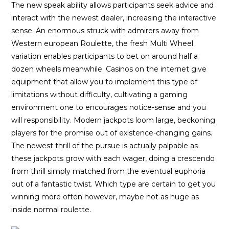
The new speak ability allows participants seek advice and
interact with the newest dealer, increasing the interactive
sense. An enormous struck with admirers away from
Western european Roulette, the fresh Multi Wheel
variation enables participants to bet on around half a
dozen wheels meanwhile. Casinos on the internet give
equipment that allow you to implement this type of
limitations without difficulty, cultivating a gaming
environment one to encourages notice-sense and you
will responsibility. Modern jackpots loom large, beckoning
players for the promise out of existence-changing gains.
The newest thrill of the pursue is actually palpable as
these jackpots grow with each wager, doing a crescendo
from thrill simply matched from the eventual euphoria
out of a fantastic twist. Which type are certain to get you
winning more often however, maybe not as huge as
inside normal roulette.