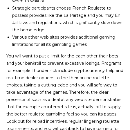
when to walk off.
Strategic participants choose French Roulette to
possess provides like the La Partage and you may En
Jail laws and regulations, which significantly slow down
the home edge.
Various other web sites provides additional gaming
limitations for all its gambling games.
You will want to put a limit for the each other their bets
and your bankroll to prevent excessive losings. Programs
for example ThunderPick include cryptocurrency help and
real time dealer options to the their online roulette
choices, taking a cutting-edge and you will safe way to
take advantage of the games. Therefore, the clear
presence of such as a deal at any web site demonstrates
that for example an internet site is, actually, off to supply
the better roulette gambling feel so you can its pages.
Look out for reload incentives, regular lingering roulette
tournaments, and you will cashback to have gaming for