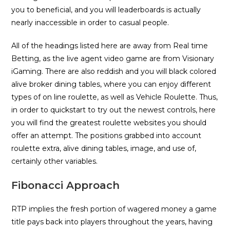
you to beneficial, and you will leaderboards is actually
nearly inaccessible in order to casual people.
All of the headings listed here are away from Real time
Betting, as the live agent video game are from Visionary
iGaming. There are also reddish and you will black colored
alive broker dining tables, where you can enjoy different
types of on line roulette, as well as Vehicle Roulette. Thus,
in order to quickstart to try out the newest controls, here
you will find the greatest roulette websites you should
offer an attempt. The positions grabbed into account
roulette extra, alive dining tables, image, and use of,
certainly other variables.
Fibonacci Approach
RTP implies the fresh portion of wagered money a game
title pays back into players throughout the years, having