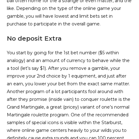
ball often home for the a strange or even matter, and the
like. Depending on the type of the online game your
gamble, you will have lowest and limit bets set in
purchase to participate in the overall game.
No deposit Extra
You start by going for the 1st bet number ($5 within
analogy) and an amount of currency to behave while the
a tool (let’s say $1). After you remove a gamble, your
improve your 2nd choice by 1 equipment, and just after
an earn, you lower your bet from the exact same matter.
Another program of a lot participants fool around with
after they promise (inside vain) to conquer roulette is the
Grand Martingale, a great (pricey) variant of one’s normal
Martingale roulette program. One of the recommended
samples of special icons is visible within the Starburst,
where online game centers heavily to your wilds you to
definitely cause extra rounds and you can 100 percent