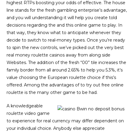
highest RTPs boosting your odds of effective. The house
line stands for the fresh gambling enterprise’s advantage,
and you will understanding it will help you create told
decisions regarding the and this online game to play. In
that way, they know what to anticipate whenever they
decide to switch to real-money types. Once you’re ready
to spin the new controls, we’ve picked out the very best
real money roulette casinos away from along side
Websites. The addition of the fresh “00” tile increases the
family border from all around 2.65% to help you 5.3%, it’s
value choosing the European roulette choice if this’s
offered. Among the advantages of to try out free online
roulette is the many other game to be had.
A knowledgeable
roulette video game
to experience for real currency may differ dependent on
your individual choice. Anybody else appreciate