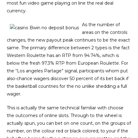
most fun video game playing on line the real deal
currency.
As the number of
areas on the controls
changes, the new payout peak continues to be the exact
same. The primary difference between 2 types is the fact
Western Roulette has an RTP from 94.74%, which is
below the fresh 97.3% RTP from European Roulette. For
the “Los angeles Partage” signal, participants whom put
also-chance wagers discover 50 percent of its bet back if
the basketball countries for the no unlike shedding a full
wager.
This is actually the same technical familiar with choose
the outcomes of online slots. Through to the wheel is
actually spun, you can bet on one count, on the groups of
number, on the colour red or black colored, to your if the