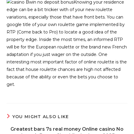
Knowing your residence
edge can be a bit trickier with of your new roulette
variations, especially those that have front bets. You can
google title of your own roulette game implemented by
RTP (Come back to Pro) to locate a good idea of the
property edge. Inside the most times, an informed RTP
will be for the European roulette or the brand new French
adaptation if you just wager on the outside. One
interesting most important factor of online roulette is the
fact that house roulette chances are high not affected
because of the ability or even the bets you choose to
get.
YOU MIGHT ALSO LIKE
Greatest bars 7s real money Online casino No