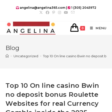
Skip
angelina@angelina365.com |
1 (305) 2045972
to
content
MENU
0
Blog
>
Uncategorized
>
Top 10 On line casino Bwin no deposit bon
Top 10 On line casino Bwin
no deposit bonus Roulette
Websites for real Currency