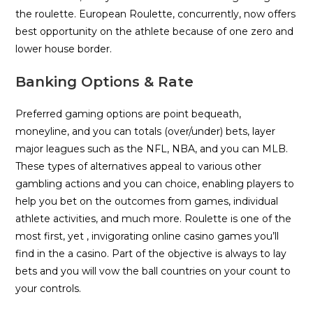
the roulette. European Roulette, concurrently, now offers
best opportunity on the athlete because of one zero and
lower house border.
Banking Options & Rate
Preferred gaming options are point bequeath,
moneyline, and you can totals (over/under) bets, layer
major leagues such as the NFL, NBA, and you can MLB.
These types of alternatives appeal to various other
gambling actions and you can choice, enabling players to
help you bet on the outcomes from games, individual
athlete activities, and much more. Roulette is one of the
most first, yet , invigorating online casino games you’ll
find in the a casino. Part of the objective is always to lay
bets and you will vow the ball countries on your count to
your controls.