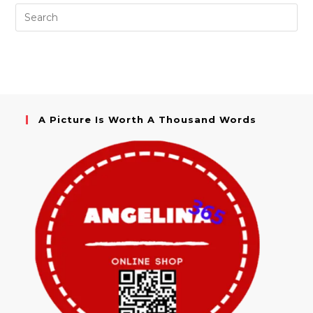
A Picture Is Worth A Thousand Words