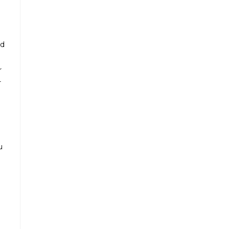
d
r
r
u