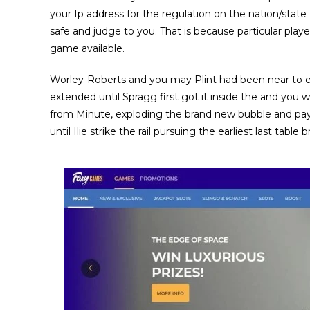
your Ip address for the regulation on the nation/state
safe and judge to you. That is because particular pla
game available.
Worley-Roberts and you may Plint had been near to ente
extended until Spragg first got it inside the and you 
from Minute, exploding the brand new bubble and payi
until Ilie strike the rail pursuing the earliest last table b