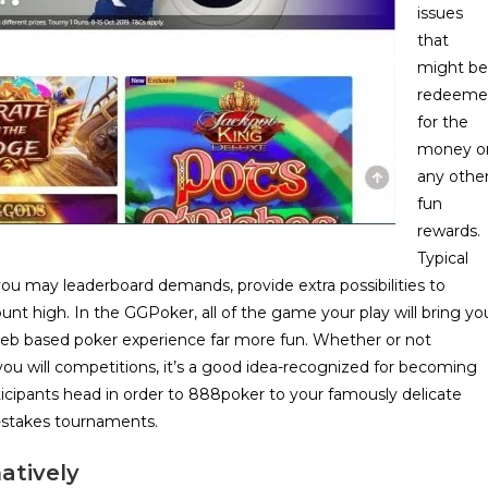
issues
that
might be
redeeme
for the
money o
any othe
fun
rewards.
Typical
you may leaderboard demands, provide extra possibilities to
t high. In the GGPoker, all of the game your play will bring yo
web based poker experience far more fun. Whether or not
u will competitions, it’s a good idea-recognized for becoming
ticipants head in order to 888poker to your famously delicate
d-stakes tournaments.
atively