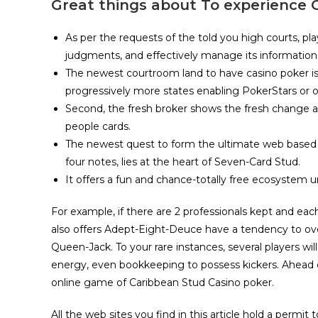
Great things about To experience O
As per the requests of the told you high courts, pl
judgments, and effectively manage its information 
The newest courtroom land to have casino poker is 
progressively more states enabling PokerStars or ot
Second, the fresh broker shows the fresh change an
people cards.
The newest quest to form the ultimate web based p
four notes, lies at the heart of Seven-Card Stud.
It offers a fun and chance-totally free ecosystem 
For example, if there are 2 professionals kept and eac
also offers Adept-Eight-Deuce have a tendency to o
Queen-Jack. To your rare instances, several players w
energy, even bookkeeping to possess kickers. Ahead o
online game of Caribbean Stud Casino poker.
All the web sites you find in this article hold a permi