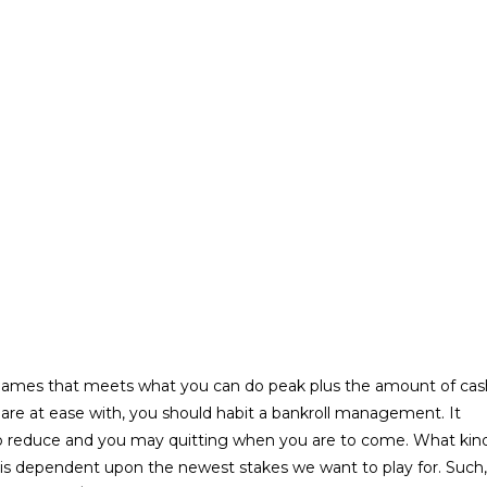
 games that meets what you can do peak plus the amount of cas
are at ease with, you should habit a bankroll management. It
o reduce and you may quitting when you are to come. What kin
er is dependent upon the newest stakes we want to play for.
Such,