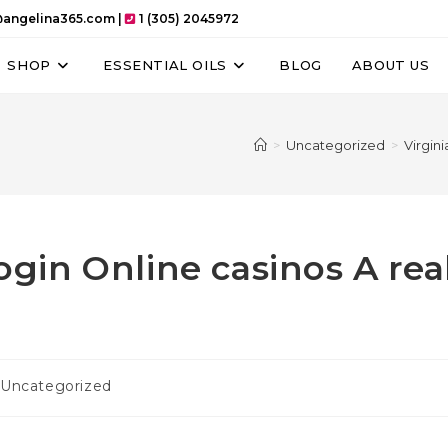
angelina365.com |
1 (305) 2045972
SHOP
ESSENTIAL OILS
BLOG
ABOUT US
>
Uncategorized
>
Virgin
login Online casinos A rea
t
Uncategorized
egory: