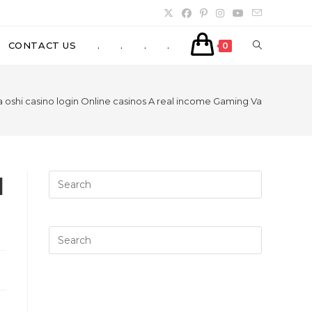
TOGGLE
CONTACT US
.
.
.
.
0
WEBSITE
ia oshi casino login Online casinos A real income Gaming Va
SEARCH
l