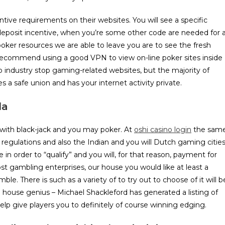
tive requirements on their websites. You will see a specific
l deposit incentive, when you’re some other code are needed for 
oker resources we are able to leave you are to see the fresh
y recommend using a good VPN to view on-line poker sites inside
ab industry stop gaming-related websites, but the majority of
a safe union and has your internet activity private.
da
g with black-jack and you may poker. At
oshi casino login
the sam
regulations and also the Indian and you will Dutch gaming cities
 in order to “qualify” and you will, for that reason, payment for
t gambling enterprises, our house you would like at least a
. There is such as a variety of to try out to choose of it will b
house genius – Michael Shackleford has generated a listing of
elp give players you to definitely of course winning edging.