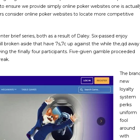
 to ensure we provide simply online poker websites one is actuall
yers consider online poker websites to locate more competitive
r brief series, both as a result of Daley. Six-passed enjoy
will broken aside that have 7s,7c up against the while the,qd away
ng the finally four participants. Five-given gamble proceeded
reak.
The bran
new
loyalty
system
perks
uniform
fool
around
with