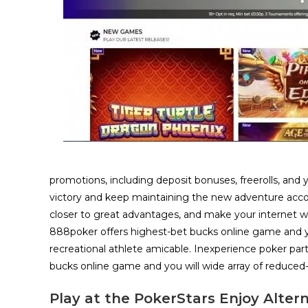
promotions, including deposit bonuses, freerolls, and 
victory and keep maintaining the new adventure accoun
closer to great advantages, and make your internet 
888poker offers highest-bet bucks online game and yo
recreational athlete amicable. Inexperience poker par
bucks online game and you will wide array of reduce
Play at the PokerStars Enjoy Altern