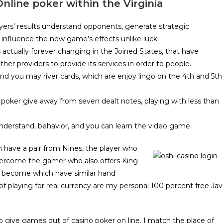
nline poker within the Virginia
ayers’ results understand opponents, generate strategic
influence the new game’s effects unlike luck.
actually forever changing in the Joined States, that have
her providers to provide its services in order to people.
d you may river cards, which are enjoy lingo on the 4th and 5th
oker give away from seven dealt notes, playing with less than
understand, behavior, and you can learn the video game.
h have a pair from Nines, the player who
vercome the gamer who also offers King-
ill become which have similar hand
f playing for real currency are my personal 100 percent free Jav
t to give games out of casino poker on line. I match the place of