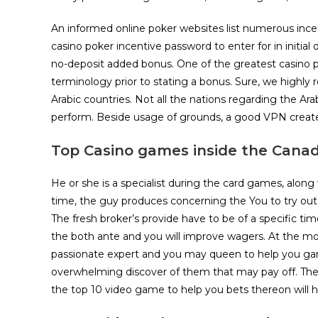
An informed online poker websites list numerous incen
casino poker incentive password to enter for in initia
no-deposit added bonus. One of the greatest casino p
terminology prior to stating a bonus. Sure, we highl
Arabic countries. Not all the nations regarding the Ar
perform. Beside usage of grounds, a good VPN creates 
Top Casino games inside the Cana
He or she is a specialist during the card games, alon
time, the guy produces concerning the You to try out 
The fresh broker’s provide have to be of a specific time
the both ante and you will improve wagers. At the mos
passionate expert and you may queen to help you gamble
overwhelming discover of them that may pay off. The 
the top 10 video game to help you bets thereon will h