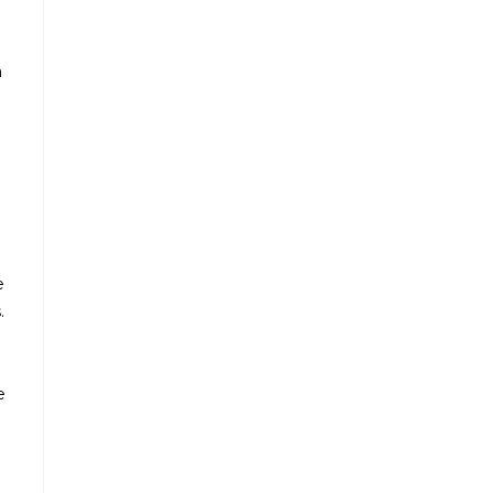
a
e
.
e