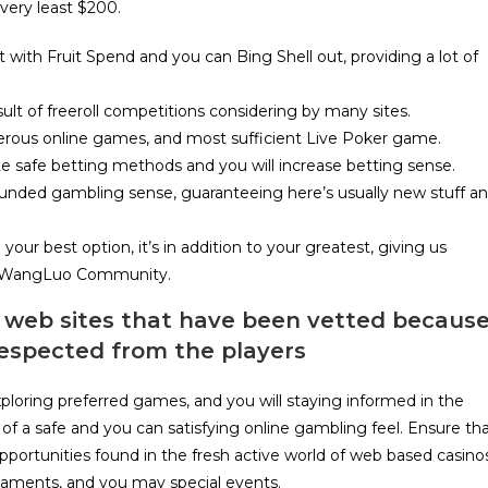
 very least $200.
with Fruit Spend and you can Bing Shell out, providing a lot of
sult of freeroll competitions considering by many sites.
merous online games, and most sufficient Live Poker game.
mote safe betting methods and you will increase betting sense.
rounded gambling sense, guaranteeing here’s usually new stuff a
a your best option, it’s in addition to your greatest, giving us
PaiWangLuo Community.
r web sites that have been vetted becaus
respected from the players
xploring preferred games, and you will staying informed in the
of a safe and you can satisfying online gambling feel. Ensure th
portunities found in the fresh active world of web based casinos
ments, and you may special events.