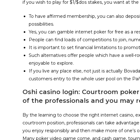
if you wish to play for $1/$dos stakes, you want at the
To have affirmed membership, you can also deposit 
possibilities.
Yes, you can gamble internet poker for free as a re
People can find loads of competitions to join, nu
It is important to set financial limitations to pro
Such alternatives offer people which have a well-
enjoyable to explore.
If you live any place else, not just is actually Bovad
customers entry to the whole user pool on the 
Oshi casino login: Courtroom poke
of the professionals and you may 
By the learning to choose the right internet casino, e
courtroom position, professionals can take advantage 
you enjoy responsibly and then make more of one’s op
Many poker video game come, and cash game, tourna