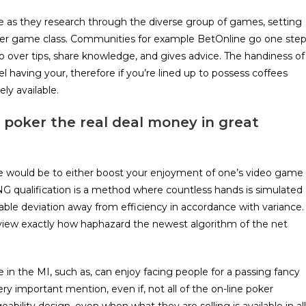
e as they research through the diverse group of games, setting
ker game class. Communities for example BetOnline go one ste
go over tips, share knowledge, and gives advice. The handiness of
having your, therefore if you’re lined up to possess coffees
ely available.
e poker the real deal money in great
se would be to either boost your enjoyment of one’s video game
NG qualification is a method where countless hands is simulated
ble deviation away from efficiency in accordance with variance.
es view exactly how haphazard the newest algorithm of the net
 in the MI, such as, can enjoy facing people for a passing fancy
ry important mention, even if, not all of the on-line poker