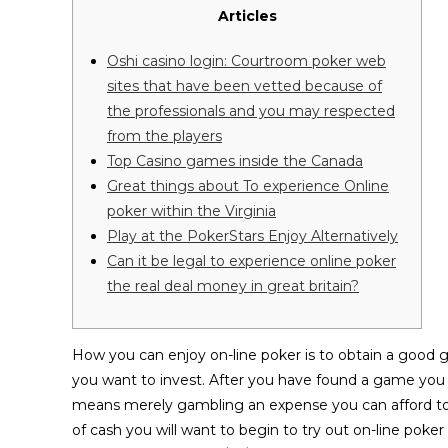
Articles
Oshi casino login: Courtroom poker web
sites that have been vetted because of
the professionals and you may respected
from the players
Top Casino games inside the Canada
Great things about To experience Online
poker within the Virginia
Play at the PokerStars Enjoy Alternatively
Can it be legal to experience online poker
the real deal money in great britain?
How you can enjoy on-line poker is to obtain a good
you want to invest. After you have found a game you 
means merely gambling an expense you can afford t
of cash you will want to begin to try out on-line pok