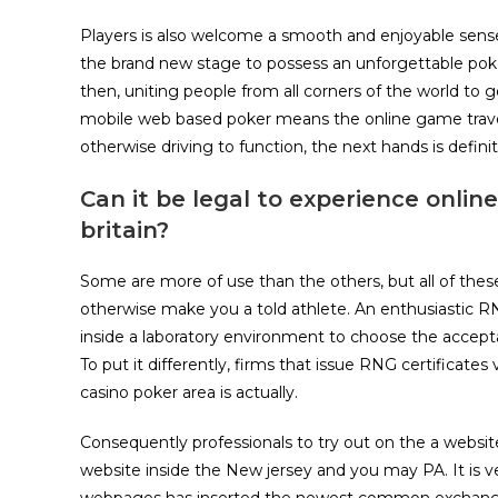
Players is also welcome a smooth and enjoyable sens
the brand new stage to possess an unforgettable po
then, uniting people from all corners of the world to 
mobile web based poker means the online game travel 
otherwise driving to function, the next hands is definit
Can it be legal to experience onlin
britain?
Some are more of use than the others, but all of the
otherwise make you a told athlete. An enthusiastic R
inside a laboratory environment to choose the accepta
To put it differently, firms that issue RNG certificat
casino poker area is actually.
Consequently professionals to try out on the a website
website inside the New jersey and you may PA. It is ve