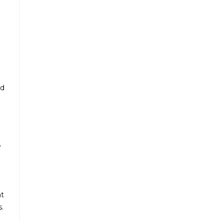
nd
e
at
.