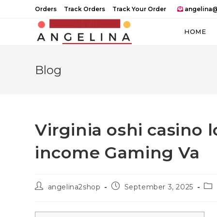
Skip
Orders
Track Orders
Track Your Order
angelina@
to
content
HOME
Blog
Virginia oshi casino 
income Gaming Va
Post
Post
Pos
angelina2shop
September 3, 2025
author:
published:
cat