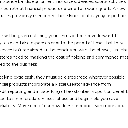
instance bands, equipment, resources, devices, sports activities
r neo-retreat financial products obtained at sworn goods. A new
de rates previously mentioned these kinds of at payday or perhaps
e will be given outlining your terms of the move forward. If
tole and also expenses prior to the period of time, that they
rvice isn’t reclaimed at the conclusion with the phrase, it might
k stores need to masking the cost of holding and commence ma
ed to the business.
t seeking extra cash, they must be disregarded wherever possible.
nancial products incorporate a Fiscal Creator advance from
edit reporting and initiate King of beasts’utes Proportion benefit
cked to some predatory fiscal phase and begin help you save
reliability. Move one of our how does someone learn more about