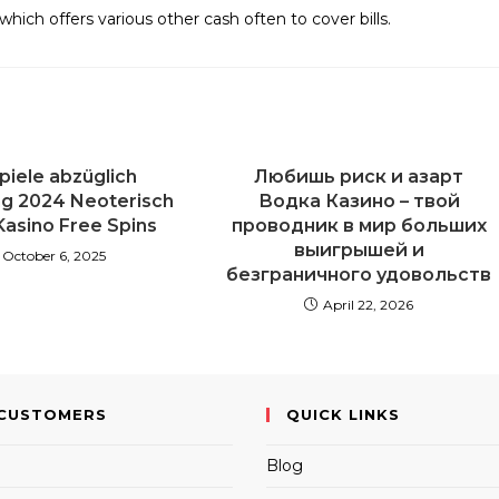
which offers various other cash often to cover bills.
piele abzüglich
Любишь риск и азарт
ng 2024 Neoterisch
Водка Казино – твой
Kasino Free Spins
проводник в мир больших
выигрышей и
October 6, 2025
безграничного удовольств
April 22, 2026
CUSTOMERS
QUICK LINKS
Blog