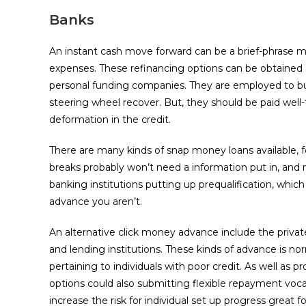
Banks
An instant cash move forward can be a brief-phrase m
expenses. These refinancing options can be obtained 
personal funding companies. They are employed to buy 
steering wheel recover. But, they should be paid well
deformation in the credit.
There are many kinds of snap money loans available, 
breaks probably won’t need a information put in, and m
banking institutions putting up prequalification, whic
advance you aren’t.
An alternative click money advance include the priva
and lending institutions. These kinds of advance is nor
pertaining to individuals with poor credit. As well as 
options could also submitting flexible repayment voca
increase the risk for individual set up progress great 