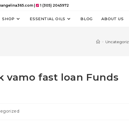
angelina365.com |
1 (305) 2045972
SHOP
ESSENTIAL OILS
BLOG
ABOUT US
>
Uncategori
k vamo fast loan Funds
egorized