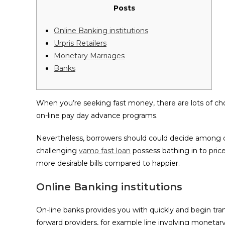
Posts
Online Banking institutions
Urpris Retailers
Monetary Marriages
Banks
When you’re seeking fast money, there are lots of ch
on-line pay day advance programs.
Nevertheless, borrowers should could decide among 
challenging
vamo fast loan
possess bathing in to pric
more desirable bills compared to happier.
Online Banking institutions
On-line banks provides you with quickly and begin tr
forward providers, for example line involving monetar