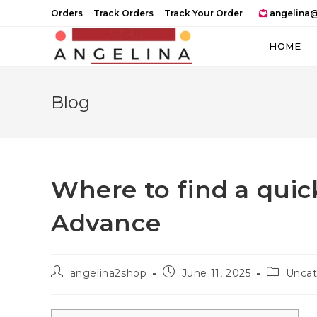
Skip
Orders
Track Orders
Track Your Order
angelina@
to
content
HOME
Blog
Where to find a quic
Advance
Post
Post
Post
angelina2shop
June 11, 2025
Uncat
author:
published:
category: