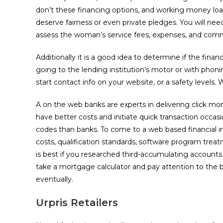
don’t these financing options, and working money loan
deserve fairness or even private pledges. You will nee
assess the woman’s service fees, expenses, and comme
Additionally it is a good idea to determine if the finan
going to the lending institution’s motor or with phon
start contact info on your website, or a safety levels
A on the web banks are experts in delivering click mo
have better costs and initiate quick transaction occasi
codes than banks. To come to a web based financial i
costs, qualification standards, software program treatm
is best if you researched third-accumulating accounts
take a mortgage calculator and pay attention to the be
eventually.
Urpris Retailers