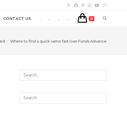
TOGGLE
CONTACT US
.
.
.
.
0
WEBSITE
zed
>
Where to find a quick vamo fast loan Funds Advance
SEARCH