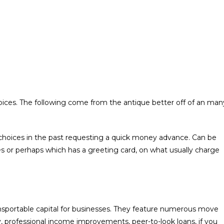
oices. The following come from the antique better off of an man
choices in the past requesting a quick money advance.
Can be
es or perhaps which has a greeting card, on what usually charge
ansportable capital for businesses. They feature numerous move
y, professional income improvements, peer-to-look loans, if you