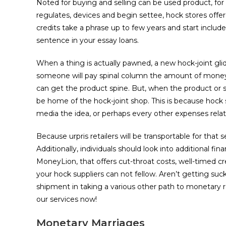
Noted for buying and selling can be used product, for 
regulates, devices and begin settee, hock stores offe
credits take a phrase up to few years and start inclu
sentence in your essay loans.
When a thing is actually pawned, a new hock-joint glid
someone will pay spinal column the amount of money s
can get the product spine. But, when the product or se
be home of the hock-joint shop. This is because hoc
media the idea, or perhaps every other expenses relat
Because urpris retailers will be transportable for tha
Additionally, individuals should look into additional fi
MoneyLion, that offers cut-throat costs, well-timed cr
your hock suppliers can not fellow. Aren’t getting su
shipment in taking a various other path to monetary 
our services now!
Monetary Marriages