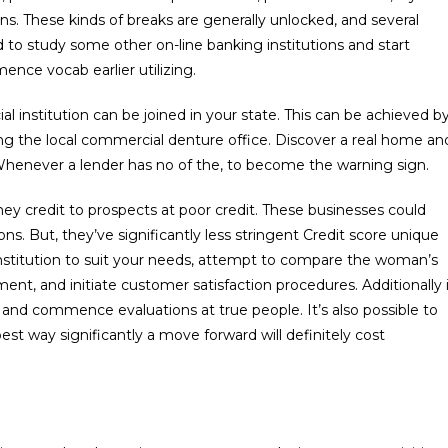
s. These kinds of breaks are generally unlocked, and several
d to study some other on-line banking institutions and start
nce vocab earlier utilizing.
cial institution can be joined in your state. This can be achieved b
ing the local commercial denture office. Discover a real home an
. Whenever a lender has no of the, to become the warning sign.
ney credit to prospects at poor credit. These businesses could
ons. But, they’ve significantly less stringent Credit score unique
nstitution to suit your needs, attempt to compare the woman’s
ent, and initiate customer satisfaction procedures. Additionally 
 and commence evaluations at true people. It’s also possible to
st way significantly a move forward will definitely cost