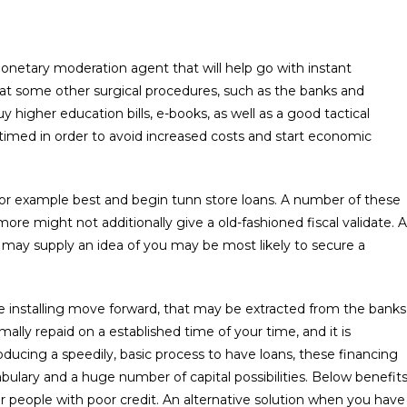
onetary moderation agent that will help go with instant
at some other surgical procedures, such as the banks and
higher education bills, e-books, as well as a good tactical
-timed in order to avoid increased costs and start economic
for example best and begin tunn store loans. A number of these
ore might not additionally give a old-fashioned fiscal validate. A
h may supply an idea of you may be most likely to secure a
te installing move forward, that may be extracted from the banks
mally repaid on a established time of your time, and it is
producing a speedily, basic process to have loans, these financing
bulary and a huge number of capital possibilities. Below benefit
for people with poor credit. An alternative solution when you have