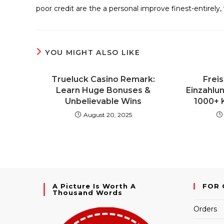
poor credit are the a personal improve finest-entirely, 
YOU MIGHT ALSO LIKE
Trueluck Casino Remark:
Freis
Learn Huge Bonuses &
Einzahlu
Unbelievable Wins
1000+ 
August 20, 2025
A Picture Is Worth A
FOR 
Thousand Words
Orders