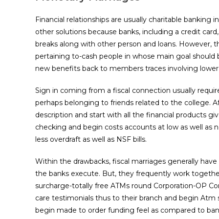
Financial relationships are usually charitable banking 
other solutions because banks, including a credit card
breaks along with other person and loans. However, th
pertaining to-cash people in whose main goal should be
new benefits back to members traces involving lower bi
Sign in coming from a fiscal connection usually requir
perhaps belonging to friends related to the college. A
description and start with all the financial products g
checking and begin costs accounts at low as well as no
less overdraft as well as NSF bills.
Within the drawbacks, fiscal marriages generally h
the banks execute. But, they frequently work together
surcharge-totally free ATMs round Corporation-OP Con
care testimonials thus to their branch and begin Atm s
begin made to order funding feel as compared to ban