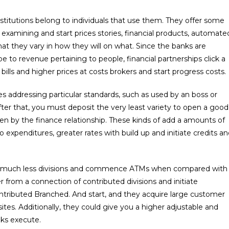
institutions belong to individuals that use them. They offer some
, examining and start prices stories, financial products, automate
at they vary in how they will on what. Since the banks are
 to revenue pertaining to people, financial partnerships click a
lls and higher prices at costs brokers and start progress costs.
es addressing particular standards, such as used by an boss or
fter that, you must deposit the very least variety to open a good
iven by the finance relationship. These kinds of add a amounts of
 expenditures, greater rates with build up and initiate credits a
ave much less divisions and commence ATMs when compared with
 from a connection of contributed divisions and initiate
tributed Branched. And start, and they acquire large customer
ites. Additionally, they could give you a higher adjustable and
ks execute.