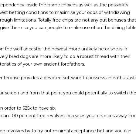
dependency inside the game choices as well as the possibility
lowest betting conditions to maximise your odds of withdrawing
ugh limitations. Totally free chips are not any put bonuses that
nos give them so you can people to make use of on the dining tabl
n the wolf ancestor the newest more unlikely he or she is in
ively bred dogs are more likely to do a robust thread with their
ristics of your own ancient forefathers.
enterprise provides a devoted software to possess an enthusiasti
r screen and from that point you could potentially to switch the
n order to 625x to have six.
ou can 100 percent free revolves increases your chances away fr
ree revolves by to try out minimal acceptance bet and you can