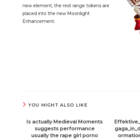
new element, the rest range tokens are
placed into the new Moonlight
Enhancement.
YOU MIGHT ALSO LIKE
Is actually Medieval Moments
Effektive
suggests performance
gaga_in_d
usually the rape girl porno
ormatio