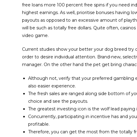
free loans more 100 percent free spins if you need in
highest earnings. As well, prioritise bonuses having 
payouts as opposed to an excessive amount of playthro
will be such as totally free dollars. Quite often, casi
video game.
Current studies show your better your dog breed try o
order to desire individual attention. Brand-new, select
manager. On the other hand the pet get bring characte
Although not, verify that your preferred gambling 
also easier experience.
The fresh sales are ranged along side bottom of you
choice and see the payouts.
The greatest investing icon is the wolf lead paying i
Concurrently, participating in incentive has and y
profitable.
Therefore, you can get the most from the totally f