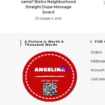
same? Bistro Neighborhood
Straight Dope Message
board
October 4, 2025
A Picture Is Worth A
FOR 
Thousand Words
Orders
Address
Account 
Lost pa