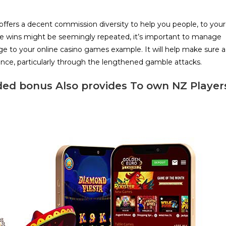
fers a decent commission diversity to help you people, to your
re wins might be seemingly repeated, it’s important to manage
e to your online casino games example. It will help make sure a
ence, particularly through the lengthened gamble attacks.
dded bonus Also provides To own NZ Player