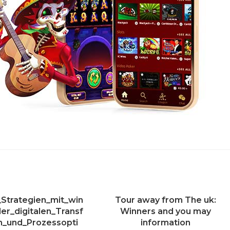
_Strategien_mit_win
Tour away from The uk:
er_digitalen_Transf
Winners and you may
n_und_Prozessopti
information