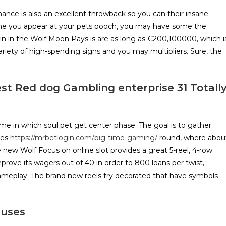
ce is also an excellent throwback so you can their insane
time you appear at your pets pooch, you may have some the
in in the Wolf Moon Pays is are as long as €200,100000, which i
ariety of high-spending signs and you may multipliers. Sure, the
t Red dog Gambling enterprise 31 Totall
ime in which soul pet get center phase. The goal is to gather
ves
https://mrbetlogin.com/big-time-gaming/
round, where abou
 new Wolf Focus on online slot provides a great 5-reel, 4-row
prove its wagers out of 40 in order to 800 loans per twist,
gameplay. The brand new reels try decorated that have symbols
nuses