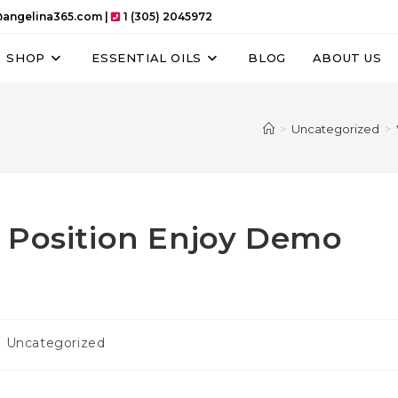
angelina365.com |
1 (305) 2045972
SHOP
ESSENTIAL OILS
BLOG
ABOUT US
>
Uncategorized
>
 Position Enjoy Demo
st
Uncategorized
tegory: