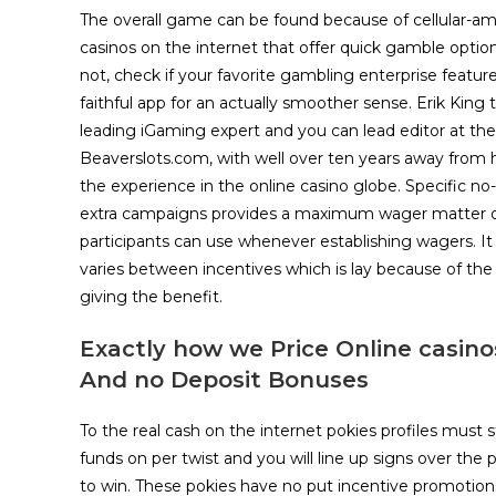
The overall game can be found because of cellular-am
casinos on the internet that offer quick gamble optio
not, check if your favorite gambling enterprise featur
faithful app for an actually smoother sense. Erik King 
leading iGaming expert and you can lead editor at the
Beaverslots.com, with well over ten years away from 
the experience in the online casino globe. Specific no
extra campaigns provides a maximum wager matter 
participants can use whenever establishing wagers. It
varies between incentives which is lay because of the
giving the benefit.
Exactly how we Price Online casino
And no Deposit Bonuses
To the real cash on the internet pokies profiles must 
funds on per twist and you will line up signs over the 
to win. These pokies have no put incentive promotion