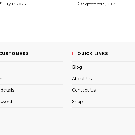
July 17, 2026
September 9, 2025
CUSTOMERS
QUICK LINKS
Blog
es
About Us
details
Contact Us
ssword
Shop