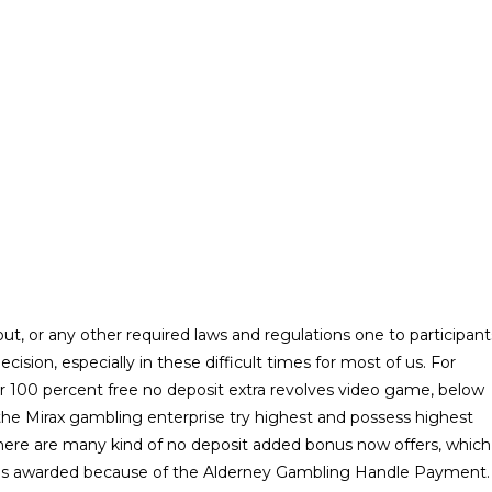
ut, or any other required laws and regulations one to participant
cision, especially in these difficult times for most of us. For
r 100 percent free no deposit extra revolves video game, below
 the Mirax gambling enterprise try highest and possess highest
here are many kind of no deposit added bonus now offers, which
enses awarded because of the Alderney Gambling Handle Payment.