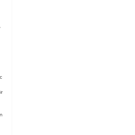
e
c
ir
om