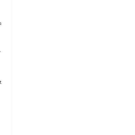
s
y
t