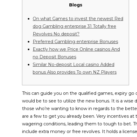
Blogs
On what Games to invest the newest Red
dog Gambling enterprise 31 Totally free
Revolves No deposit?
Preferred Gambling enterprise Bonuses
Exactly how we Price Online casinos And
no Deposit Bonuses
Similar No-deposit Local casino Added
bonus Also provides To own NZ Players
This can guide you on the qualified games, expiry go o
would be to see to utilize the new bonus. It is a wise de
those who’re wanting to know in regards to the bette
are a few to get you already been.
Very incentives at
wagering conditions, leading them to tough to bet. T
include extra money or free revolves. It holds a lic