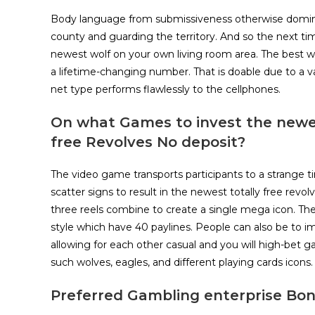
Body language from submissiveness otherwise dominan
county and guarding the territory. And so the next 
newest wolf on your own living room area. The best w
a lifetime-changing number. That is doable due to a v
net type performs flawlessly to the cellphones.
On what Games to invest the newes
free Revolves No deposit?
The video game transports participants to a strange t
scatter signs to result in the newest totally free revol
three reels combine to create a single mega icon. The
style which have 40 paylines. People can also be to im
allowing for each other casual and you will high-bet 
such wolves, eagles, and different playing cards icons.
Preferred Gambling enterprise Bo