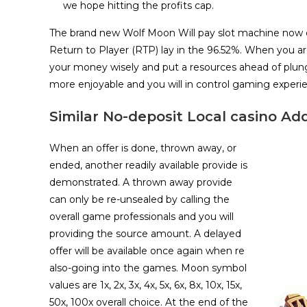
we hope hitting the profits cap.
The brand new Wolf Moon Will pay slot machine now of
Return to Player (RTP) lay in the 96.52%. When you a
your money wisely and put a resources ahead of plung
more enjoyable and you will in control gaming experi
Similar No-deposit Local casino A
When an offer is done, thrown away, or
ended, another readily available provide is
demonstrated. A thrown away provide
can only be re-unsealed by calling the
overall game professionals and you will
providing the source amount. A delayed
offer will be available once again when re
also-going into the games. Moon symbol
values are 1x, 2x, 3x, 4x, 5x, 6x, 8x, 10x, 15x,
50x, 100x overall choice. At the end of the