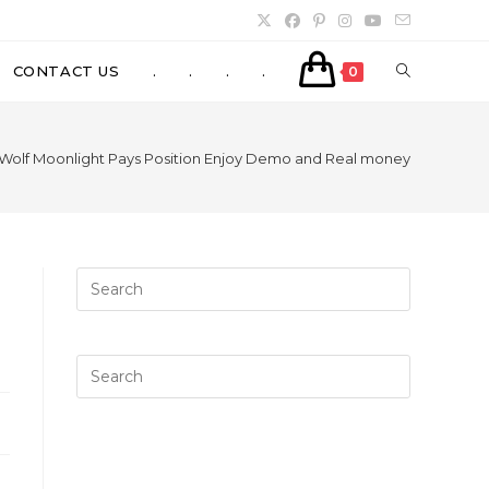
TOGGLE
CONTACT US
.
.
.
.
0
WEBSITE
Wolf Moonlight Pays Position Enjoy Demo and Real money
SEARCH