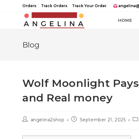
Skip
Orders
Track Orders
Track Your Order
angelina@
to
content
HOME
Blog
Wolf Moonlight Pays
and Real money
Post
Post
Po
angelina2shop
September 21, 2025
author:
published:
ca