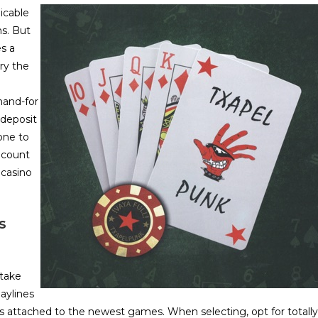
icable
ns. But
es a
try the
hand-for
-deposit
one to
 count
 casino
s
stake
paylines
s attached to the newest games. When selecting, opt for totally