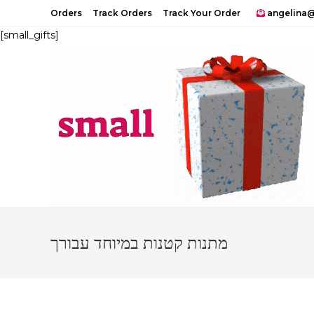
Skip
Orders
Track Orders
Track Your Order
angelina@
to
[small_gifts]
content
מתנות קטנות במיוחד עבורך