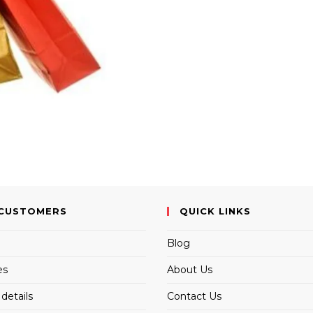
CUSTOMERS
QUICK LINKS
Blog
es
About Us
details
Contact Us