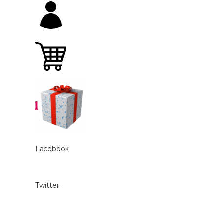
Facebook
Twitter