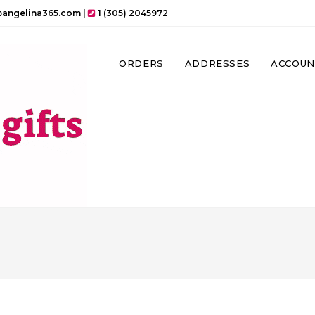
angelina365.com |
1 (305) 2045972
ORDERS
ADDRESSES
ACCOUN