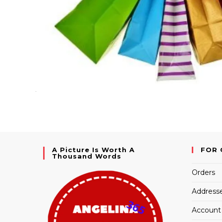
A Picture Is Worth A
FOR 
Thousand Words
Orders
Address
Account 