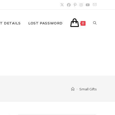
TOGGLE
T DETAILS
LOST PASSWORD
0
WEBSITE
SEARCH
>
Small Gifts