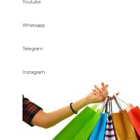
Youtube
Whatsapp
Telegram
Instagram